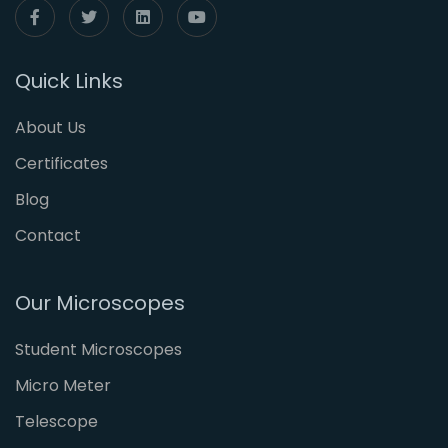
Quick Links
About Us
Certificates
Blog
Contact
Our Microscopes
Student Microscopes
Micro Meter
Telescope