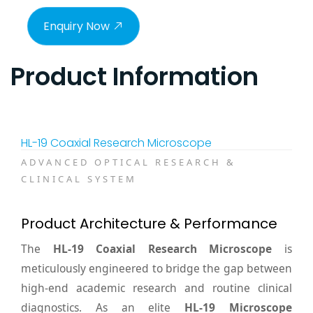
Enquiry Now
Product Information
HL-19 Coaxial Research Microscope
ADVANCED OPTICAL RESEARCH &
CLINICAL SYSTEM
Product Architecture & Performance
The
HL-19 Coaxial Research Microscope
is
meticulously engineered to bridge the gap between
high-end academic research and routine clinical
diagnostics. As an elite
HL-19 Microscope