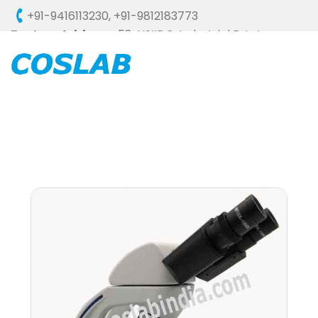
+91-9416113230
,
+91-9812183773
Factory Address :
58, HSIIDC, Industrial Estate,
Ambala Cantt - 133006 (HARYANA), INDIA