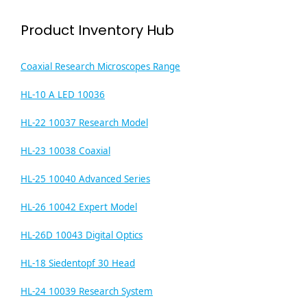
Product Inventory Hub
Coaxial Research Microscopes Range
HL-10 A LED 10036
HL-22 10037 Research Model
HL-23 10038 Coaxial
HL-25 10040 Advanced Series
HL-26 10042 Expert Model
HL-26D 10043 Digital Optics
HL-18 Siedentopf 30 Head
HL-24 10039 Research System