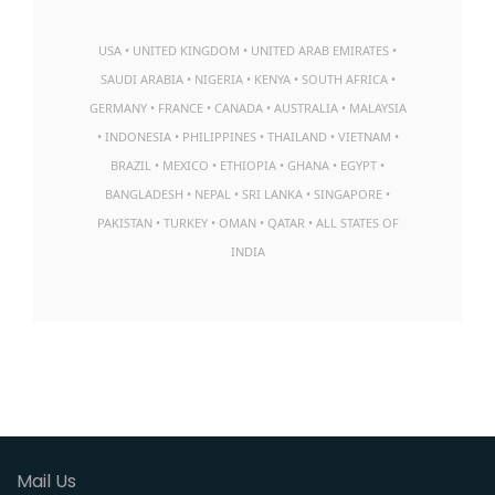
USA • UNITED KINGDOM • UNITED ARAB EMIRATES •
SAUDI ARABIA • NIGERIA • KENYA • SOUTH AFRICA •
GERMANY • FRANCE • CANADA • AUSTRALIA • MALAYSIA
• INDONESIA • PHILIPPINES • THAILAND • VIETNAM •
BRAZIL • MEXICO • ETHIOPIA • GHANA • EGYPT •
BANGLADESH • NEPAL • SRI LANKA • SINGAPORE •
PAKISTAN • TURKEY • OMAN • QATAR • ALL STATES OF
INDIA
Mail Us