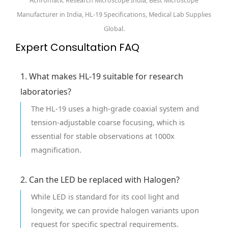
Achromatic Research Microscope India, Best Microscope
Manufacturer in India, HL-19 Specifications, Medical Lab Supplies
Global.
Expert Consultation FAQ
1. What makes HL-19 suitable for research
laboratories?
The HL-19 uses a high-grade coaxial system and
tension-adjustable coarse focusing, which is
essential for stable observations at 1000x
magnification.
2. Can the LED be replaced with Halogen?
While LED is standard for its cool light and
longevity, we can provide halogen variants upon
request for specific spectral requirements.