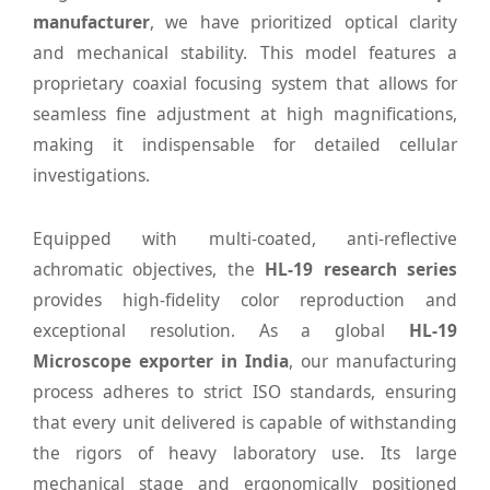
manufacturer
, we have prioritized optical clarity
and mechanical stability. This model features a
proprietary coaxial focusing system that allows for
seamless fine adjustment at high magnifications,
making it indispensable for detailed cellular
investigations.
Equipped with multi-coated, anti-reflective
achromatic objectives, the
HL-19 research series
provides high-fidelity color reproduction and
exceptional resolution. As a global
HL-19
Microscope exporter in India
, our manufacturing
process adheres to strict ISO standards, ensuring
that every unit delivered is capable of withstanding
the rigors of heavy laboratory use. Its large
mechanical stage and ergonomically positioned