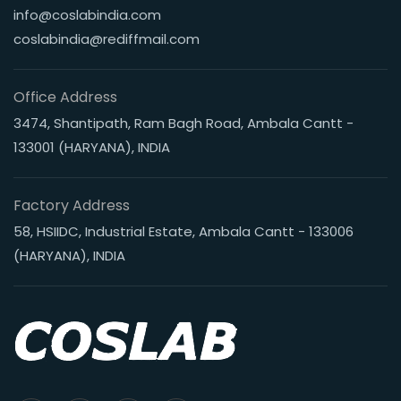
info@coslabindia.com
coslabindia@rediffmail.com
Office Address
3474, Shantipath, Ram Bagh Road, Ambala Cantt -
133001 (HARYANA), INDIA
Factory Address
58, HSIIDC, Industrial Estate, Ambala Cantt - 133006
(HARYANA), INDIA