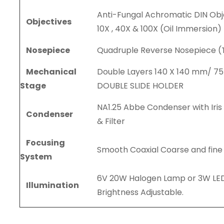
Anti-Fungal Achromatic DIN Obje
Objectives
10X , 40X & 100X (Oil Immersion)
Nosepiece
Quadruple Reverse Nosepiece (
Mechanical
Double Layers 140 X 140 mm/ 7
Stage
DOUBLE SLIDE HOLDER
NA1.25 Abbe Condenser with Iri
Condenser
& Filter
Focusing
Smooth Coaxial Coarse and fine
System
6V 20W Halogen Lamp or 3W LED
Illumination
Brightness Adjustable.