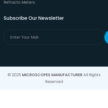
Refracto Meters
Subscribe Our Newsletter
© 2025
MICROSCOPES MANUFACTURER
All Rights
Reserved