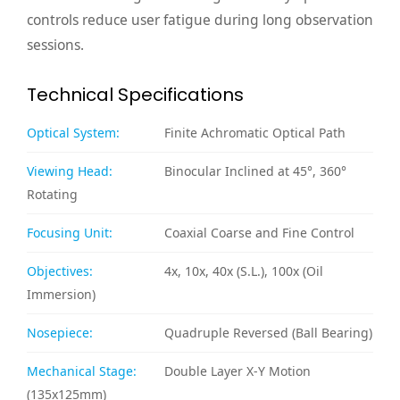
controls reduce user fatigue during long observation
sessions.
Technical Specifications
Optical System:
Finite Achromatic Optical Path
Viewing Head:
Binocular Inclined at 45°, 360°
Rotating
Focusing Unit:
Coaxial Coarse and Fine Control
Objectives:
4x, 10x, 40x (S.L.), 100x (Oil
Immersion)
Nosepiece:
Quadruple Reversed (Ball Bearing)
Mechanical Stage:
Double Layer X-Y Motion
(135x125mm)