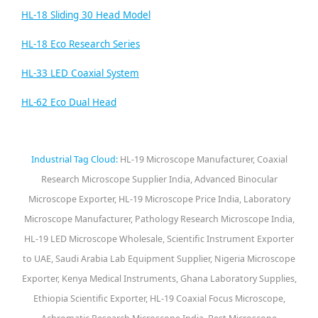
HL-18 Sliding 30 Head Model
HL-18 Eco Research Series
HL-33 LED Coaxial System
HL-62 Eco Dual Head
Industrial Tag Cloud:
HL-19 Microscope Manufacturer, Coaxial
Research Microscope Supplier India, Advanced Binocular
Microscope Exporter, HL-19 Microscope Price India, Laboratory
Microscope Manufacturer, Pathology Research Microscope India,
HL-19 LED Microscope Wholesale, Scientific Instrument Exporter
to UAE, Saudi Arabia Lab Equipment Supplier, Nigeria Microscope
Exporter, Kenya Medical Instruments, Ghana Laboratory Supplies,
Ethiopia Scientific Exporter, HL-19 Coaxial Focus Microscope,