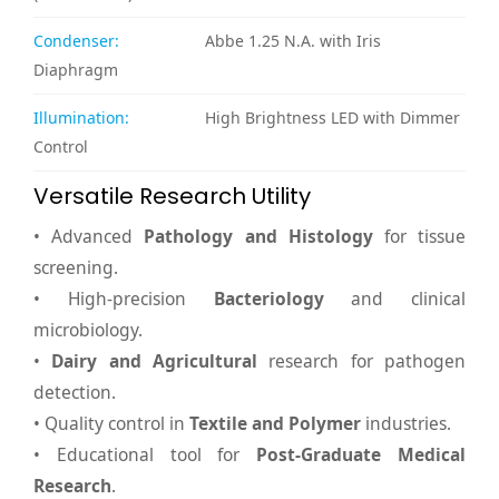
Condenser:
Abbe 1.25 N.A. with Iris
Diaphragm
Illumination:
High Brightness LED with Dimmer
Control
Versatile Research Utility
• Advanced
Pathology and Histology
for tissue
screening.
• High-precision
Bacteriology
and clinical
microbiology.
•
Dairy and Agricultural
research for pathogen
detection.
• Quality control in
Textile and Polymer
industries.
• Educational tool for
Post-Graduate Medical
Research
.