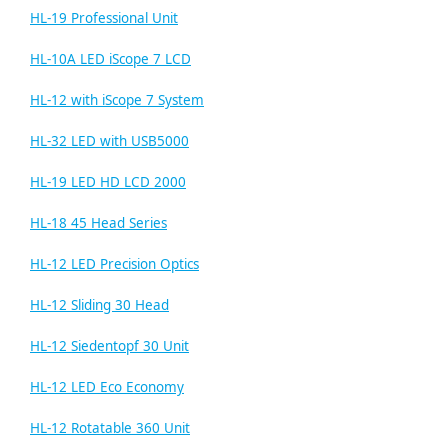
HL-19 Professional Unit
HL-10A LED iScope 7 LCD
HL-12 with iScope 7 System
HL-32 LED with USB5000
HL-19 LED HD LCD 2000
HL-18 45 Head Series
HL-12 LED Precision Optics
HL-12 Sliding 30 Head
HL-12 Siedentopf 30 Unit
HL-12 LED Eco Economy
HL-12 Rotatable 360 Unit