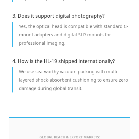
3. Does it support digital photography?
Yes, the optical head is compatible with standard C-
mount adapters and digital SLR mounts for
professional imaging.
4. How is the HL-19 shipped internationally?
We use sea-worthy vacuum packing with multi-
layered shock-absorbent cushioning to ensure zero
damage during global transit.
GLOBAL REACH & EXPORT MARKETS: