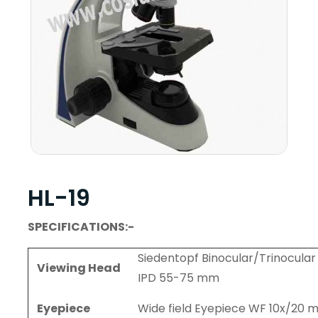
HL-19
SPECIFICATIONS:-
Siedentopf Binocular/Trinocular 
Viewing Head
IPD 55-75 mm
Eyepiece
Wide field Eyepiece WF 10x/20