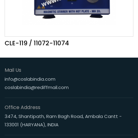
CLE-119 / 11072-11074
Mail Us
info@coslabindia.com
coslabindia@rediffmail.com
Office Address
3474, Shantipath, Ram Bagh Road, Ambala Cantt -
133001 (HARYANA), INDIA