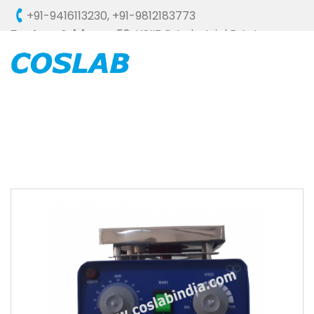
+91-9416113230
,
+91-9812183773
Factory Address :
58, HSIIDC, Industrial Estate,
Ambala Cantt - 133006 (HARYANA), INDIA