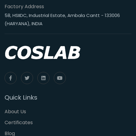
Factory Address
58, HSIIDC, Industrial Estate, Ambala Cantt - 133006
(HARYANA), INDIA
Quick Links
About Us
Certificates
Blog