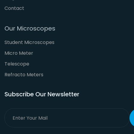
Contact
Our Microscopes
Student Microscopes
Micro Meter
Telescope
Refracto Meters
Subscribe Our Newsletter