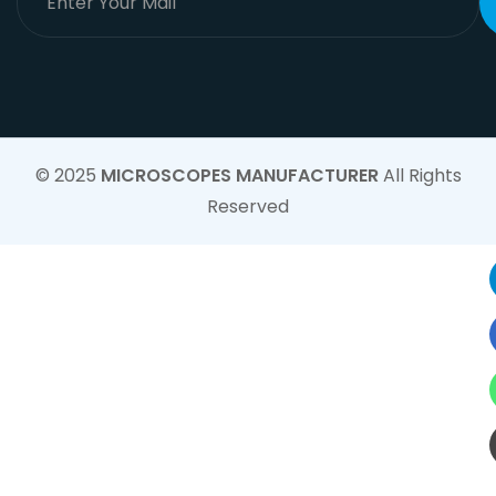
© 2025
MICROSCOPES MANUFACTURER
All Rights
Reserved