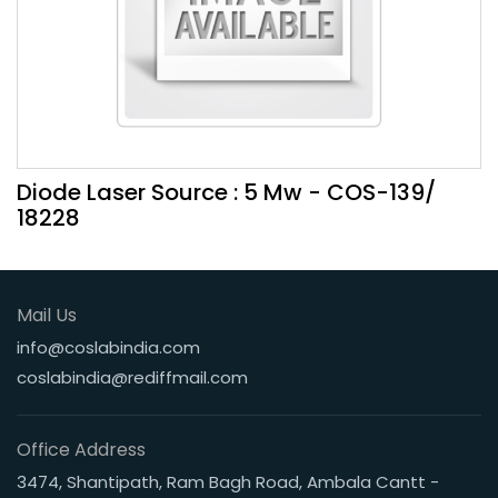
Diode Laser Source : 5 Mw - COS-139/
18228
Mail Us
info@coslabindia.com
coslabindia@rediffmail.com
Office Address
3474, Shantipath, Ram Bagh Road, Ambala Cantt -