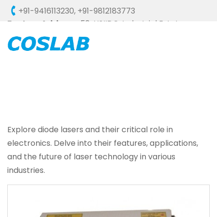
+91-9416113230
,
+91-9812183773
Factory Address :
58, HSIIDC, Industrial Estate,
Ambala Cantt - 133006 (HARYANA), INDIA
Explore diode lasers and their critical role in
electronics. Delve into their features, applications,
and the future of laser technology in various
industries.