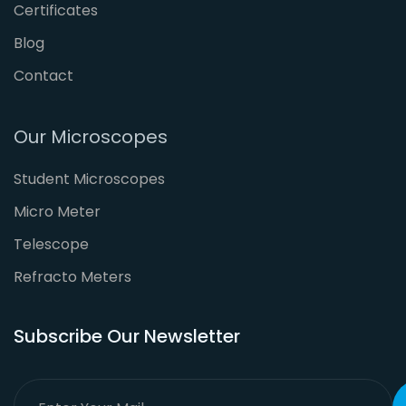
Certificates
Blog
Contact
Our Microscopes
Student Microscopes
Micro Meter
Telescope
Refracto Meters
Subscribe Our Newsletter