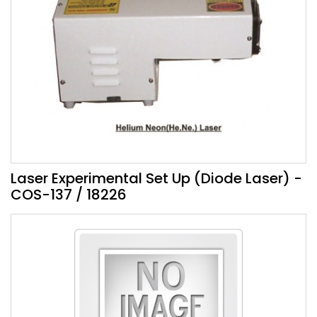
Laser Experimental Set Up (Diode Laser) -
COS-137 / 18226