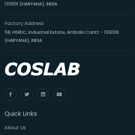
133001 (HARYANA), INDIA
Factory Address
58, HSIIDC, Industrial Estate, Ambala Cantt - 133006
(HARYANA), INDIA
Quick Links
About Us