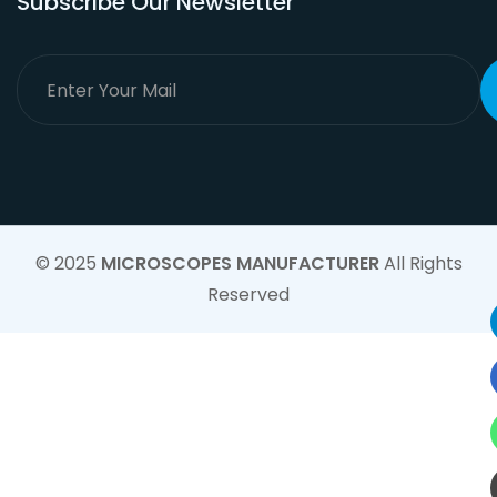
Subscribe Our Newsletter
© 2025
MICROSCOPES MANUFACTURER
All Rights
Reserved