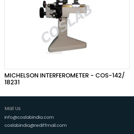
MICHELSON INTERFEROMETER - COS-142/
18231
Mail Us
info@coslabindia.com
coslabindia@rediffmail.com