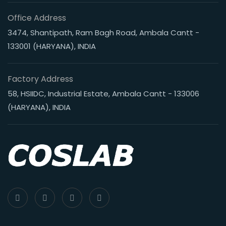
Office Address
3474, Shantipath, Ram Bagh Road, Ambala Cantt -
133001 (HARYANA), INDIA
Factory Address
58, HSIIDC, Industrial Estate, Ambala Cantt - 133006
(HARYANA), INDIA