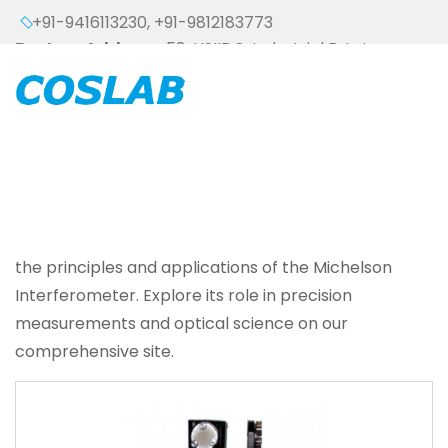
+91-9416113230
,
+91-9812183773
Factory Address :
58, HSIIDC, Industrial Estate,
Ambala Cantt - 133006 (HARYANA), INDIA
the principles and applications of the Michelson
Interferometer. Explore its role in precision
measurements and optical science on our
comprehensive site.