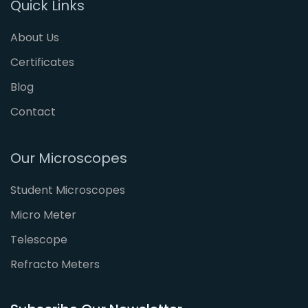
Quick Links
About Us
Certificates
Blog
Contact
Our Microscopes
Student Microscopes
Micro Meter
Telescope
Refracto Meters