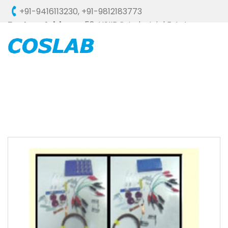
+91-9416113230
,
+91-9812183773
Factory Address :
58, HSIIDC, Industrial Estate,
Ambala Cantt - 133006 (HARYANA), INDIA