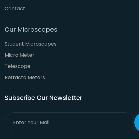
Contact
Our Microscopes
Student Microscopes
Micro Meter
Telescope
Refracto Meters
Subscribe Our Newsletter