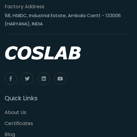
Factory Address
58, HSIIDC, Industrial Estate, Ambala Cantt - 133006
(HARYANA), INDIA
Quick Links
About Us
Certificates
Blog