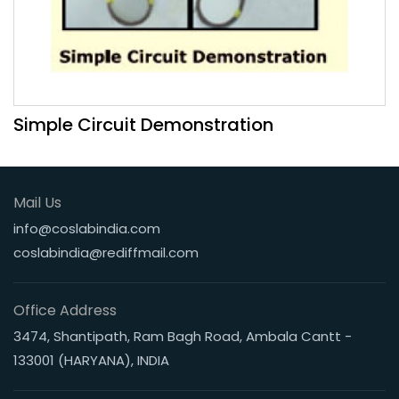
Simple Circuit Demonstration
Mail Us
info@coslabindia.com
coslabindia@rediffmail.com
Office Address
3474, Shantipath, Ram Bagh Road, Ambala Cantt -
133001 (HARYANA), INDIA