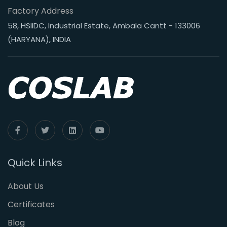
Factory Address
58, HSIIDC, Industrial Estate, Ambala Cantt - 133006
(HARYANA), INDIA
Quick Links
About Us
Certificates
Blog