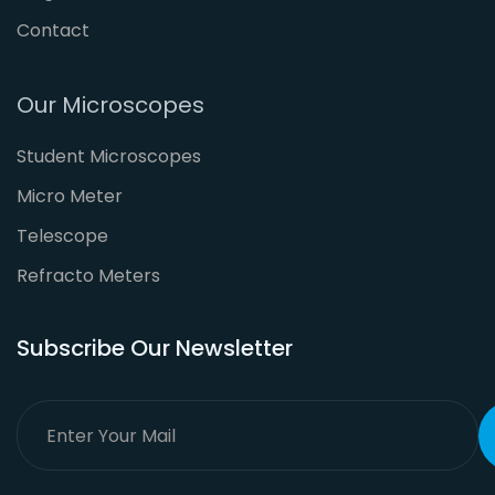
Contact
Our Microscopes
Student Microscopes
Micro Meter
Telescope
Refracto Meters
Subscribe Our Newsletter