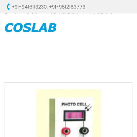
+91-9416113230
,
+91-9812183773
Factory Address :
58, HSIIDC, Industrial Estate,
Ambala Cantt - 133006 (HARYANA), INDIA