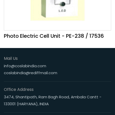
Photo Electric Cell Unit - PE-238 / 17536
Mail Us
info@coslabindia.com
coslabindia@rediffmail.com
Office Address
3474, Shantipath, Ram Bagh Road, Ambala Cantt -
133001 (HARYANA), INDIA