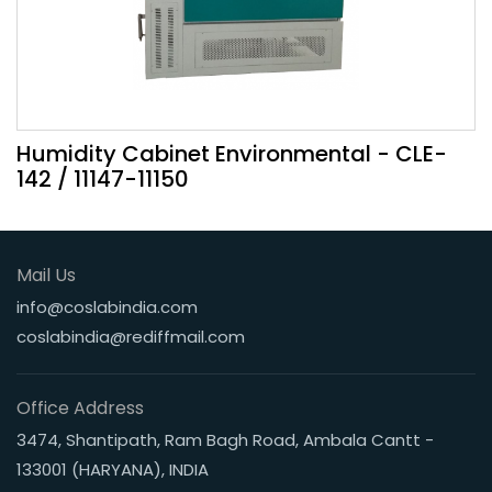
Humidity Cabinet Environmental - CLE-
142 / 11147-11150
Mail Us
info@coslabindia.com
coslabindia@rediffmail.com
Office Address
3474, Shantipath, Ram Bagh Road, Ambala Cantt -
133001 (HARYANA), INDIA