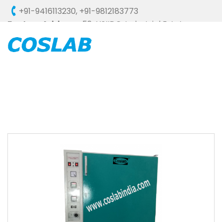
+91-9416113230
,
+91-9812183773
Factory Address :
58, HSIIDC, Industrial Estate,
Ambala Cantt - 133006 (HARYANA), INDIA