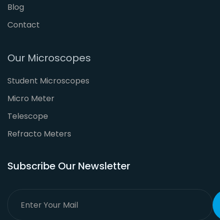
Blog
Contact
Our Microscopes
Student Microscopes
Micro Meter
Telescope
Refracto Meters
Subscribe Our Newsletter