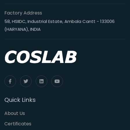
Factory Address
58, HSIIDC, Industrial Estate, Ambala Cantt - 133006
(HARYANA), INDIA
Quick Links
About Us
Certificates