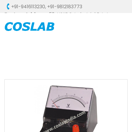
+91-9416113230
,
+91-9812183773
Factory Address :
58, HSIIDC, Industrial Estate,
Ambala Cantt - 133006 (HARYANA), INDIA