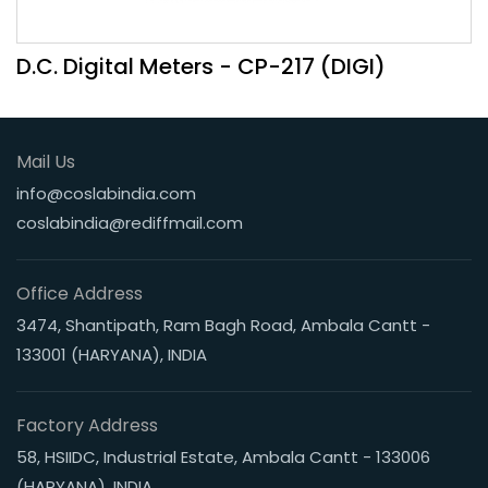
D.C. Digital Meters - CP-217 (DIGI)
Mail Us
info@coslabindia.com
coslabindia@rediffmail.com
Office Address
3474, Shantipath, Ram Bagh Road, Ambala Cantt -
133001 (HARYANA), INDIA
Factory Address
58, HSIIDC, Industrial Estate, Ambala Cantt - 133006
(HARYANA), INDIA