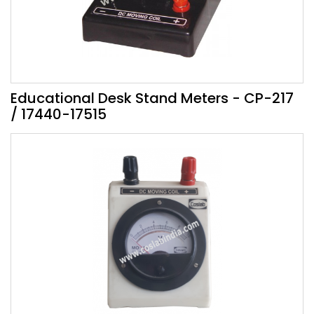
Educational Desk Stand Meters - CP-217
/ 17440-17515