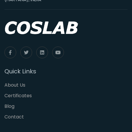
Quick Links
About Us
Certificates
Blog
Contact