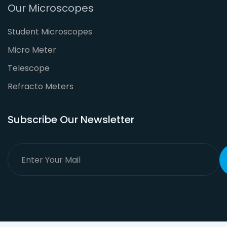
Our Microscopes
Student Microscopes
Micro Meter
Telescope
Refracto Meters
Subscribe Our Newsletter