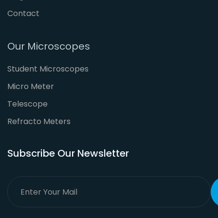
Contact
Our Microscopes
Student Microscopes
Micro Meter
Telescope
Refracto Meters
Subscribe Our Newsletter