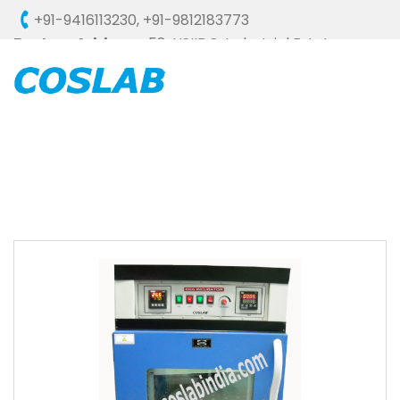
+91-9416113230
,
+91-9812183773
Factory Address :
58, HSIIDC, Industrial Estate,
Ambala Cantt - 133006 (HARYANA), INDIA