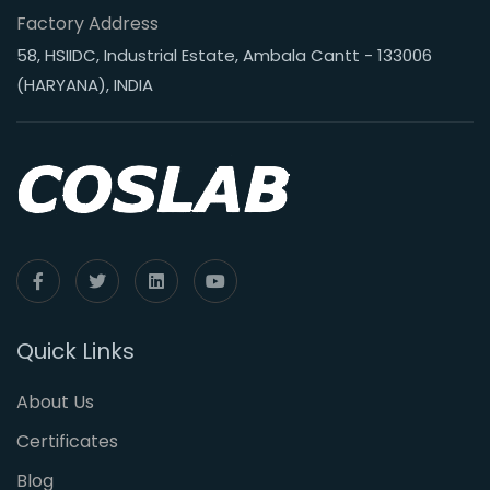
Factory Address
58, HSIIDC, Industrial Estate, Ambala Cantt - 133006
(HARYANA), INDIA
Quick Links
About Us
Certificates
Blog