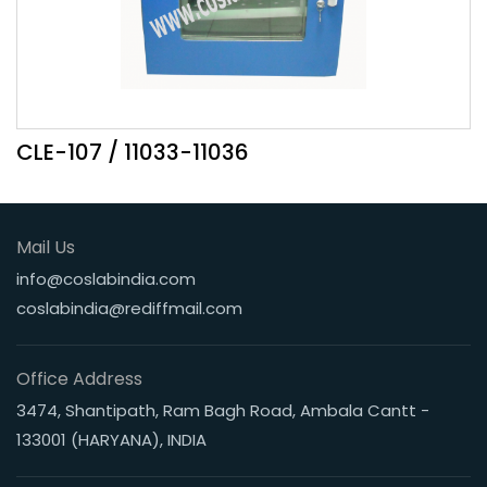
CLE-107 / 11033-11036
Mail Us
info@coslabindia.com
coslabindia@rediffmail.com
Office Address
3474, Shantipath, Ram Bagh Road, Ambala Cantt -
133001 (HARYANA), INDIA