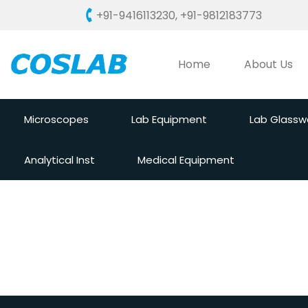
+91-9416113230
,
+91-9812183773
Home
About Us
Microscopes
Lab Equipment
Lab Glassw
Analytical Inst
Medical Equipment