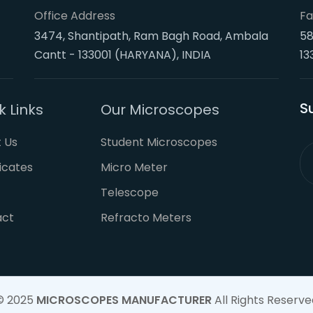
Office Address
Fa
3474, Shantipath, Ram Bagh Road, Ambala
58
Cantt - 133001 (HARYANA), INDIA
13
S
k Links
Our Microscopes
 Us
Student Microscopes
ficates
Micro Meter
Telescope
act
Refracto Meters
© 2025
MICROSCOPES MANUFACTURER
All Rights Reserve