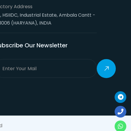
ctory Address
, HSIIDC, Industrial Estate, Ambala Cantt -
3006 (HARYANA), INDIA
ubscribe Our Newsletter
d