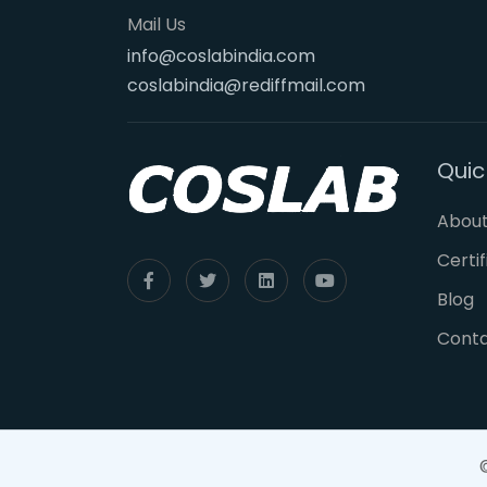
Mail Us
info@coslabindia.com
coslabindia@rediffmail.com
Quic
About
Certi
Blog
Cont