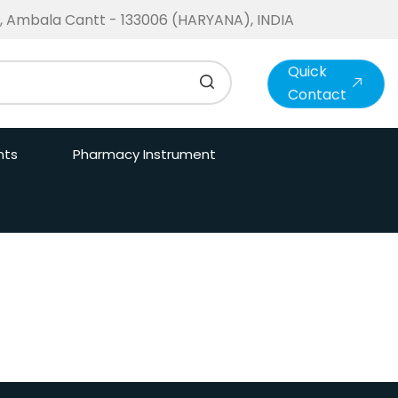
te, Ambala Cantt - 133006 (HARYANA), INDIA
Quick
Contact
nts
Pharmacy Instrument