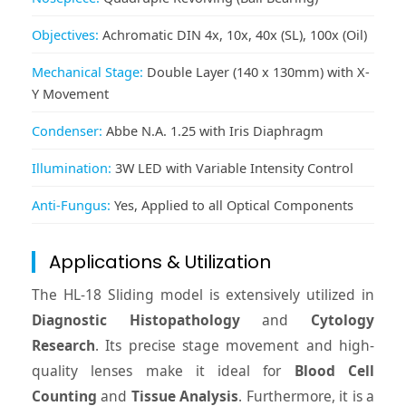
Objectives:
Achromatic DIN 4x, 10x, 40x (SL), 100x (Oil)
Mechanical Stage:
Double Layer (140 x 130mm) with X-
Y Movement
Condenser:
Abbe N.A. 1.25 with Iris Diaphragm
Illumination:
3W LED with Variable Intensity Control
Anti-Fungus:
Yes, Applied to all Optical Components
Applications & Utilization
The HL-18 Sliding model is extensively utilized in
Diagnostic Histopathology
and
Cytology
Research
. Its precise stage movement and high-
quality lenses make it ideal for
Blood Cell
Counting
and
Tissue Analysis
. Furthermore, it is a