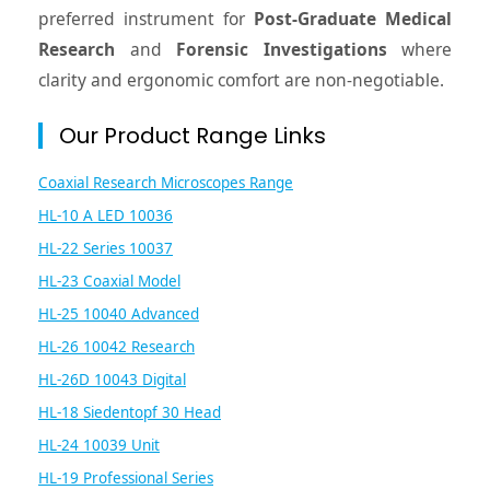
preferred instrument for
Post-Graduate Medical
Research
and
Forensic Investigations
where
clarity and ergonomic comfort are non-negotiable.
Our Product Range Links
Coaxial Research Microscopes Range
HL-10 A LED 10036
HL-22 Series 10037
HL-23 Coaxial Model
HL-25 10040 Advanced
HL-26 10042 Research
HL-26D 10043 Digital
HL-18 Siedentopf 30 Head
HL-24 10039 Unit
HL-19 Professional Series