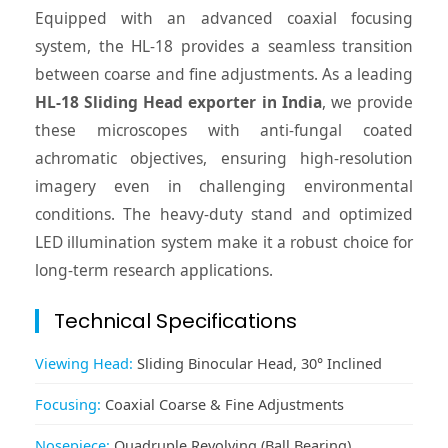
Equipped with an advanced coaxial focusing
system, the HL-18 provides a seamless transition
between coarse and fine adjustments. As a leading
HL-18 Sliding Head exporter in India
, we provide
these microscopes with anti-fungal coated
achromatic objectives, ensuring high-resolution
imagery even in challenging environmental
conditions. The heavy-duty stand and optimized
LED illumination system make it a robust choice for
long-term research applications.
Technical Specifications
Viewing Head:
Sliding Binocular Head, 30° Inclined
Focusing:
Coaxial Coarse & Fine Adjustments
Nosepiece:
Quadruple Revolving (Ball Bearing)