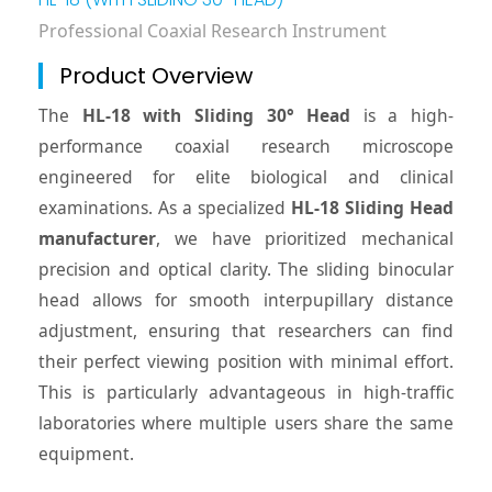
Professional Coaxial Research Instrument
Product Overview
The
HL-18 with Sliding 30° Head
is a high-
performance coaxial research microscope
engineered for elite biological and clinical
examinations. As a specialized
HL-18 Sliding Head
manufacturer
, we have prioritized mechanical
precision and optical clarity. The sliding binocular
head allows for smooth interpupillary distance
adjustment, ensuring that researchers can find
their perfect viewing position with minimal effort.
This is particularly advantageous in high-traffic
laboratories where multiple users share the same
equipment.