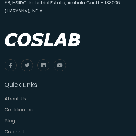
58, HSIIDC, Industrial Estate, Ambala Cantt - 133006
(HARYANA), INDIA
Quick Links
About Us
Certificates
Blog
Contact