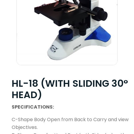
HL-18 (WITH SLIDING 30°
HEAD)
SPECIFICATIONS:
C-Shape Body Open from Back to Carry and view
Objectives.