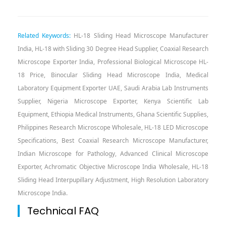
Related Keywords:
HL-18 Sliding Head Microscope Manufacturer
India, HL-18 with Sliding 30 Degree Head Supplier, Coaxial Research
Microscope Exporter India, Professional Biological Microscope HL-
18 Price, Binocular Sliding Head Microscope India, Medical
Laboratory Equipment Exporter UAE, Saudi Arabia Lab Instruments
Supplier, Nigeria Microscope Exporter, Kenya Scientific Lab
Equipment, Ethiopia Medical Instruments, Ghana Scientific Supplies,
Philippines Research Microscope Wholesale, HL-18 LED Microscope
Specifications, Best Coaxial Research Microscope Manufacturer,
Indian Microscope for Pathology, Advanced Clinical Microscope
Exporter, Achromatic Objective Microscope India Wholesale, HL-18
Sliding Head Interpupillary Adjustment, High Resolution Laboratory
Microscope India.
Technical FAQ