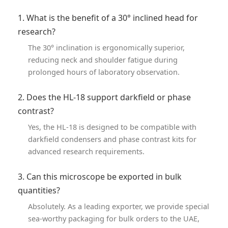
1. What is the benefit of a 30° inclined head for
research?
The 30° inclination is ergonomically superior,
reducing neck and shoulder fatigue during
prolonged hours of laboratory observation.
2. Does the HL-18 support darkfield or phase
contrast?
Yes, the HL-18 is designed to be compatible with
darkfield condensers and phase contrast kits for
advanced research requirements.
3. Can this microscope be exported in bulk
quantities?
Absolutely. As a leading exporter, we provide special
sea-worthy packaging for bulk orders to the UAE,