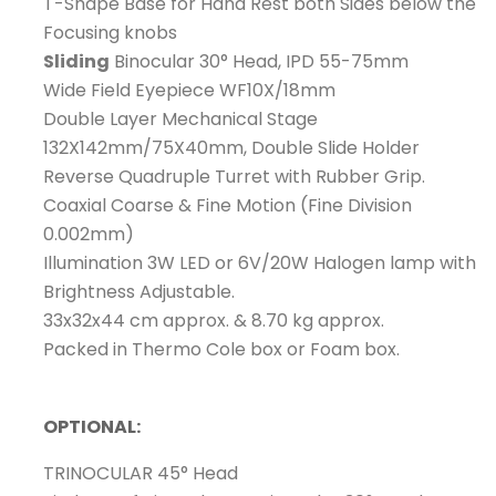
T-Shape Base for Hand Rest both Sides below the
Focusing knobs
Sliding
Binocular 30° Head, IPD 55-75mm
Wide Field Eyepiece WF10X/18mm
Double Layer Mechanical Stage
132X142mm/75X40mm, Double Slide Holder
Reverse Quadruple Turret with Rubber Grip.
Coaxial Coarse & Fine Motion (Fine Division
0.002mm)
Illumination 3W LED or 6V/20W Halogen lamp with
Brightness Adjustable.
33x32x44 cm approx. & 8.70 kg approx.
Packed in Thermo Cole box or Foam box.
OPTIONAL:
TRINOCULAR 45° Head