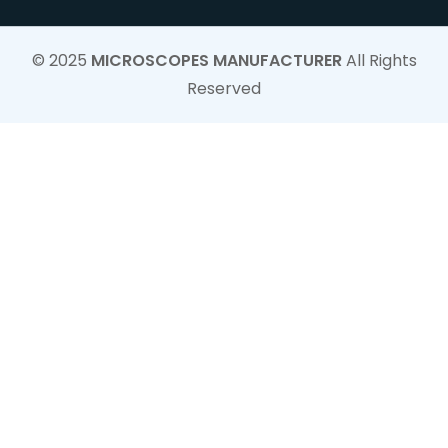
© 2025
MICROSCOPES MANUFACTURER
All Rights
Reserved