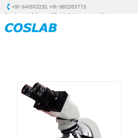
+91-9416113230
,
+91-9812183773
Factory Address :
58, HSIIDC, Industrial Estate,
Ambala Cantt - 133006 (HARYANA), INDIA