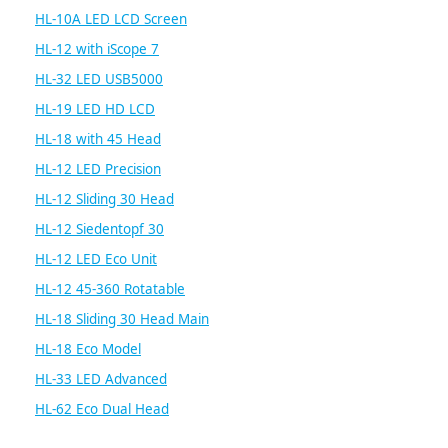
HL-10A LED LCD Screen
HL-12 with iScope 7
HL-32 LED USB5000
HL-19 LED HD LCD
HL-18 with 45 Head
HL-12 LED Precision
HL-12 Sliding 30 Head
HL-12 Siedentopf 30
HL-12 LED Eco Unit
HL-12 45-360 Rotatable
HL-18 Sliding 30 Head Main
HL-18 Eco Model
HL-33 LED Advanced
HL-62 Eco Dual Head