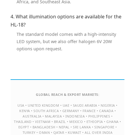
Africa, and Southeast Asia.
4. What illumination options are available for the
HL-18?
The standard model comes with a high-intensity
LED system, but we also offer halogen 6V 20W
options upon request.
GLOBAL REACH & EXPORT MARKETS:
USA • UNITED KINGDOM • UAE • SAUDI ARABIA • NIGERIA •
KENYA • SOUTH AFRICA • GERMANY • FRANCE • CANADA •
AUSTRALIA • MALAYSIA • INDONESIA • PHILIPPINES •
THAILAND • VIETNAM • BRAZIL • MEXICO • ETHIOPIA • GHANA •
EGYPT • BANGLADESH • NEPAL • SRI LANKA • SINGAPORE •
TURKEY • OMAN • QATAR • KUWAIT • ALL OVER INDIA