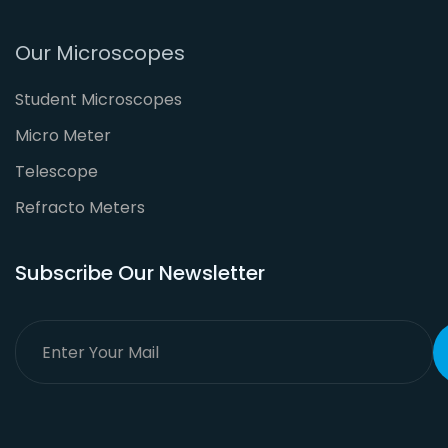
Our Microscopes
Student Microscopes
Micro Meter
Telescope
Refracto Meters
Subscribe Our Newsletter