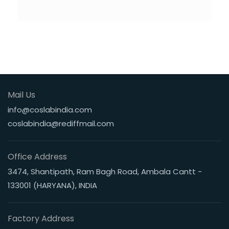
Mail Us
info@coslabindia.com
coslabindia@rediffmail.com
Office Address
3474, Shantipath, Ram Bagh Road, Ambala Cantt -
133001 (HARYANA), INDIA
Factory Address