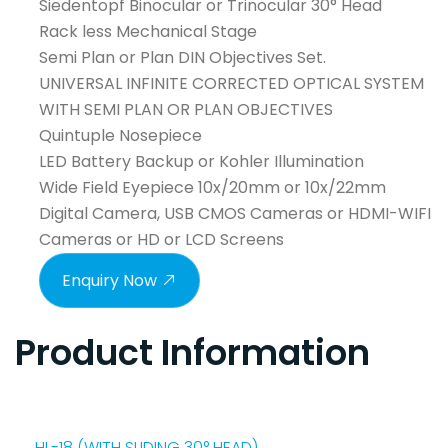
Siedentopf Binocular or Trinocular 30° Head
Rack less Mechanical Stage
Semi Plan or Plan DIN Objectives Set.
UNIVERSAL INFINITE CORRECTED OPTICAL SYSTEM
WITH SEMI PLAN OR PLAN OBJECTIVES
Quintuple Nosepiece
LED Battery Backup or Kohler Illumination
Wide Field Eyepiece 10x/20mm or 10x/22mm
Digital Camera, USB CMOS Cameras or HDMI-WIFI
Cameras or HD or LCD Screens
Enquiry Now
Product Information
HL-18 (WITH SLIDING 30° HEAD)