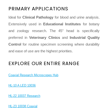
PRIMARY APPLICATIONS
Ideal for
Clinical Pathology
for blood and urine analysis.
Extensively used in
Educational Institutes
for botany
and zoology research. The 45° head is specifically
preferred in
Veterinary Clinics
and
Industrial Quality
Control
for routine specimen screening where durability
and ease of use are the highest priorities.
EXPLORE OUR ENTIRE RANGE
Coaxial Research Microscopes Hub
HL-10 A LED 10036
HL-22 10037 Research
HL-23 10038 Coaxial