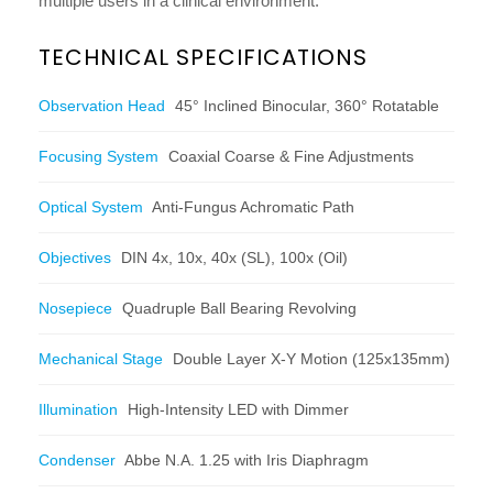
multiple users in a clinical environment.
TECHNICAL SPECIFICATIONS
Observation Head
45° Inclined Binocular, 360° Rotatable
Focusing System
Coaxial Coarse & Fine Adjustments
Optical System
Anti-Fungus Achromatic Path
Objectives
DIN 4x, 10x, 40x (SL), 100x (Oil)
Nosepiece
Quadruple Ball Bearing Revolving
Mechanical Stage
Double Layer X-Y Motion (125x135mm)
Illumination
High-Intensity LED with Dimmer
Condenser
Abbe N.A. 1.25 with Iris Diaphragm