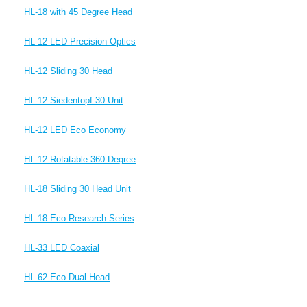
HL-18 with 45 Degree Head
HL-12 LED Precision Optics
HL-12 Sliding 30 Head
HL-12 Siedentopf 30 Unit
HL-12 LED Eco Economy
HL-12 Rotatable 360 Degree
HL-18 Sliding 30 Head Unit
HL-18 Eco Research Series
HL-33 LED Coaxial
HL-62 Eco Dual Head