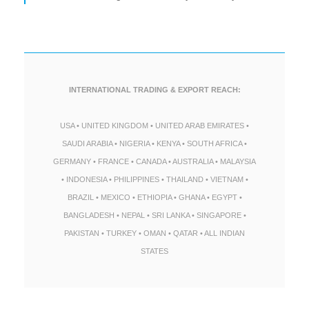
INTERNATIONAL TRADING & EXPORT REACH:
USA • UNITED KINGDOM • UNITED ARAB EMIRATES •
SAUDI ARABIA • NIGERIA • KENYA • SOUTH AFRICA •
GERMANY • FRANCE • CANADA • AUSTRALIA • MALAYSIA
• INDONESIA • PHILIPPINES • THAILAND • VIETNAM •
BRAZIL • MEXICO • ETHIOPIA • GHANA • EGYPT •
BANGLADESH • NEPAL • SRI LANKA • SINGAPORE •
PAKISTAN • TURKEY • OMAN • QATAR • ALL INDIAN
STATES