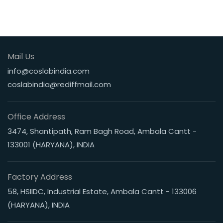
Mail Us
info@coslabindia.com
coslabindia@rediffmail.com
Office Address
3474, Shantipath, Ram Bagh Road, Ambala Cantt -
133001 (HARYANA), INDIA
Factory Address
58, HSIIDC, Industrial Estate, Ambala Cantt - 133006
(HARYANA), INDIA