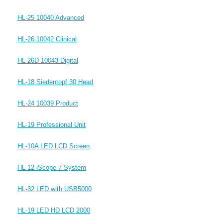
HL-25 10040 Advanced
HL-26 10042 Clinical
HL-26D 10043 Digital
HL-18 Siedentopf 30 Head
HL-24 10039 Product
HL-19 Professional Unit
HL-10A LED LCD Screen
HL-12 iScope 7 System
HL-32 LED with USB5000
HL-19 LED HD LCD 2000