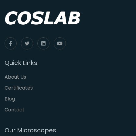
Quick Links
About Us
Certificates
Blog
Contact
Our Microscopes