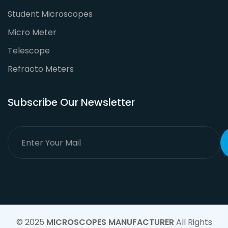
Student Microscopes
Micro Meter
Telescope
Refracto Meters
Subscribe Our Newsletter
© 2025
MICROSCOPES MANUFACTURER
All Rights