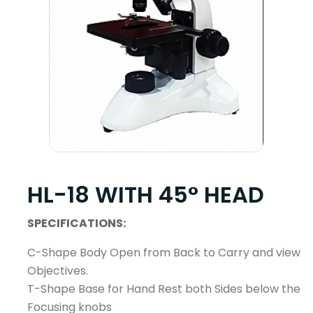
HL-18 WITH 45° HEAD
SPECIFICATIONS:
C-Shape Body Open from Back to Carry and view
Objectives.
T-Shape Base for Hand Rest both Sides below the
Focusing knobs