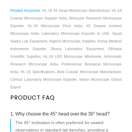
Related Keywords:
HL-18 45 Head Microscope Manufacturer, HL-18
Coaxial Microscope Supplier India, Binocular Research Microscope
Exporter, HL-18 Microscope Price India, 45 Degree Inclined
Microscope India, Laboratory Microscope Exporter to UAE, Saudi
Arabia Lab Equipment, Nigeria Microscope Supplier, Kenya Medical
Instruments Exporter, Ghana Laboratory Equipment, Ethiopia
Scientific Supplies, HL-18 LED Microscope Wholesale, Achromatic
Research Microscope India, Professional Biological Microscope
India, HL-18 Specifications, Best Coaxial Microscope Manufacturer,
Clinical Laboratory Microscope Exporter, Indian Microscope Global
Export.
PRODUCT FAQ
1. Why choose the 45° head over the 30° head?
The 45° inclination is often preferred for seated
observations in standard lab benches, providing a