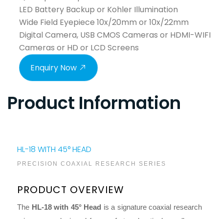
LED Battery Backup or Kohler Illumination
Wide Field Eyepiece 10x/20mm or 10x/22mm
Digital Camera, USB CMOS Cameras or HDMI-WIFI
Cameras or HD or LCD Screens
Enquiry Now
Product Information
HL-18 WITH 45° HEAD
PRECISION COAXIAL RESEARCH SERIES
PRODUCT OVERVIEW
The
HL-18 with 45° Head
is a signature coaxial research