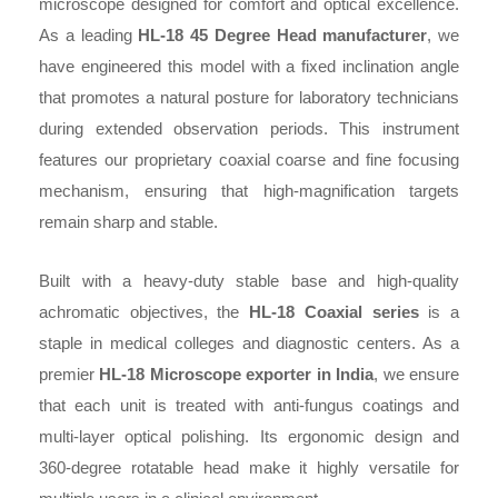
microscope designed for comfort and optical excellence.
As a leading
HL-18 45 Degree Head manufacturer
, we
have engineered this model with a fixed inclination angle
that promotes a natural posture for laboratory technicians
during extended observation periods. This instrument
features our proprietary coaxial coarse and fine focusing
mechanism, ensuring that high-magnification targets
remain sharp and stable.
Built with a heavy-duty stable base and high-quality
achromatic objectives, the
HL-18 Coaxial series
is a
staple in medical colleges and diagnostic centers. As a
premier
HL-18 Microscope exporter in India
, we ensure
that each unit is treated with anti-fungus coatings and
multi-layer optical polishing. Its ergonomic design and
360-degree rotatable head make it highly versatile for