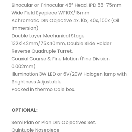
Binocular or Trinocular 45° Head, IPD 55-75mm
Wide Field Eyepiece WF10X/18mm
Achromatic DIN Objective 4x, 10x, 40x, 100x (Oil
Immersion)
Double Layer Mechanical Stage
132X142mm/75X40mm, Double Slide Holder
Reverse Quadruple Turret.
Coaxial Coarse & Fine Motion (Fine Division
0.002mm)
Illumination 3W LED or 6V/20W Halogen lamp with
Brightness Adjustable.
Packed in thermo Cole box.
OPTIONAL:
Semi Plan or Plan DIN Objectives Set.
Quintuple Nosepiece