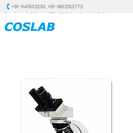
+91-9416113230
,
+91-9812183773
Factory Address :
58, HSIIDC, Industrial Estate,
Ambala Cantt - 133006 (HARYANA), INDIA