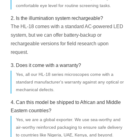
comfortable eye level for routine screening tasks.
2. Is the illumination system rechargeable?
The HL-18 comes with a standard AC-powered LED
system, but we can offer battery-backup or
rechargeable versions for field research upon
request.
3. Does it come with a warranty?
Yes, all our HL-18 series microscopes come with a
standard manufacturer's warranty against any optical or
mechanical defects.
4. Can this model be shipped to African and Middle
Eastern countries?
Yes, we are a global exporter. We use sea-worthy and
air-worthy reinforced packaging to ensure safe delivery
to countries like Nigeria, UAE, Kenya, and beyond.