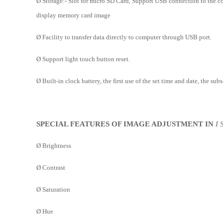
Ø
Storage:- Slot for micro SD Card, Support USB connection to the c
display memory card image
Ø
Facility to transfer data directly to computer through USB port.
Ø
Support light touch button reset.
Ø
Built-in clock battery, the first use of the set time and date, the sub
SPECIAL FEATURES OF IMAGE ADJUSTMENT IN
I
Ø
Brightness
Ø
Contrast
Ø
Saturation
Ø
Hue