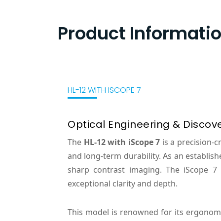
Product Informati
HL-12 WITH ISCOPE 7
Optical Engineering & Discov
The
HL-12 with iScope 7
is a precision-
and long-term durability. As an establis
sharp contrast imaging. The iScope 7 
exceptional clarity and depth.
This model is renowned for its ergonom