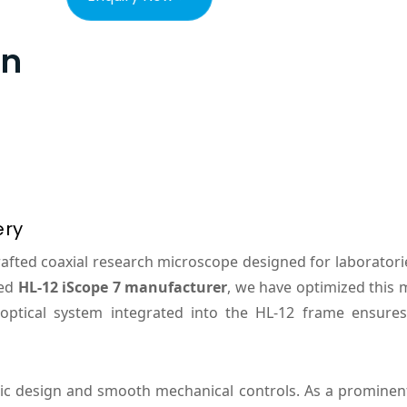
on
ery
crafted coaxial research microscope designed for laborato
hed
HL-12 iScope 7 manufacturer
, we have optimized this 
optical system integrated into the HL-12 frame ensure
ic design and smooth mechanical controls. As a promine