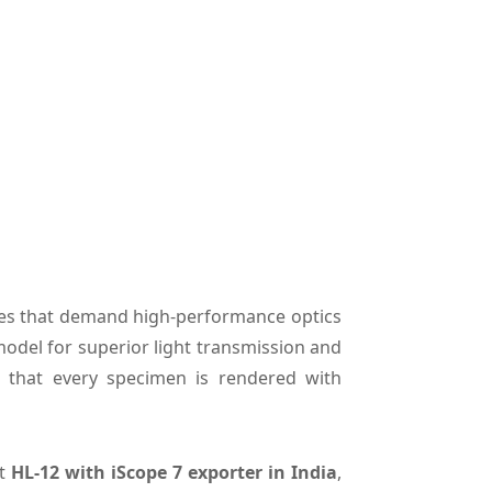
ries that demand high-performance optics
model for superior light transmission and
s that every specimen is rendered with
nt
HL-12 with iScope 7 exporter in India
,