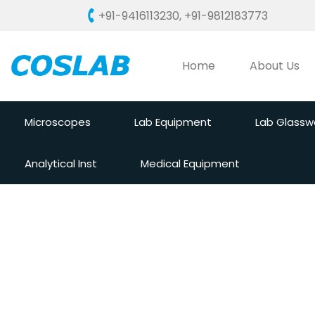
+91-9416113230
,
+91-9812183773
Home
About Us
Microscopes
Lab Equipment
Lab Glassw
Analytical Inst
Medical Equipment