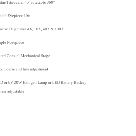
lar/Trinocular 45° rotatable 360°
ield Eyepiece 10x
atic Objectives 4X, 10X, 40X & 100X
ple Nosepiece
ted Coaxial Mechanical Stage
te Coarse and fine adjustment
D or 6V 20W Halogen Lamp or LED Battery Backup,
ness adjustable