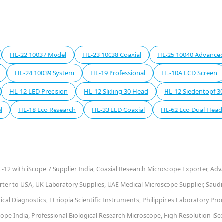
HL-22 10037 Model
HL-23 10038 Coaxial
HL-25 10040 Advance
HL-24 10039 System
HL-19 Professional
HL-10A LCD Screen
HL-12 LED Precision
HL-12 Sliding 30 Head
HL-12 Siedentopf 3
l
HL-18 Eco Research
HL-33 LED Coaxial
HL-62 Eco Dual Head
-12 with iScope 7 Supplier India, Coaxial Research Microscope Exporter, Ad
ter to USA, UK Laboratory Supplies, UAE Medical Microscope Supplier, Saudi 
al Diagnostics, Ethiopia Scientific Instruments, Philippines Laboratory Pr
pe India, Professional Biological Research Microscope, High Resolution iSc