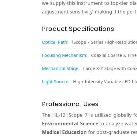
we supply this instrument to top-tier di
adjustment sensitivity, making it the perf
Product Specifications
Optical Path:
iScope 7 Series High-Resolutio
Focusing Mechanism:
Coaxial Coarse & Fin
Mechanical Stage:
Large X-Y Stage with Coax
Light Source:
High-Intensity Variable LED Il
Professional Uses
The HL-12 iScope 7 is utilized globally 
Environmental Science
to analyze water
Medical Education
for post-graduate re