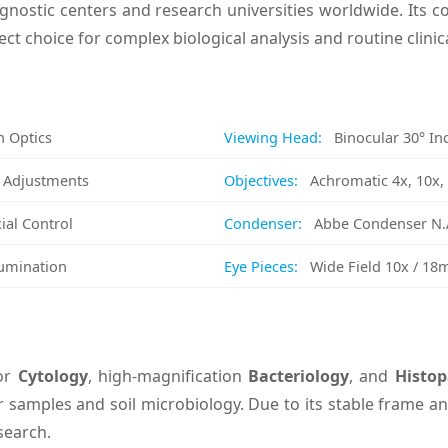
agnostic centers and research universities worldwide. Its co
ect choice for complex biological analysis and routine clinic
n Optics
Viewing Head:
Binocular 30° Inc
e Adjustments
Objectives:
Achromatic 4x, 10x, 4
ial Control
Condenser:
Abbe Condenser N.A
lumination
Eye Pieces:
Wide Field 10x / 1
for
Cytology
, high-magnification
Bacteriology
, and
Histop
 samples and soil microbiology. Due to its stable frame and
search.