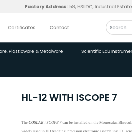
Factory Address :
58, HSIIDC, Industrial Esta
Certificates
Contact
are, Plasticware & Metalware
Scientific Edu Instrume
HL-12 WITH ISCOPE 7
The
COSLAB
i SCOPE 7
can be installed on the Monocular, Binocula
widely used in HD teaching, precision electronic assembling, QC scie