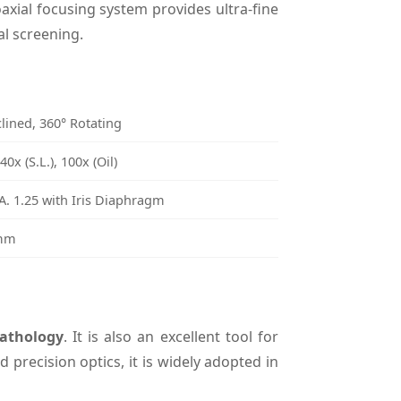
axial focusing system provides ultra-fine
al screening.
lined, 360° Rotating
0x (S.L.), 100x (Oil)
. 1.25 with Iris Diaphragm
8mm
athology
. It is also an excellent tool for
 precision optics, it is widely adopted in