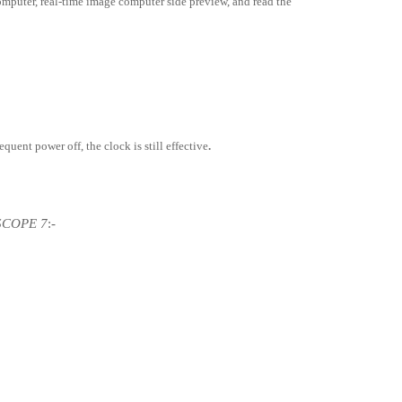
omputer, real-time image computer side preview, and read the
sequent power off, the clock is still effective
.
 SCOPE 7
:-