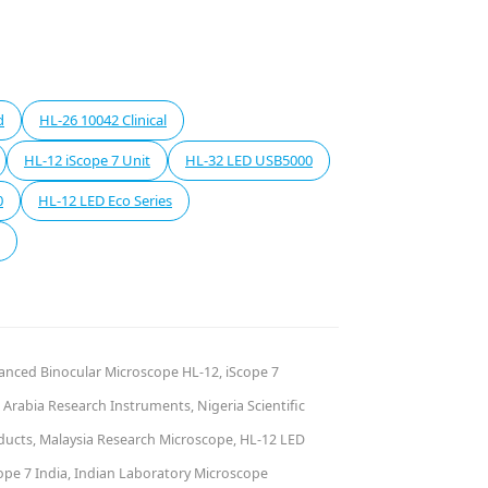
d
HL-26 10042 Clinical
HL-12 iScope 7 Unit
HL-32 LED USB5000
0
HL-12 LED Eco Series
vanced Binocular Microscope HL-12, iScope 7
Arabia Research Instruments, Nigeria Scientific
oducts, Malaysia Research Microscope, HL-12 LED
ope 7 India, Indian Laboratory Microscope