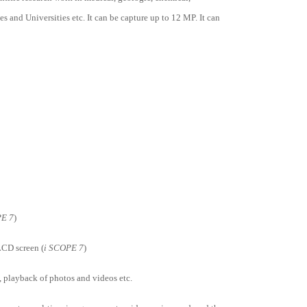
 and Universities etc. It can be capture up to 12 MP. It can
PE 7
)
LCD screen (
i SCOPE 7
)
, playback of photos and videos etc.