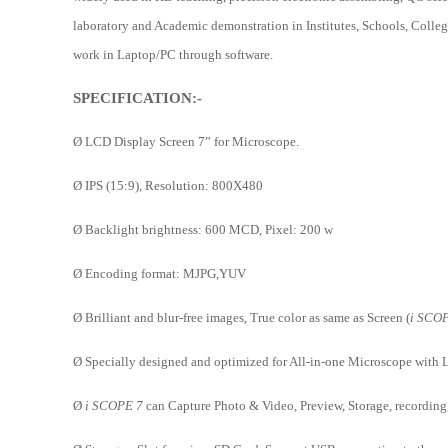
laboratory and Academic demonstration in Institutes, Schools, Colleges
work in Laptop/PC through software.
SPECIFICATION:-
Ø
LCD Display Screen 7” for Microscope.
Ø
IPS (15:9), Resolution: 800X480
Ø
Backlight brightness: 600 MCD, Pixel: 200 w
Ø
Encoding format: MJPG,YUV
Ø
Brilliant and blur-free images, True color as same as Screen (
i SCO
Ø
Specially designed and optimized for All-in-one Microscope with 
Ø
i SCOPE 7
can Capture Photo & Video, Preview, Storage, recording