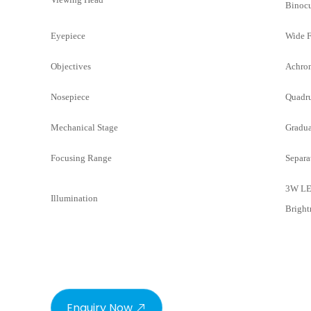
Binocu
Eyepiece
Wide F
Objectives
Achrom
Nosepiece
Quadru
Mechanical Stage
Gradua
Focusing Range
Separa
3W LE
Illumination
Bright
Enquiry Now