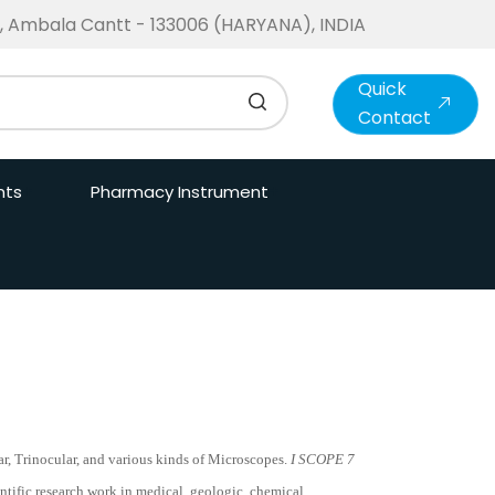
te, Ambala Cantt - 133006 (HARYANA), INDIA
Quick
Contact
nts
Pharmacy Instrument
r, Trinocular, and various kinds of Microscopes.
I SCOPE 7
ntific research work in medical, geologic, chemical,