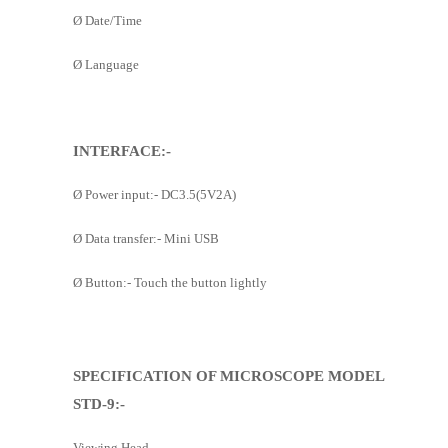
Ø
Date/Time
Ø
Language
INTERFACE:-
Ø
Power input:- DC3.5(5V2A)
Ø
Data transfer:- Mini USB
Ø
Button:- Touch the button lightly
SPECIFICATION OF MICROSCOPE MODEL
STD-9:-
Viewing Head