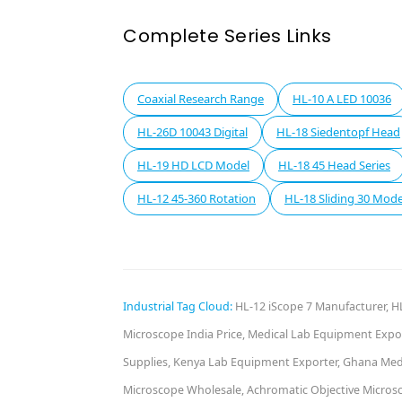
Complete Series Links
Coaxial Research Range
HL-10 A LED 10036
HL-26D 10043 Digital
HL-18 Siedentopf Head
HL-19 HD LCD Model
HL-18 45 Head Series
HL-12 45-360 Rotation
HL-18 Sliding 30 Mode
Industrial Tag Cloud:
HL-12 iScope 7 Manufacturer, HL
Microscope India Price, Medical Lab Equipment Expor
Supplies, Kenya Lab Equipment Exporter, Ghana Medic
Microscope Wholesale, Achromatic Objective Microsco