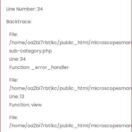
Line Number: 34
Backtrace:
File:
/home/oa2bi7rbtlkc/public_html/microscopesmanu
sub-category.php
Line: 34
Function: _error_handler
File:
/home/oa2bi7rbtlkc/public_html/microscopesmanu
Line: 13
Function: view
File:
/home/oa2bi7rbtlkc/public_html/microscopesmanu