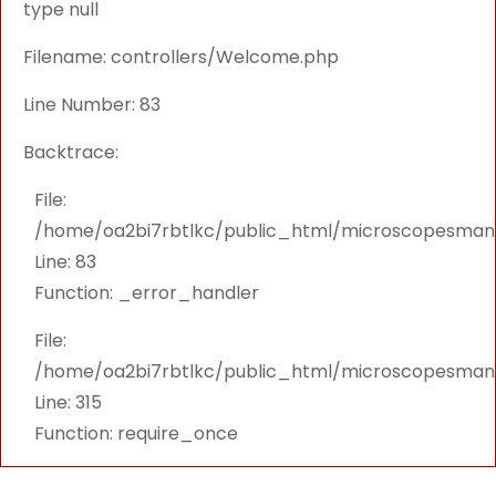
type null
Filename: controllers/Welcome.php
Line Number: 83
Backtrace:
File:
/home/oa2bi7rbtlkc/public_html/microscopesmanu
Line: 83
Function: _error_handler
File:
/home/oa2bi7rbtlkc/public_html/microscopesmanu
Line: 315
Function: require_once