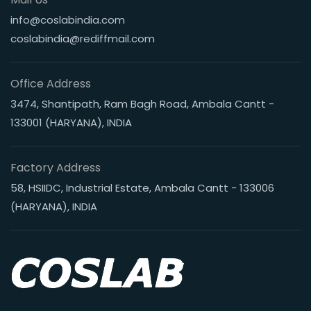
info@coslabindia.com
coslabindia@rediffmail.com
Office Address
3474, Shantipath, Ram Bagh Road, Ambala Cantt -
133001 (HARYANA), INDIA
Factory Address
58, HSIIDC, Industrial Estate, Ambala Cantt - 133006
(HARYANA), INDIA