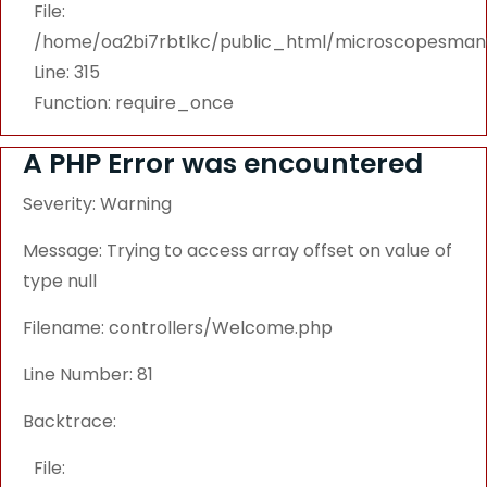
File:
/home/oa2bi7rbtlkc/public_html/microscopesmanu
Line: 315
Function: require_once
A PHP Error was encountered
Severity: Warning
Message: Trying to access array offset on value of
type null
Filename: controllers/Welcome.php
Line Number: 81
Backtrace:
File: