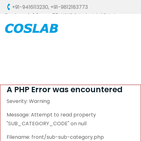
+91-9416113230
,
+91-9812183773
Factory Address :
58, HSIIDC, Industrial Estate,
Ambala Cantt - 133006 (HARYANA), INDIA
A PHP Error was encountered
Severity: Warning
Message: Attempt to read property
"SUB_CATEGORY_CODE" on null
Filename: front/sub-sub-category.php