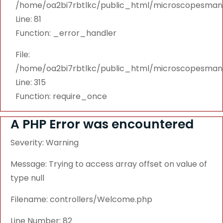
/home/oa2bi7rbtlkc/public_html/microscopesmanu
Line: 81
Function: _error_handler
File:
/home/oa2bi7rbtlkc/public_html/microscopesmanu
Line: 315
Function: require_once
A PHP Error was encountered
Severity: Warning
Message: Trying to access array offset on value of
type null
Filename: controllers/Welcome.php
Line Number: 82