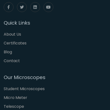
Quick Links
About Us
Certificates
Blog
Contact
Our Microscopes
Student Microscopes
Micro Meter
Telescope