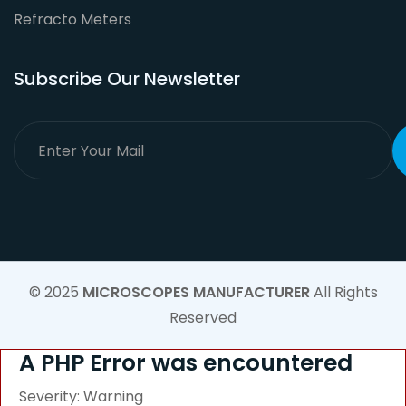
Refracto Meters
Subscribe Our Newsletter
© 2025
MICROSCOPES MANUFACTURER
All Rights
Reserved
A PHP Error was encountered
Severity: Warning