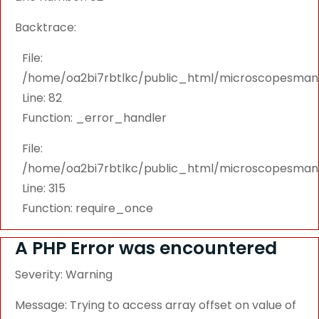
Backtrace:
File:
/home/oa2bi7rbtlkc/public_html/microscopesmanu
Line: 82
Function: _error_handler
File:
/home/oa2bi7rbtlkc/public_html/microscopesmanu
Line: 315
Function: require_once
A PHP Error was encountered
Severity: Warning
Message: Trying to access array offset on value of