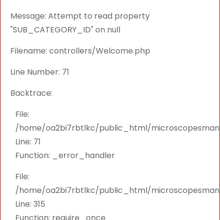
Message: Attempt to read property
"SUB_CATEGORY_ID" on null
Filename: controllers/Welcome.php
Line Number: 71
Backtrace:
File:
/home/oa2bi7rbtlkc/public_html/microscopesmanu
Line: 71
Function: _error_handler
File:
/home/oa2bi7rbtlkc/public_html/microscopesmanu
Line: 315
Function: require_once