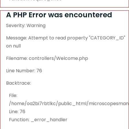
A PHP Error was encountered
Severity: Warning
Message: Attempt to read property "CATEGORY_ID"
on null
Filename: controllers/Welcome.php
Line Number: 76
Backtrace:
File:
/home/oa2bi7rbtlkc/public_html/microscopesmanu
Line: 76
Function: _error_handler