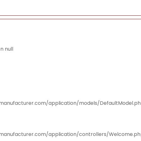
 null
smanufacturer.com/application/models/DefaultModel.p
smanufacturer.com/application/controllers/Welcome.p