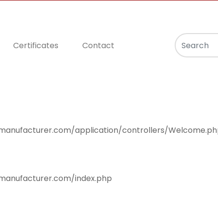
Certificates
Contact
null
smanufacturer.com/application/controllers/Welcome.p
smanufacturer.com/index.php