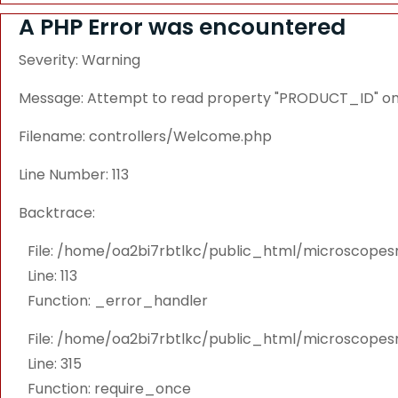
A PHP Error was encountered
Severity: Warning
Message: Attempt to read property "PRODUCT_ID" on 
Filename: controllers/Welcome.php
Line Number: 113
Backtrace:
File: /home/oa2bi7rbtlkc/public_html/microscope
Line: 113
Function: _error_handler
File: /home/oa2bi7rbtlkc/public_html/microscope
Line: 315
Function: require_once