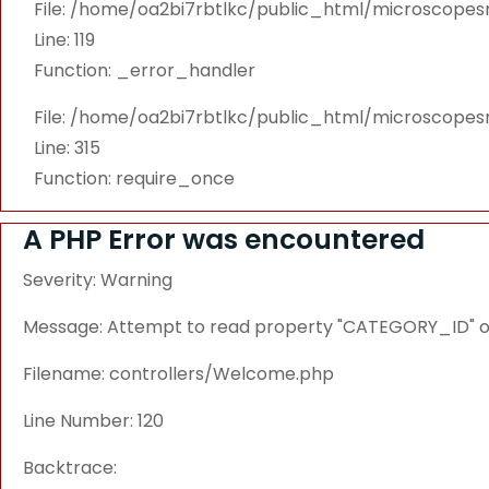
File: /home/oa2bi7rbtlkc/public_html/microscope
Line: 119
Function: _error_handler
File: /home/oa2bi7rbtlkc/public_html/microscope
Line: 315
Function: require_once
A PHP Error was encountered
Severity: Warning
Message: Attempt to read property "CATEGORY_ID" on
Filename: controllers/Welcome.php
Line Number: 120
Backtrace: