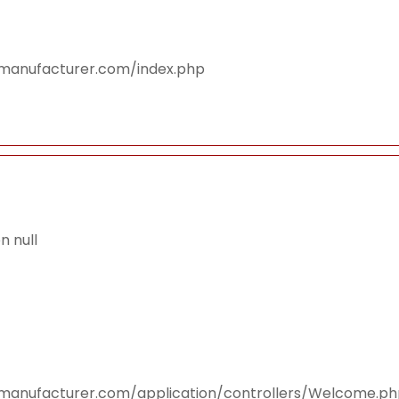
smanufacturer.com/index.php
 null
smanufacturer.com/application/controllers/Welcome.p