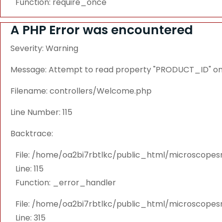
Function: require_once
A PHP Error was encountered
Severity: Warning
Message: Attempt to read property "PRODUCT_ID" on 
Filename: controllers/Welcome.php
Line Number: 115
Backtrace:
File: /home/oa2bi7rbtlkc/public_html/microscope
Line: 115
Function: _error_handler
File: /home/oa2bi7rbtlkc/public_html/microscope
Line: 315