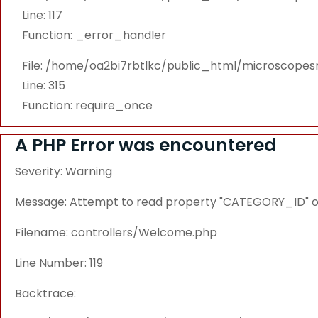
Line: 117
Function: _error_handler
File: /home/oa2bi7rbtlkc/public_html/microscope
Line: 315
Function: require_once
A PHP Error was encountered
Severity: Warning
Message: Attempt to read property "CATEGORY_ID" on
Filename: controllers/Welcome.php
Line Number: 119
Backtrace: