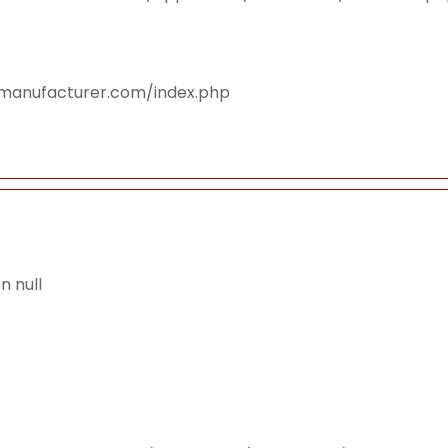
smanufacturer.com/index.php
 null