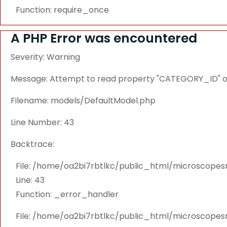
Function: require_once
A PHP Error was encountered
Severity: Warning
Message: Attempt to read property "CATEGORY_ID" on
Filename: models/DefaultModel.php
Line Number: 43
Backtrace:
File: /home/oa2bi7rbtlkc/public_html/microscope
Line: 43
Function: _error_handler
File: /home/oa2bi7rbtlkc/public_html/microscope