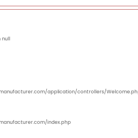
null
smanufacturer.com/application/controllers/Welcome.p
smanufacturer.com/index.php