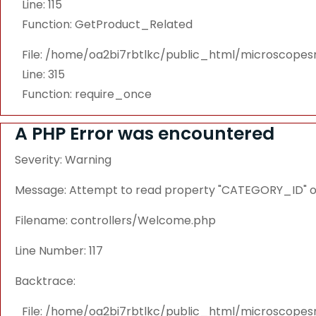
Line: 115
Function: GetProduct_Related
File: /home/oa2bi7rbtlkc/public_html/microscope
Line: 315
Function: require_once
A PHP Error was encountered
Severity: Warning
Message: Attempt to read property "CATEGORY_ID" on
Filename: controllers/Welcome.php
Line Number: 117
Backtrace:
File: /home/oa2bi7rbtlkc/public_html/microscope