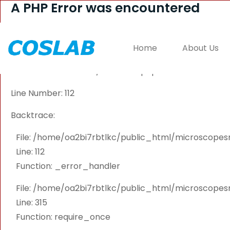
A PHP Error was encountered
Severity: Warning
Home
About Us
Message: Attempt to read property "PRODUCT_ID" on 
Filename: controllers/Welcome.php
Line Number: 112
Backtrace:
File: /home/oa2bi7rbtlkc/public_html/microscope
Line: 112
Function: _error_handler
File: /home/oa2bi7rbtlkc/public_html/microscope
Line: 315
Function: require_once