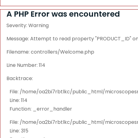
A PHP Error was encountered
Severity: Warning
Message: Attempt to read property "PRODUCT_ID" on 
Filename: controllers/Welcome.php
Line Number: 114
Backtrace:
File: /home/oa2bi7rbtlkc/public_html/microscope
Line: 114
Function: _error_handler
File: /home/oa2bi7rbtlkc/public_html/microscope
Line: 315