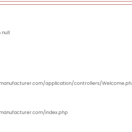
null
smanufacturer.com/application/controllers/Welcome.p
smanufacturer.com/index.php