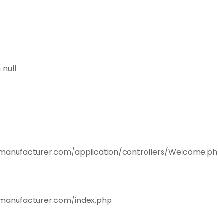
null
smanufacturer.com/application/controllers/Welcome.p
smanufacturer.com/index.php