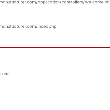
smanufacturer.com/application/controllers/Welcome.p
smanufacturer.com/index.php
 null