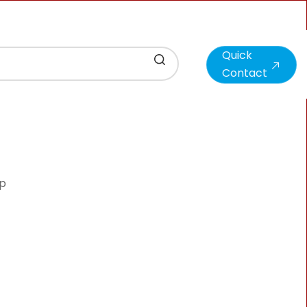
Quick
Contact
hp