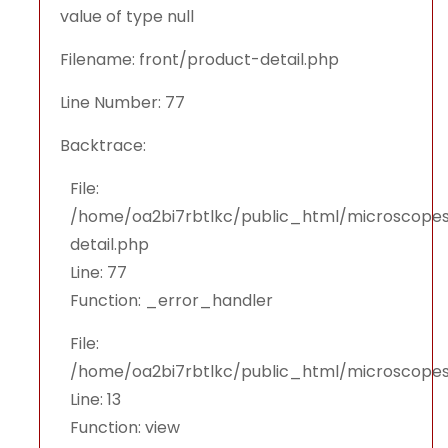
value of type null
Filename: front/product-detail.php
Line Number: 77
Backtrace:
File:
/home/oa2bi7rbtlkc/public_html/microscopes
detail.php
Line: 77
Function: _error_handler
File:
/home/oa2bi7rbtlkc/public_html/microscopes
Line: 13
Function: view