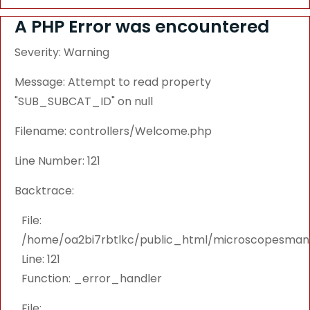
A PHP Error was encountered
Severity: Warning
Message: Attempt to read property
"SUB_SUBCAT_ID" on null
Filename: controllers/Welcome.php
Line Number: 121
Backtrace:
File:
/home/oa2bi7rbtlkc/public_html/microscopesmanu
Line: 121
Function: _error_handler
File: