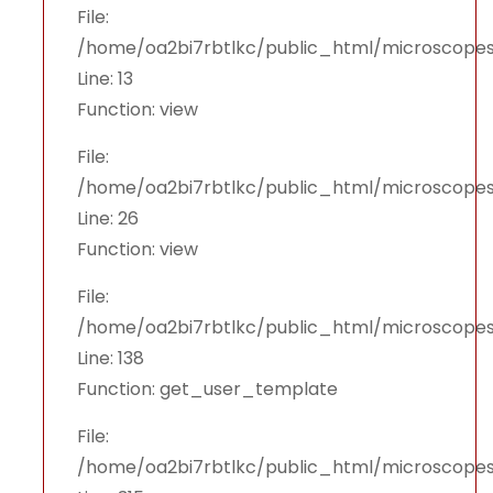
File:
/home/oa2bi7rbtlkc/public_html/microscopes
Line: 13
Function: view
File:
/home/oa2bi7rbtlkc/public_html/microscopes
Line: 26
Function: view
File:
/home/oa2bi7rbtlkc/public_html/microscopes
Line: 138
Function: get_user_template
File:
/home/oa2bi7rbtlkc/public_html/microscope