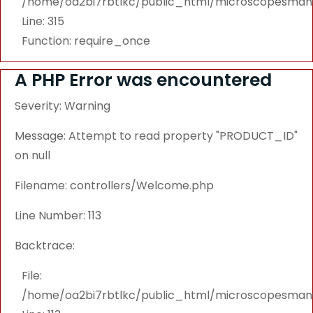
/home/oa2bi7rbtlkc/public_html/microscopesmanu
Line: 315
Function: require_once
A PHP Error was encountered
Severity: Warning
Message: Attempt to read property "PRODUCT_ID"
on null
Filename: controllers/Welcome.php
Line Number: 113
Backtrace:
File:
/home/oa2bi7rbtlkc/public_html/microscopesmanu