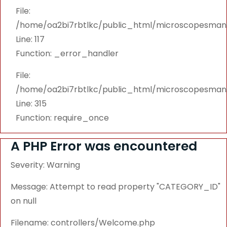
File:
/home/oa2bi7rbtlkc/public_html/microscopesmanu
Line: 117
Function: _error_handler
File:
/home/oa2bi7rbtlkc/public_html/microscopesmanu
Line: 315
Function: require_once
A PHP Error was encountered
Severity: Warning
Message: Attempt to read property "CATEGORY_ID"
on null
Filename: controllers/Welcome.php