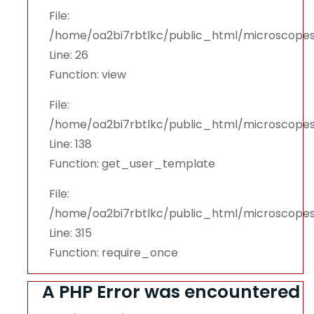
File:
/home/oa2bi7rbtlkc/public_html/microscopes
Line: 26
Function: view
File:
/home/oa2bi7rbtlkc/public_html/microscopes
Line: 138
Function: get_user_template
File:
/home/oa2bi7rbtlkc/public_html/microscope
Line: 315
Function: require_once
A PHP Error was encountered