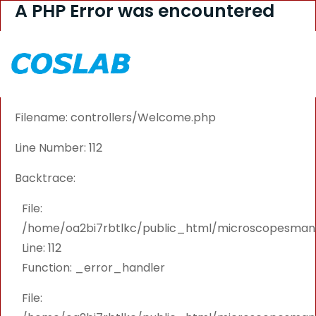
A PHP Error was encountered
Severity: Warning
Message: Attempt to read property "PRODUCT_ID"
on null
Filename: controllers/Welcome.php
Line Number: 112
Backtrace:
File:
/home/oa2bi7rbtlkc/public_html/microscopesmanu
Line: 112
Function: _error_handler
File: