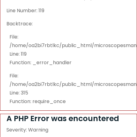
Line Number: 119
Backtrace:
File:
/home/oa2bi7rbtlkc/public_html/microscopesmanu
Line: 119
Function: _error_handler
File:
/home/oa2bi7rbtlkc/public_html/microscopesmanu
Line: 315
Function: require_once
A PHP Error was encountered
Severity: Warning