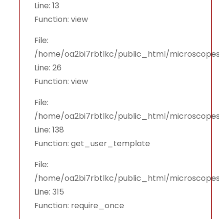
Line: 13
Function: view
File:
/home/oa2bi7rbtlkc/public_html/microscopes
Line: 26
Function: view
File:
/home/oa2bi7rbtlkc/public_html/microscopes
Line: 138
Function: get_user_template
File:
/home/oa2bi7rbtlkc/public_html/microscope
Line: 315
Function: require_once