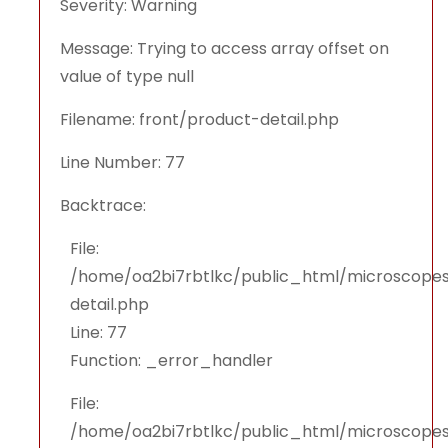
Severity: Warning
Message: Trying to access array offset on
value of type null
Filename: front/product-detail.php
Line Number: 77
Backtrace:
File:
/home/oa2bi7rbtlkc/public_html/microscopes
detail.php
Line: 77
Function: _error_handler
File:
/home/oa2bi7rbtlkc/public_html/microscopes