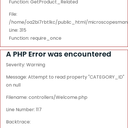
Function: GetProduct_Related
File:
/home/oa2bi7rbtlkc/public_html/microscopesmanu
Line: 315
Function: require_once
A PHP Error was encountered
Severity: Warning
Message: Attempt to read property "CATEGORY_ID"
on null
Filename: controllers/Welcome.php
Line Number: 117
Backtrace: