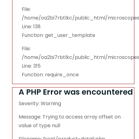
File:
/home/oa2bi7rbtlkc/public_html/microscopes
Line: 138
Function: get_user_template
File:
/home/oa2bi7rbtlkc/public_html/microscope
Line: 315
Function: require_once
A PHP Error was encountered
Severity: Warning
Message: Trying to access array offset on
value of type null
Filename: front/product-detail.php