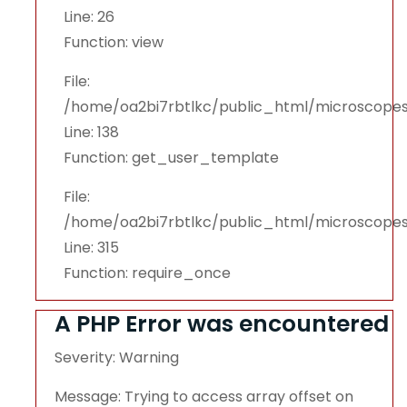
Line: 26
Function: view
File:
/home/oa2bi7rbtlkc/public_html/microscopes
Line: 138
Function: get_user_template
File:
/home/oa2bi7rbtlkc/public_html/microscope
Line: 315
Function: require_once
A PHP Error was encountered
Severity: Warning
Message: Trying to access array offset on