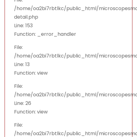
/home/oa2bi7rbtlkc/public_html/microscopesman
detail.php
Line: 153
Function: _error_handler
File:
/home/oa2bi7rbtlkc/public_html/microscopesma
Line: 13
Function: view
File:
/home/oa2bi7rbtlkc/public_html/microscopesma
Line: 26
Function: view
File:
/home/oa2bi7rbtlkc/public_html/microscopesma