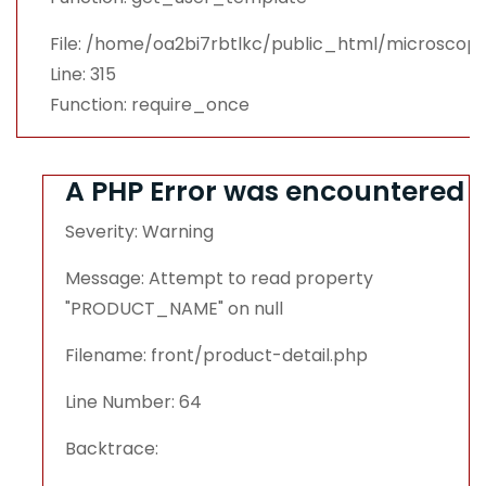
File: /home/oa2bi7rbtlkc/public_html/microsco
Line: 315
Function: require_once
A PHP Error was encountered
Severity: Warning
Message: Attempt to read property
"PRODUCT_NAME" on null
Filename: front/product-detail.php
Line Number: 64
Backtrace: