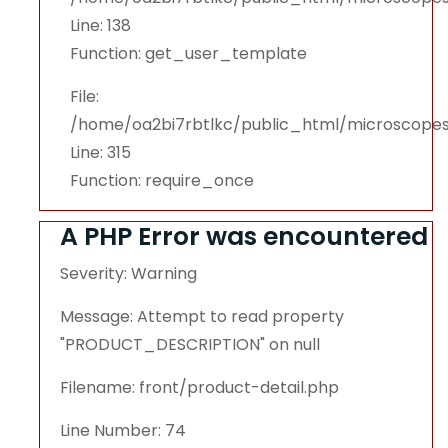
Line: 138
Function: get_user_template
File:
/home/oa2bi7rbtlkc/public_html/microscope
Line: 315
Function: require_once
A PHP Error was encountered
Severity: Warning
Message: Attempt to read property
"PRODUCT_DESCRIPTION" on null
Filename: front/product-detail.php
Line Number: 74