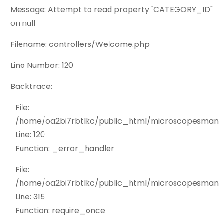
Message: Attempt to read property "CATEGORY_ID"
on null
Filename: controllers/Welcome.php
Line Number: 120
Backtrace:
File:
/home/oa2bi7rbtlkc/public_html/microscopesmanu
Line: 120
Function: _error_handler
File:
/home/oa2bi7rbtlkc/public_html/microscopesmanu
Line: 315
Function: require_once