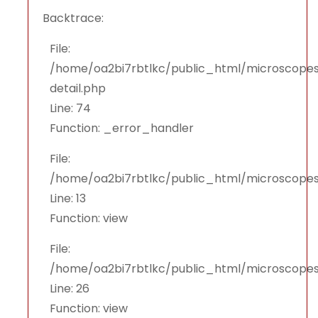
Backtrace:
File:
/home/oa2bi7rbtlkc/public_html/microscopes
detail.php
Line: 74
Function: _error_handler
File:
/home/oa2bi7rbtlkc/public_html/microscopes
Line: 13
Function: view
File:
/home/oa2bi7rbtlkc/public_html/microscopes
Line: 26
Function: view