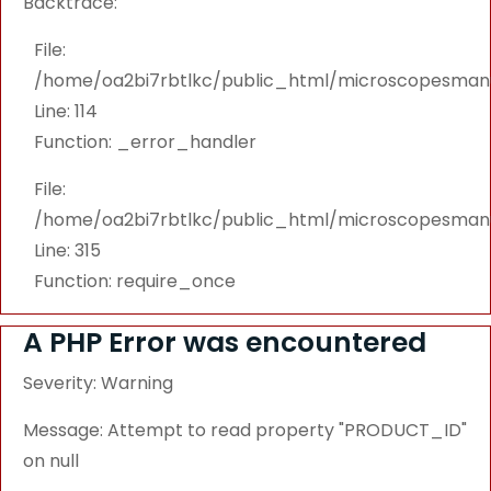
Backtrace:
File:
/home/oa2bi7rbtlkc/public_html/microscopesmanu
Line: 114
Function: _error_handler
File:
/home/oa2bi7rbtlkc/public_html/microscopesmanu
Line: 315
Function: require_once
A PHP Error was encountered
Severity: Warning
Message: Attempt to read property "PRODUCT_ID"
on null