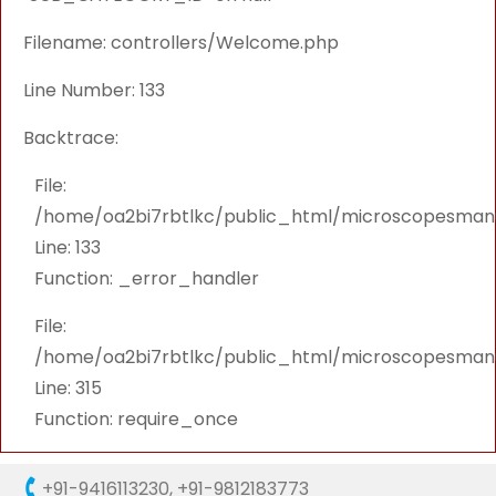
Filename: controllers/Welcome.php
Line Number: 133
Backtrace:
File:
/home/oa2bi7rbtlkc/public_html/microscopesmanu
Line: 133
Function: _error_handler
File:
/home/oa2bi7rbtlkc/public_html/microscopesmanu
Line: 315
Function: require_once
+91-9416113230
,
+91-9812183773