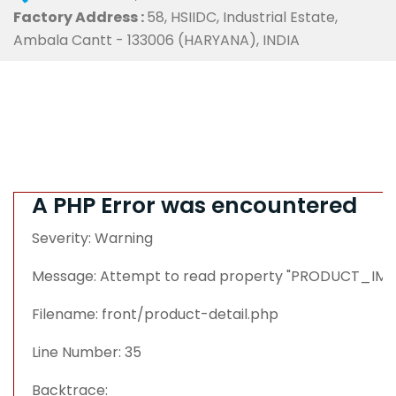
Factory Address :
58, HSIIDC, Industrial Estate,
Ambala Cantt - 133006 (HARYANA), INDIA
A PHP Error was encountered
Severity: Warning
Message: Attempt to read property "PRODUCT_IMAG
Filename: front/product-detail.php
Line Number: 35
Backtrace: