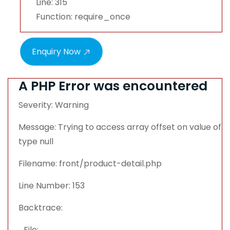
Line: 315
Function: require_once
Enquiry Now
A PHP Error was encountered
Severity: Warning
Message: Trying to access array offset on value of
type null
Filename: front/product-detail.php
Line Number: 153
Backtrace:
File: