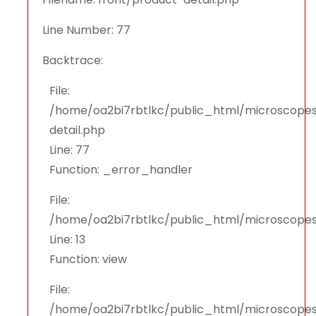
Line Number: 77
Backtrace:
File:
/home/oa2bi7rbtlkc/public_html/microscopes
detail.php
Line: 77
Function: _error_handler
File:
/home/oa2bi7rbtlkc/public_html/microscopes
Line: 13
Function: view
File:
/home/oa2bi7rbtlkc/public_html/microscopes