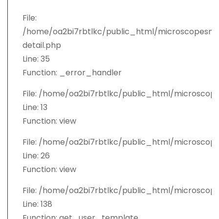
File:
/home/oa2bi7rbtlkc/public_html/microscopesman
detail.php
Line: 35
Function: _error_handler
File: /home/oa2bi7rbtlkc/public_html/microscop
Line: 13
Function: view
File: /home/oa2bi7rbtlkc/public_html/microscop
Line: 26
Function: view
File: /home/oa2bi7rbtlkc/public_html/microsco
Line: 138
Function: get_user_template