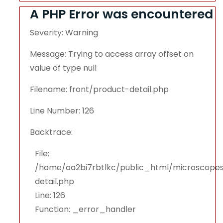
A PHP Error was encountered
Severity: Warning
Message: Trying to access array offset on
value of type null
Filename: front/product-detail.php
Line Number: 126
Backtrace:
File:
/home/oa2bi7rbtlkc/public_html/microscopes
detail.php
Line: 126
Function: _error_handler