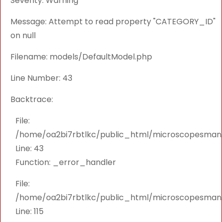
Severity: Warning
Message: Attempt to read property "CATEGORY_ID"
on null
Filename: models/DefaultModel.php
Line Number: 43
Backtrace:
File:
/home/oa2bi7rbtlkc/public_html/microscopesmanu
Line: 43
Function: _error_handler
File:
/home/oa2bi7rbtlkc/public_html/microscopesmanu
Line: 115