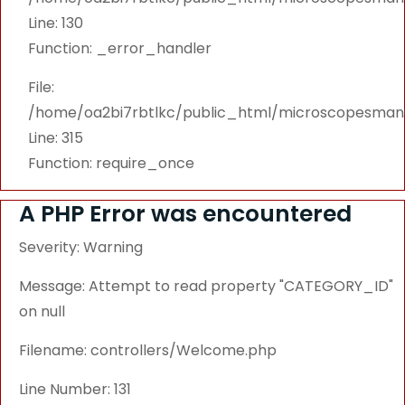
Line: 130
Function: _error_handler
File:
/home/oa2bi7rbtlkc/public_html/microscopesmanu
Line: 315
Function: require_once
A PHP Error was encountered
Severity: Warning
Message: Attempt to read property "CATEGORY_ID"
on null
Filename: controllers/Welcome.php
Line Number: 131