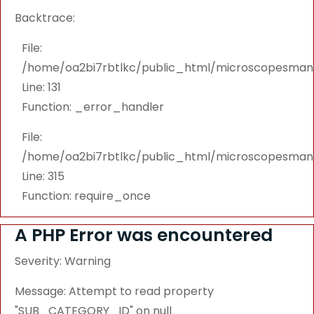
Backtrace:
File:
/home/oa2bi7rbtlkc/public_html/microscopesmanu
Line: 131
Function: _error_handler
File:
/home/oa2bi7rbtlkc/public_html/microscopesmanu
Line: 315
Function: require_once
A PHP Error was encountered
Severity: Warning
Message: Attempt to read property
"SUB_CATEGORY_ID" on null