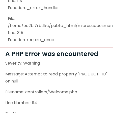
Line: 113
Function: _error_handler
File:
/home/oa2bi7rbtlkc/public_html/microscopesmanu
Line: 315
Function: require_once
A PHP Error was encountered
Severity: Warning
Message: Attempt to read property "PRODUCT_ID"
on null
Filename: controllers/Welcome.php
Line Number: 114