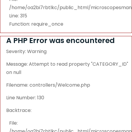
/home/oa2bi7rbtlkc/public_html/microscopesmanu
Line: 315
Function: require_once
A PHP Error was encountered
Severity: Warning
Message: Attempt to read property "CATEGORY_ID"
on null
Filename: controllers/Welcome.php
Line Number: 130
Backtrace:
File:
/home/oa2bi7rbtlkc/public_html/microscopesmanu