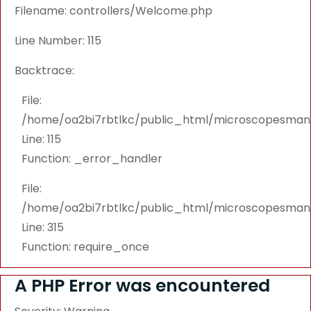
Filename: controllers/Welcome.php
Line Number: 115
Backtrace:
File:
/home/oa2bi7rbtlkc/public_html/microscopesmanu
Line: 115
Function: _error_handler
File:
/home/oa2bi7rbtlkc/public_html/microscopesmanu
Line: 315
Function: require_once
A PHP Error was encountered