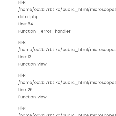
File:
/home/oa2bi7rbtlkc/public_html/microscopes
detail.php
Line: 64
Function: _error_handler
File:
/home/oa2bi7rbtlkc/public_html/microscopes
Line: 13
Function: view
File:
/home/oa2bi7rbtlkc/public_html/microscopes
Line: 26
Function: view
File:
/home/oa2bi7rbtlkc/public_html/microscopes