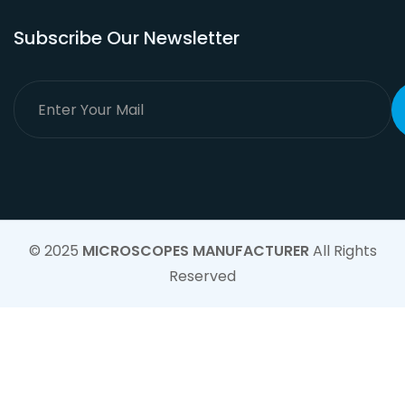
Subscribe Our Newsletter
© 2025
MICROSCOPES MANUFACTURER
All Rights
Reserved