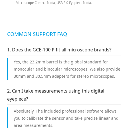
Microscope Camera India, USB 2.0 Eyepiece India.
COMMON SUPPORT FAQ
1. Does the GCE-100 P fit all microscope brands?
Yes, the 23.2mm barrel is the global standard for
monocular and binocular microscopes. We also provide
30mm and 30.5mm adapters for stereo microscopes.
2. Can I take measurements using this digital
eyepiece?
Absolutely. The included professional software allows
you to calibrate the sensor and take precise linear and
area measurements.