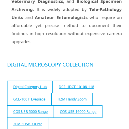
Veterinary Diagnostics
, and
Biological Specimen
Archiving
. It is widely adopted by
Tele-Pathology
Units
and
Amateur Entomologists
who require an
affordable yet precise method to document their
findings in high resolution without expensive camera
upgrades.
DIGITAL MICROSCOPY COLLECTION
Digital Category Hub
DCE HDCE 10108-118
GCE-100 P Eyepiece
HZM Handy Zoom
COS USB 5000 Range
COS USB 16000 Range
20MP USB 3.0 Pro