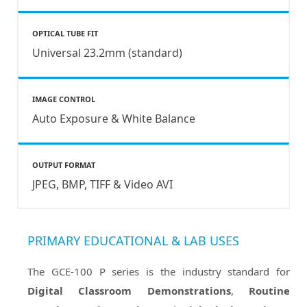
OPTICAL TUBE FIT
Universal 23.2mm (standard)
IMAGE CONTROL
Auto Exposure & White Balance
OUTPUT FORMAT
JPEG, BMP, TIFF & Video AVI
PRIMARY EDUCATIONAL & LAB USES
The GCE-100 P series is the industry standard for
Digital Classroom Demonstrations
,
Routine