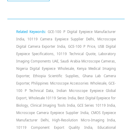
Related Keywords:
GCE-100 P Digital Eyepiece Manufacturer
India, 10119 Camera Eyepiece Supplier Delhi, Microscope
Digital Camera Exporter India, GCE-100 P Price, USB Digital
Eyepiece Specifications, 10119 Technical Quote, Laboratory
Imaging Components UAE, Saudi Arabia Microscope Cameras,
Nigeria Digital Eyepiece Wholesale, Kenya Medical Imaging
Exporter, Ethiopia Scientific Supplies, Ghana Lab Camera
Exporter, Philippines Microscope Accessories Wholesale, GCE-
100 P Technical Data, Indian Microscope Eyepiece Global
Export, Wholesale 10119 Series India, Best Digital Eyepiece for
Biology, Clinical Imaging Tools India, GCE Series 10119 India,
Microscope Camera Eyepiece Supplier India, CMOS Eyepiece
Manufacturer Delhi, High-Resolution Micro-Imaging India,
10119 Component Export Quality India, Educational