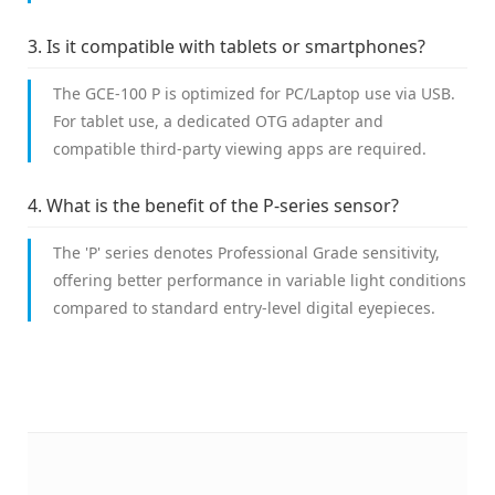
3. Is it compatible with tablets or smartphones?
The GCE-100 P is optimized for PC/Laptop use via USB.
For tablet use, a dedicated OTG adapter and
compatible third-party viewing apps are required.
4. What is the benefit of the P-series sensor?
The 'P' series denotes Professional Grade sensitivity,
offering better performance in variable light conditions
compared to standard entry-level digital eyepieces.