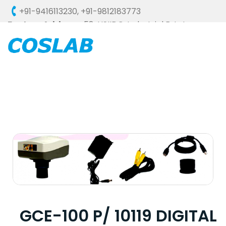
+91-9416113230
,
+91-9812183773
Factory Address :
58, HSIIDC, Industrial Estate,
Ambala Cantt - 133006 (HARYANA), INDIA
GCE-100 P/ 10119 DIGITAL