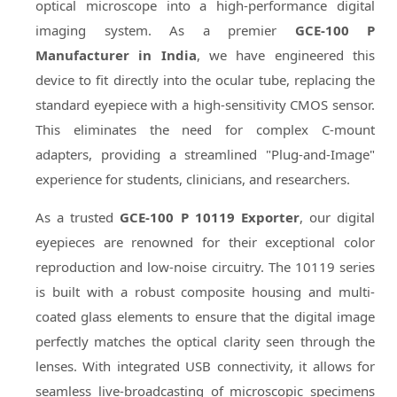
optical microscope into a high-performance digital
imaging system. As a premier
GCE-100 P
Manufacturer in India
, we have engineered this
device to fit directly into the ocular tube, replacing the
standard eyepiece with a high-sensitivity CMOS sensor.
This eliminates the need for complex C-mount
adapters, providing a streamlined "Plug-and-Image"
experience for students, clinicians, and researchers.
As a trusted
GCE-100 P 10119 Exporter
, our digital
eyepieces are renowned for their exceptional color
reproduction and low-noise circuitry. The 10119 series
is built with a robust composite housing and multi-
coated glass elements to ensure that the digital image
perfectly matches the optical clarity seen through the
lenses. With integrated USB connectivity, it allows for
seamless live-broadcasting of microscopic specimens