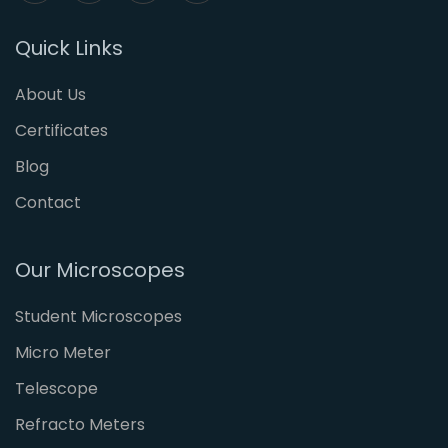
Quick Links
About Us
Certificates
Blog
Contact
Our Microscopes
Student Microscopes
Micro Meter
Telescope
Refracto Meters