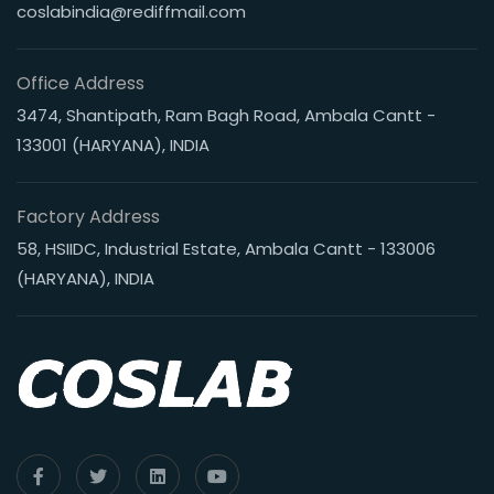
coslabindia@rediffmail.com
Office Address
3474, Shantipath, Ram Bagh Road, Ambala Cantt -
133001 (HARYANA), INDIA
Factory Address
58, HSIIDC, Industrial Estate, Ambala Cantt - 133006
(HARYANA), INDIA