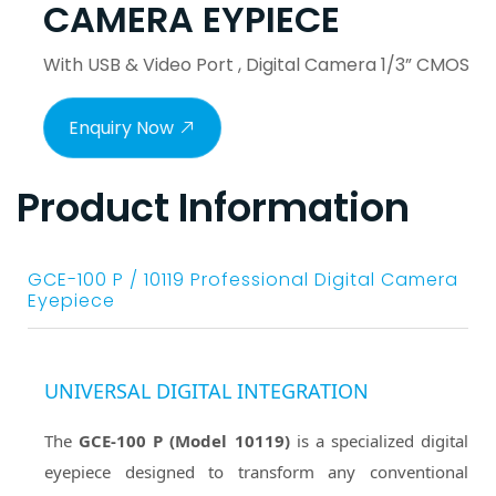
CAMERA EYPIECE
With USB & Video Port , Digital Camera 1/3” CMOS
Enquiry Now
Product Information
GCE-100 P / 10119 Professional Digital Camera
Eyepiece
UNIVERSAL DIGITAL INTEGRATION
The
GCE-100 P (Model 10119)
is a specialized digital
eyepiece designed to transform any conventional