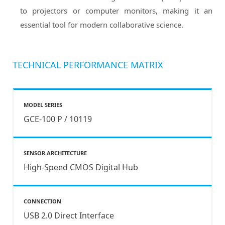
to projectors or computer monitors, making it an
essential tool for modern collaborative science.
TECHNICAL PERFORMANCE MATRIX
MODEL SERIES
GCE-100 P / 10119
SENSOR ARCHITECTURE
High-Speed CMOS Digital Hub
CONNECTION
USB 2.0 Direct Interface