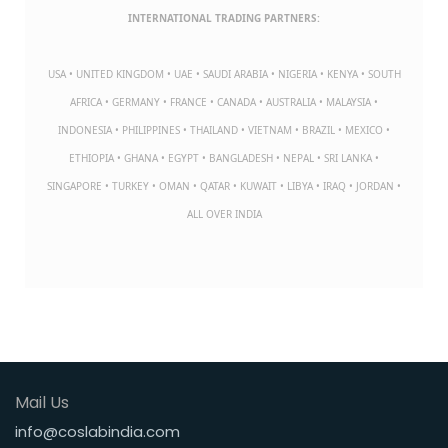
INTERNATIONAL TRADING PARTNERS:
USA • UNITED KINGDOM • UAE • SAUDI ARABIA • NIGERIA • KENYA • SOUTH
AFRICA • GERMANY • FRANCE • CANADA • AUSTRALIA • MALAYSIA •
INDONESIA • PHILIPPINES • THAILAND • VIETNAM • BRAZIL • MEXICO •
ETHIOPIA • GHANA • EGYPT • BANGLADESH • NEPAL • SRI LANKA •
SINGAPORE • TURKEY • OMAN • QATAR • KUWAIT • LIBYA • IRAQ • JORDAN •
ALL OVER INDIA
Mail Us
info@coslabindia.com