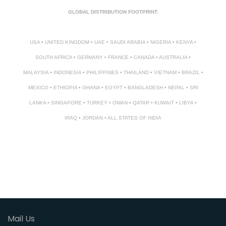
GLOBAL DISTRIBUTION FOOTPRINT:
USA • UNITED KINGDOM • UAE • SAUDI ARABIA • NIGERIA • KENYA •
SOUTH AFRICA • GERMANY • FRANCE • CANADA • AUSTRALIA •
MALAYSIA • INDONESIA • PHILIPPINES • THAILAND • VIETNAM • BRAZIL •
MEXICO • ETHIOPIA • GHANA • EGYPT • BANGLADESH • NEPAL • SRI
LANKA • SINGAPORE • TURKEY • OMAN • QATAR • KUWAIT • LIBYA •
IRAQ • JORDAN • ALL STATES OF INDIA
Mail Us