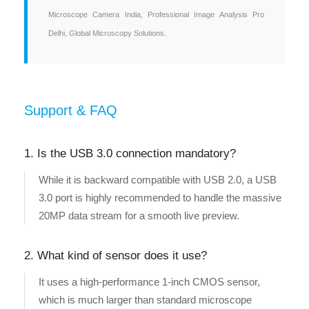
Microscope Camera India, Professional Image Analysis Pro
Delhi, Global Microscopy Solutions.
Support & FAQ
1. Is the USB 3.0 connection mandatory?
While it is backward compatible with USB 2.0, a USB
3.0 port is highly recommended to handle the massive
20MP data stream for a smooth live preview.
2. What kind of sensor does it use?
It uses a high-performance 1-inch CMOS sensor,
which is much larger than standard microscope