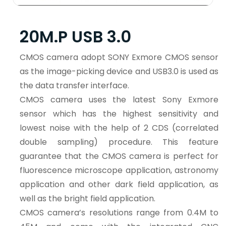
20M.P USB 3.0
CMOS camera adopt SONY Exmore CMOS sensor
as the image-picking device and USB3.0 is used as
the data transfer interface.
CMOS camera uses the latest Sony Exmore
sensor which has the highest sensitivity and
lowest noise with the help of 2 CDS (correlated
double sampling) procedure. This feature
guarantee that the CMOS camera is perfect for
fluorescence microscope application, astronomy
application and other dark field application, as
well as the bright field application.
CMOS camera’s resolutions range from 0.4M to