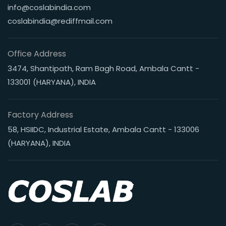
info@coslabindia.com
coslabindia@rediffmail.com
Office Address
3474, Shantipath, Ram Bagh Road, Ambala Cantt -
133001 (HARYANA), INDIA
Factory Address
58, HSIIDC, Industrial Estate, Ambala Cantt - 133006
(HARYANA), INDIA