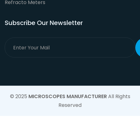
Refracto Meters
Subscribe Our Newsletter
© 2025
MICROSCOPES MANUFACTURER
All Rights
Reserved