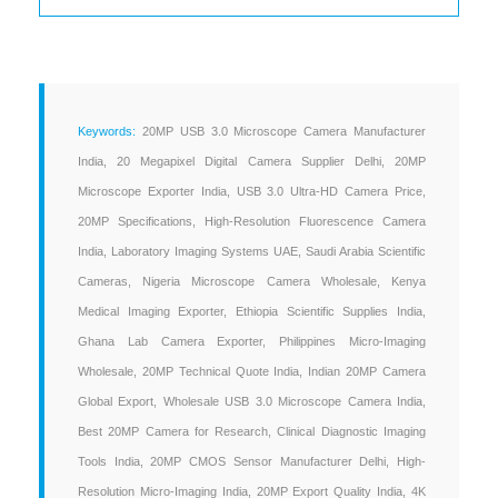
Keywords:
20MP USB 3.0 Microscope Camera Manufacturer
India, 20 Megapixel Digital Camera Supplier Delhi, 20MP
Microscope Exporter India, USB 3.0 Ultra-HD Camera Price,
20MP Specifications, High-Resolution Fluorescence Camera
India, Laboratory Imaging Systems UAE, Saudi Arabia Scientific
Cameras, Nigeria Microscope Camera Wholesale, Kenya
Medical Imaging Exporter, Ethiopia Scientific Supplies India,
Ghana Lab Camera Exporter, Philippines Micro-Imaging
Wholesale, 20MP Technical Quote India, Indian 20MP Camera
Global Export, Wholesale USB 3.0 Microscope Camera India,
Best 20MP Camera for Research, Clinical Diagnostic Imaging
Tools India, 20MP CMOS Sensor Manufacturer Delhi, High-
Resolution Micro-Imaging India, 20MP Export Quality India, 4K