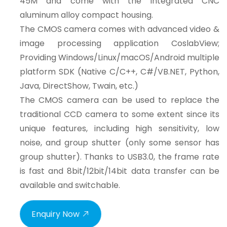
45M and come with the integrated CNC
aluminum alloy compact housing.
The CMOS camera comes with advanced video &
image processing application CoslabView;
Providing Windows/Linux/macOS/Android multiple
platform SDK (Native C/C++, C#/VB.NET, Python,
Java, DirectShow, Twain, etc.)
The CMOS camera can be used to replace the
traditional CCD camera to some extent since its
unique features, including high sensitivity, low
noise, and group shutter (only some sensor has
group shutter). Thanks to USB3.0, the frame rate
is fast and 8bit/12bit/14bit data transfer can be
available and switchable.
Enquiry Now