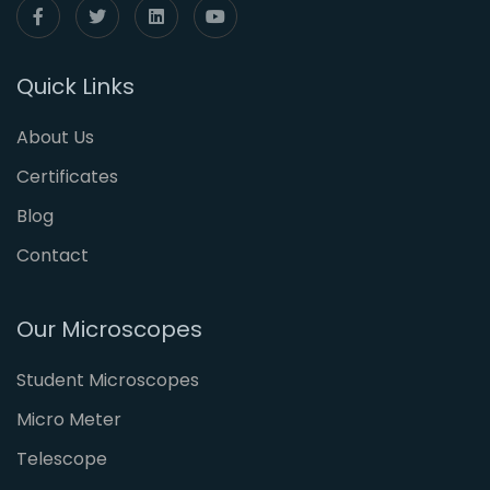
Quick Links
About Us
Certificates
Blog
Contact
Our Microscopes
Student Microscopes
Micro Meter
Telescope