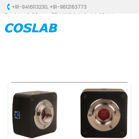
+91-9416113230
,
+91-9812183773
Factory Address :
58, HSIIDC, Industrial Estate,
Ambala Cantt - 133006 (HARYANA), INDIA