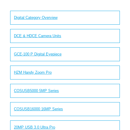
Digital Category Overview
DCE & HDCE Camera Units
GCE-100 P Digital Eyepiece
HZM Handy Zoom Pro
COSUSB5000 5MP Series
COSUSB16000 16MP Series
20MP USB 3.0 Ultra Pro