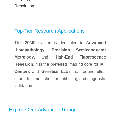
Resolution
Top-Tier Research Applications
This 20MP system is dedicated to
Advanced
Histopathology
,
Precision Semiconductor
Metrology
, and
High-End Fluorescence
Research
. It is the preferred imaging core for
IVF
Centers
and
Genetics Labs
that require ultra-
sharp documentation for publishing and diagnostic
validation.
Explore Our Advanced Range