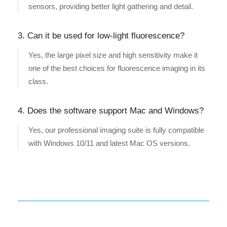
sensors, providing better light gathering and detail.
3. Can it be used for low-light fluorescence?
Yes, the large pixel size and high sensitivity make it
one of the best choices for fluorescence imaging in its
class.
4. Does the software support Mac and Windows?
Yes, our professional imaging suite is fully compatible
with Windows 10/11 and latest Mac OS versions.