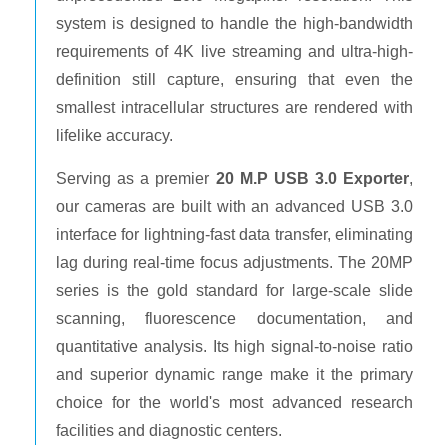
system is designed to handle the high-bandwidth
requirements of 4K live streaming and ultra-high-
definition still capture, ensuring that even the
smallest intracellular structures are rendered with
lifelike accuracy.
Serving as a premier
20 M.P USB 3.0 Exporter
,
our cameras are built with an advanced USB 3.0
interface for lightning-fast data transfer, eliminating
lag during real-time focus adjustments. The 20MP
series is the gold standard for large-scale slide
scanning, fluorescence documentation, and
quantitative analysis. Its high signal-to-noise ratio
and superior dynamic range make it the primary
choice for the world's most advanced research
facilities and diagnostic centers.