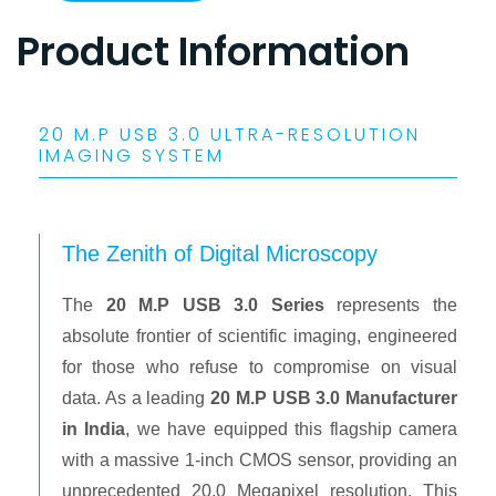
Product Information
20 M.P USB 3.0 ULTRA-RESOLUTION
IMAGING SYSTEM
The Zenith of Digital Microscopy
The
20 M.P USB 3.0 Series
represents the
absolute frontier of scientific imaging, engineered
for those who refuse to compromise on visual
data. As a leading
20 M.P USB 3.0 Manufacturer
in India
, we have equipped this flagship camera
with a massive 1-inch CMOS sensor, providing an
unprecedented 20.0 Megapixel resolution. This