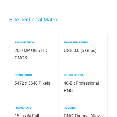
Elite Technical Matrix
SENSOR TECH
TRANSFER SPEED
20.0 MP Ultra-HD
USB 3.0 (5 Gbps)
CMOS
RESOLUTION
COLOR DEPTH
5472 x 3648 Pixels
48-Bit Professional
RGB
FRAME RATE
HOUSING
15 fps @ Full
CNC Thermal Alloy