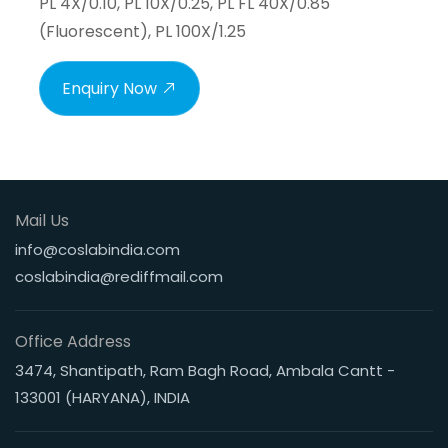
PL 4X/0.10, PL 10X/0.25, PL FL 40X/0.85
(Fluorescent), PL 100X/1.25
Enquiry Now
Mail Us
info@coslabindia.com
coslabindia@rediffmail.com
Office Address
3474, Shantipath, Ram Bagh Road, Ambala Cantt -
133001 (HARYANA), INDIA