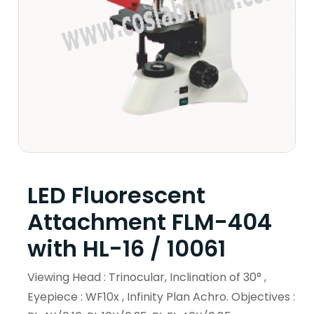
LED Fluorescent
Attachment FLM-404
with HL-16 / 10061
Viewing Head : Trinocular, Inclination of 30° ,
Eyepiece : WF10x , Infinity Plan Achro. Objectives :