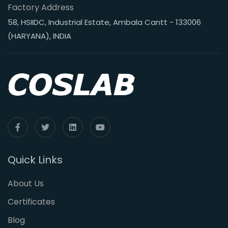
Factory Address
58, HSIIDC, Industrial Estate, Ambala Cantt - 133006
(HARYANA), INDIA
Quick Links
About Us
Certificates
Blog