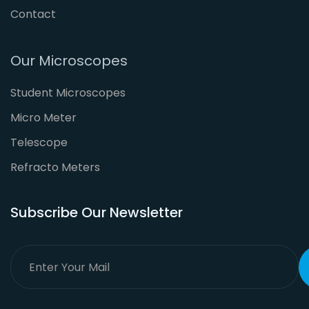
Contact
Our Microscopes
Student Microscopes
Micro Meter
Telescope
Refracto Meters
Subscribe Our Newsletter