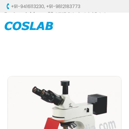
+91-9416113230
,
+91-9812183773
Factory Address :
58, HSIIDC, Industrial Estate,
Ambala Cantt - 133006 (HARYANA), INDIA