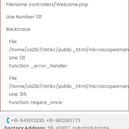
Filename: controllers/Welcome.php
Line Number: 131
Backtrace:
File:
/home/oa2bi7rbtlkc/public_html/microscopesmanu
Line: 131
Function: _error_handler
File:
/home/oa2bi7rbtlkc/public_html/microscopesmanu
Line: 315
Function: require_once
+91-9416113230
,
+91-9812183773
Factory Address :
58, HSIIDC, Industrial Estate,