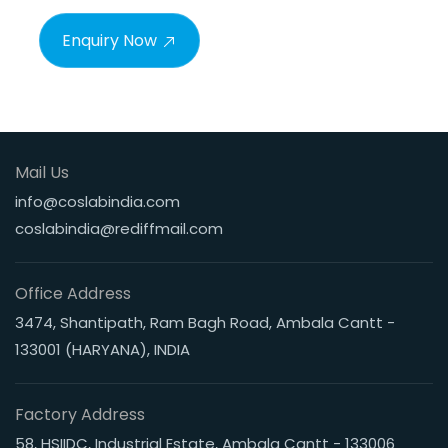
Enquiry Now
Mail Us
info@coslabindia.com
coslabindia@rediffmail.com
Office Address
3474, Shantipath, Ram Bagh Road, Ambala Cantt -
133001 (HARYANA), INDIA
Factory Address
58, HSIIDC, Industrial Estate, Ambala Cantt - 133006