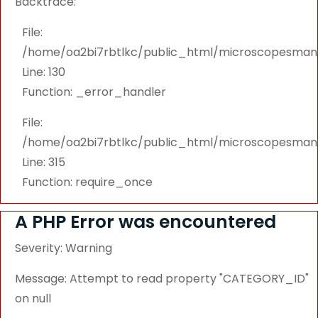
Backtrace:
File:
/home/oa2bi7rbtlkc/public_html/microscopesmanu
Line: 130
Function: _error_handler
File:
/home/oa2bi7rbtlkc/public_html/microscopesmanu
Line: 315
Function: require_once
A PHP Error was encountered
Severity: Warning
Message: Attempt to read property "CATEGORY_ID"
on null