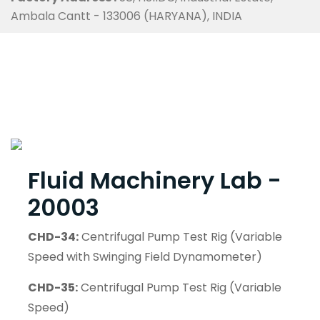
Ambala Cantt - 133006 (HARYANA), INDIA
Fluid Machinery Lab -
20003
CHD-34:
Centrifugal Pump Test Rig (Variable
Speed with Swinging Field Dynamometer)
CHD-35:
Centrifugal Pump Test Rig (Variable
Speed)