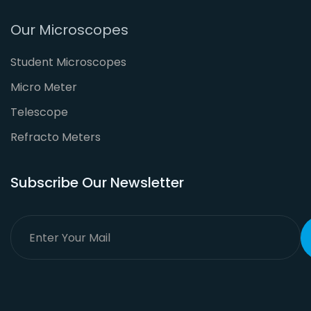
Our Microscopes
Student Microscopes
Micro Meter
Telescope
Refracto Meters
Subscribe Our Newsletter