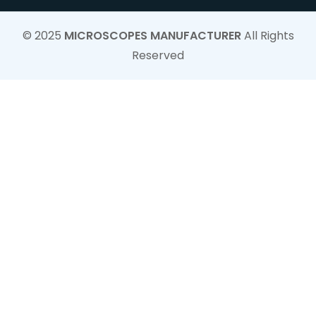
© 2025
MICROSCOPES MANUFACTURER
All Rights
Reserved