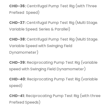
CHD-36:
Centrifugal Pump Test Rig (with Three
Prefixed Speed)
CHD-37:
Centrifugal Pump Test Rig (Multi Stage.
Variable Speed. Series & Parallel)
CHD-38:
Centrifugal Pump Test Rig (Multi Stage.
Variable Speed with Swinging Field
Dynamometer)
CHD-39:
Reciprocating Pump Test Rig (variable
speed with Swinging Field Dynamometer)
CHD-40:
Reciprocating Pump Test Rig (variable
speed)
CHD-41:
Reciprocating Pump Test Rig (with three
Prefixed Speeds)