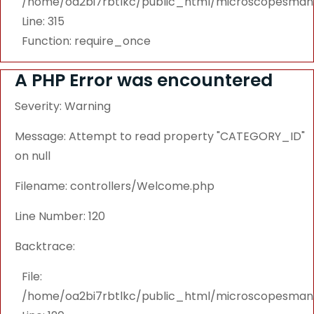
/home/oa2bi7rbtlkc/public_html/microscopesmanu
Line: 315
Function: require_once
A PHP Error was encountered
Severity: Warning
Message: Attempt to read property "CATEGORY_ID"
on null
Filename: controllers/Welcome.php
Line Number: 120
Backtrace:
File:
/home/oa2bi7rbtlkc/public_html/microscopesmanu