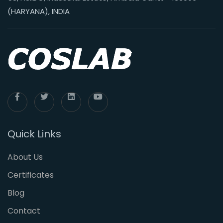
(HARYANA), INDIA
Quick Links
About Us
Certificates
Blog
Contact