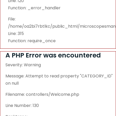
Line: 120
Function: _error_handler
File:
/home/oa2bi7rbtlkc/public_html/microscopesmanu
Line: 315
Function: require_once
A PHP Error was encountered
Severity: Warning
Message: Attempt to read property "CATEGORY_ID"
on null
Filename: controllers/Welcome.php
Line Number: 130