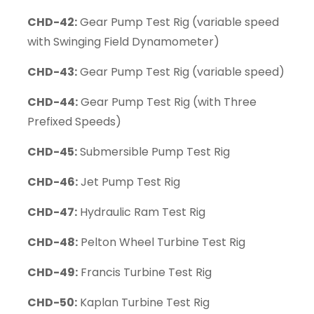
CHD-42:
Gear Pump Test Rig (variable speed
with Swinging Field Dynamometer)
CHD-43:
Gear Pump Test Rig (variable speed)
CHD-44:
Gear Pump Test Rig (with Three
Prefixed Speeds)
CHD-45:
Submersible Pump Test Rig
CHD-46:
Jet Pump Test Rig
CHD-47:
Hydraulic Ram Test Rig
CHD-48:
Pelton Wheel Turbine Test Rig
CHD-49:
Francis Turbine Test Rig
CHD-50:
Kaplan Turbine Test Rig