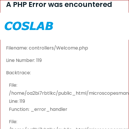
A PHP Error was encountered
Severity: Warning
Message: Attempt to read property "CATEGORY_ID"
on null
Filename: controllers/Welcome.php
Line Number: 119
Backtrace:
File:
/home/oa2bi7rbtlkc/public_html/microscopesmanu
Line: 119
Function: _error_handler
File: