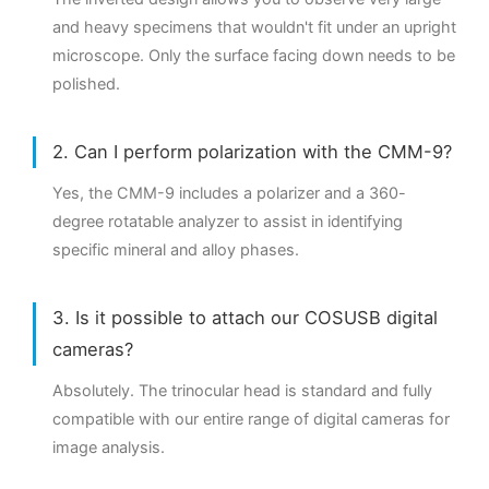
and heavy specimens that wouldn't fit under an upright
microscope. Only the surface facing down needs to be
polished.
2. Can I perform polarization with the CMM-9?
Yes, the CMM-9 includes a polarizer and a 360-
degree rotatable analyzer to assist in identifying
specific mineral and alloy phases.
3. Is it possible to attach our COSUSB digital
cameras?
Absolutely. The trinocular head is standard and fully
compatible with our entire range of digital cameras for
image analysis.