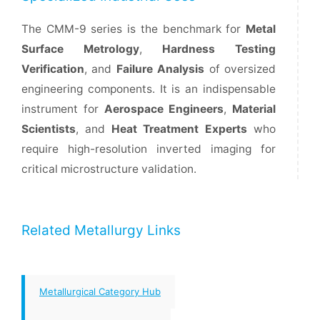
The CMM-9 series is the benchmark for
Metal
Surface Metrology
,
Hardness Testing
Verification
, and
Failure Analysis
of oversized
engineering components. It is an indispensable
instrument for
Aerospace Engineers
,
Material
Scientists
, and
Heat Treatment Experts
who
require high-resolution inverted imaging for
critical microstructure validation.
Related Metallurgy Links
Metallurgical Category Hub