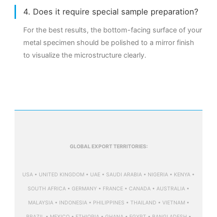
4. Does it require special sample preparation?
For the best results, the bottom-facing surface of your
metal specimen should be polished to a mirror finish
to visualize the microstructure clearly.
GLOBAL EXPORT TERRITORIES:
USA • UNITED KINGDOM • UAE • SAUDI ARABIA • NIGERIA • KENYA •
SOUTH AFRICA • GERMANY • FRANCE • CANADA • AUSTRALIA •
MALAYSIA • INDONESIA • PHILIPPINES • THAILAND • VIETNAM •
BRAZIL • MEXICO • ETHIOPIA • GHANA • EGYPT • BANGLADESH •