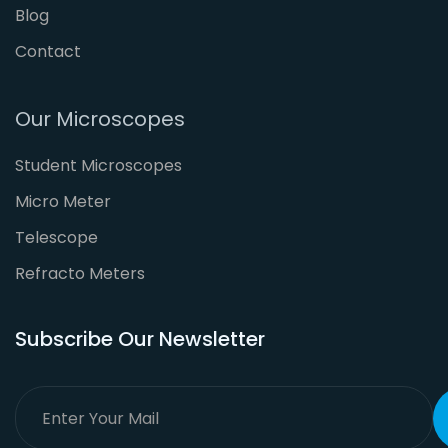
Blog
Contact
Our Microscopes
Student Microscopes
Micro Meter
Telescope
Refracto Meters
Subscribe Our Newsletter