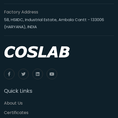
Factory Address
58, HSIIDC, Industrial Estate, Ambala Cantt - 133006
(HARYANA), INDIA
Quick Links
About Us
Certificates