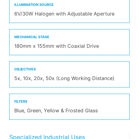
ILLUMINATION SOURCE
6V/30W Halogen with Adjustable Aperture
MECHANICAL STAGE
180mm x 155mm with Coaxial Drive
OBJECTIVES
5x, 10x, 20x, 50x (Long Working Distance)
FILTERS
Blue, Green, Yellow & Frosted Glass
Specialized Industrial Uses