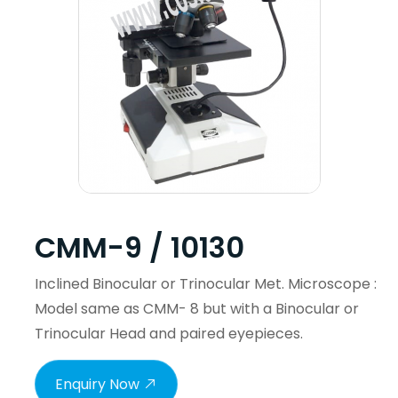
CMM-9 / 10130
Inclined Binocular or Trinocular Met. Microscope :
Model same as CMM- 8 but with a Binocular or
Trinocular Head and paired eyepieces.
Enquiry Now