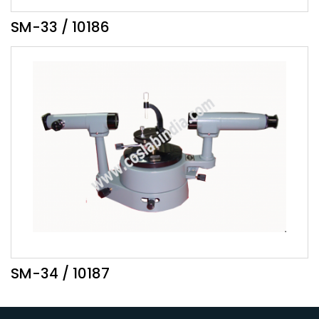
SM-33 / 10186
SM-34 / 10187