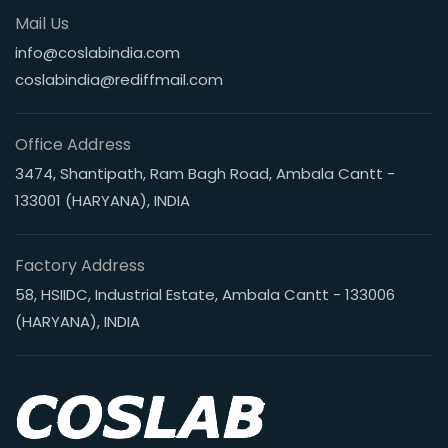
Mail Us
info@coslabindia.com
coslabindia@rediffmail.com
Office Address
3474, Shantipath, Ram Bagh Road, Ambala Cantt -
133001 (HARYANA), INDIA
Factory Address
58, HSIIDC, Industrial Estate, Ambala Cantt - 133006
(HARYANA), INDIA