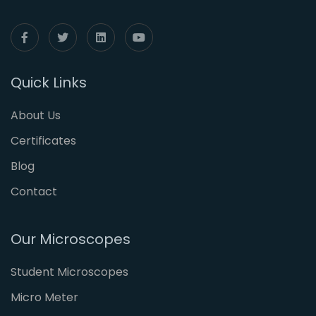
Quick Links
About Us
Certificates
Blog
Contact
Our Microscopes
Student Microscopes
Micro Meter