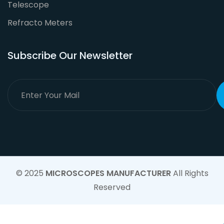
Telescope
Refracto Meters
Subscribe Our Newsletter
© 2025
MICROSCOPES MANUFACTURER
All Rights
Reserved