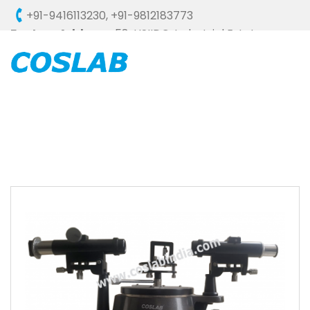
+91-9416113230
,
+91-9812183773
Factory Address :
58, HSIIDC, Industrial Estate,
Ambala Cantt - 133006 (HARYANA), INDIA