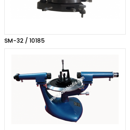
SM-32 / 10185