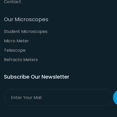
Contact
Our Microscopes
Student Microscopes
Micro Meter
Telescope
Refracto Meters
Subscribe Our Newsletter