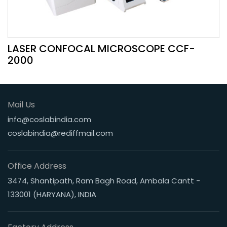
LASER CONFOCAL MICROSCOPE CCF-
2000
Mail Us
info@coslabindia.com
coslabindia@rediffmail.com
Office Address
3474, Shantipath, Ram Bagh Road, Ambala Cantt -
133001 (HARYANA), INDIA