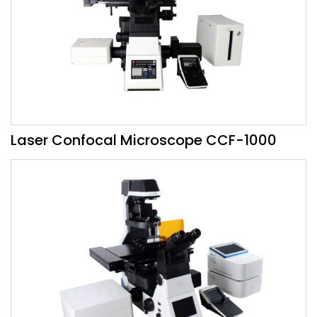
Laser Confocal Microscope CCF-1000