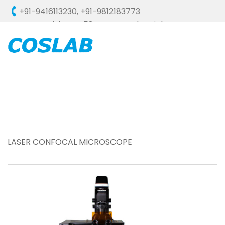
+91-9416113230
,
+91-9812183773
Factory Address :
58, HSIIDC, Industrial Estate,
Ambala Cantt - 133006 (HARYANA), INDIA
LASER CONFOCAL MICROSCOPE