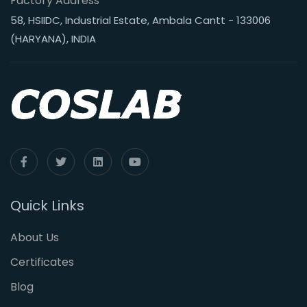
Factory Address
58, HSIIDC, Industrial Estate, Ambala Cantt - 133006
(HARYANA), INDIA
Quick Links
About Us
Certificates
Blog