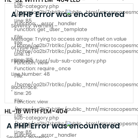
File:
sub-category.php
/home/oa2bi7rbtlkc/public_html/microscopesma
A PHP Error was encountered
Line: 48
Line: 85
Function: _error_handler
Severity: Warning
Function: get_user_template
File:
Message: Trying to access array offset on value
File:
/home/oa2bi7rbtlkc/public_html/microscopesma
of type null
/home/oa2bi7rbtlkc/public_html/microscopesma
Line: 13
Line: 315
Filename: front/sub-sub-category.php
Function: view
Function: require_once
Line Number: 48
File:
/home/oa2bi7rbtlkc/public_html/microscopesma
Backtrace:
" >
Line: 26
File:
Function: view
/home/oa2bi7rbtlkc/public_html/microscopesman
HL-18 WITH FLM-404
File:
sub-category.php
/home/oa2bi7rbtlkc/public_html/microscopesma
A PHP Error was encountered
Line: 48
Line: 85
Function: _error_handler
Severity: Warning