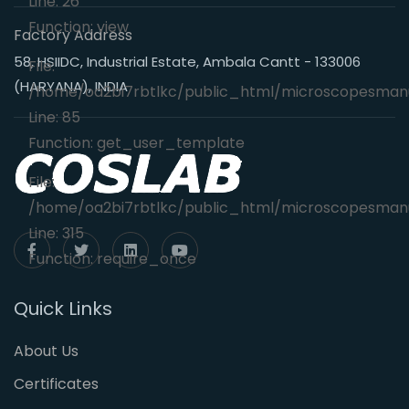
Line: 26
Function: view
Factory Address
58, HSIIDC, Industrial Estate, Ambala Cantt - 133006
File:
(HARYANA), INDIA
/home/oa2bi7rbtlkc/public_html/microscopesmanu
Line: 85
Function: get_user_template
File:
/home/oa2bi7rbtlkc/public_html/microscopesmanu
Line: 315
Function: require_once
Quick Links
About Us
Certificates