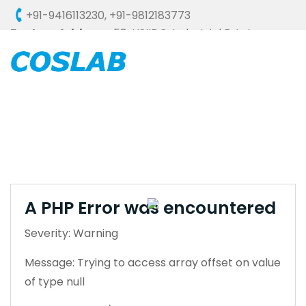
+91-9416113230
,
+91-9812183773
Factory Address :
58, HSIIDC, Industrial Estate,
Ambala Cantt - 133006 (HARYANA), INDIA
A PHP Error was encountered
Severity: Warning
Message: Trying to access array offset on value
of type null