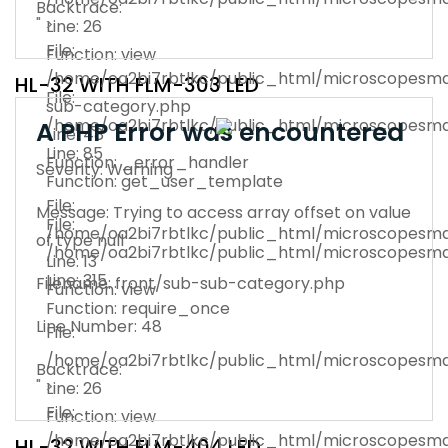
Backtrace:
" >
Line: 26
File:
Function: view
/home/oa2bi7rbtlkc/public_html/microscopesman
HL-32 WITH FLM-303 LED
File:
sub-category.php
/home/oa2bi7rbtlkc/public_html/microscopesma
A PHP Error was encountered
Line: 48
Line: 85
Function: _error_handler
Severity: Warning
Function: get_user_template
File:
Message: Trying to access array offset on value
File:
/home/oa2bi7rbtlkc/public_html/microscopesma
of type null
/home/oa2bi7rbtlkc/public_html/microscopesma
Line: 13
Line: 315
Filename: front/sub-sub-category.php
Function: view
Function: require_once
Line Number: 48
File:
/home/oa2bi7rbtlkc/public_html/microscopesma
Backtrace:
" >
Line: 26
File:
Function: view
/home/oa2bi7rbtlkc/public_html/microscopesman
HL-32 WITH FLM-404 LED