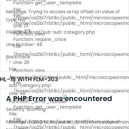
Function: get_user_template
File:
Message: Trying to access array offset on value of
File:
/home/oa2bi7rbtlkc/public_html/microscopesma
type null
/home/oa2bi7rbtlkc/public_html/microscopesma
Line: 13
Line: 315
Filename: front/sub-sub-category.php
Function: view
Function: require_once
Line Number: 48
File:
/home/oa2bi7rbtlkc/public_html/microscopesma
Backtrace:
" >
Line: 26
File:
Function: view
/home/oa2bi7rbtlkc/public_html/microscopesmanu
HL-18 WITH FLM-303
File:
sub-category.php
/home/oa2bi7rbtlkc/public_html/microscopesma
Line: 48
A PHP Error was encountered
Line: 85
Function: _error_handler
Function: get_user_template
Severity: Warning
File:
File:
Message: Trying to access array offset on value of
/home/oa2bi7rbtlkc/public_html/microscopesmanu
/home/oa2bi7rbtlkc/public_html/microscopesma