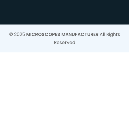
© 2025
MICROSCOPES MANUFACTURER
All Rights
Reserved