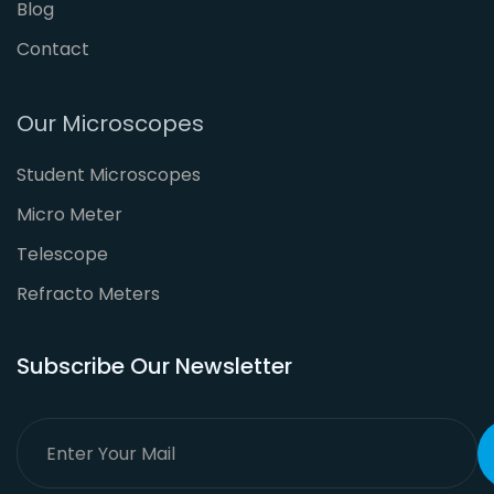
Blog
Contact
Our Microscopes
Student Microscopes
Micro Meter
Telescope
Refracto Meters
Subscribe Our Newsletter