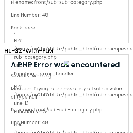
Filename: front/sub-sub-category.php
Line Number: 48
Backtrace:
" >
File:
/home/oa2bi7rbtlkc/public_html/microscopesman
HL-32-With-FLM
sub-category.php
A PHP Error was encountered
Line: 48
Function: _error_handler
Severity: Warning
File:
Message: Trying to access array offset on value
/home/oa2bi7rbtlkc/public_html/microscopesma
of type null
Line: 13
Filename: front/sub-sub-category.php
Function: view
Line Number: 48
File:
/home/oa2bi7rbtlkc/public_html/microscopesma