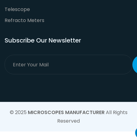
Telescope
Refracto Meters
Subscribe Our Newsletter
© 2025
MICROSCOPES MANUFACTURER
All Rights
Reserved