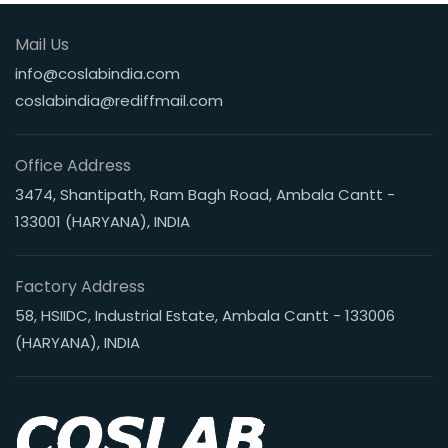
Mail Us
info@coslabindia.com
coslabindia@rediffmail.com
Office Address
3474, Shantipath, Ram Bagh Road, Ambala Cantt -
133001 (HARYANA), INDIA
Factory Address
58, HSIIDC, Industrial Estate, Ambala Cantt - 133006
(HARYANA), INDIA