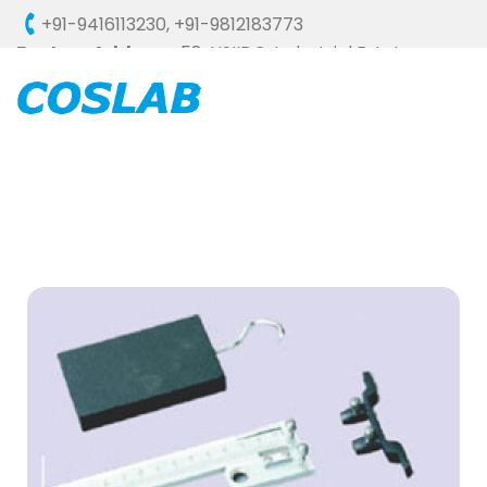
+91-9416113230
,
+91-9812183773
Factory Address :
58, HSIIDC, Industrial Estate,
Ambala Cantt - 133006 (HARYANA), INDIA