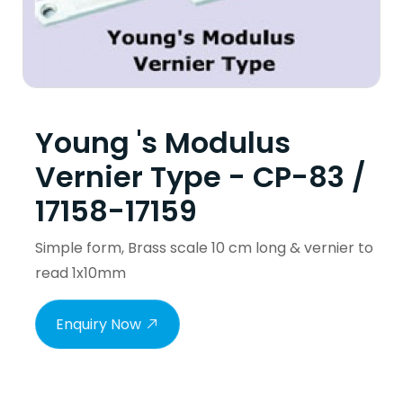
Young 's Modulus
Vernier Type - CP-83 /
17158-17159
Simple form, Brass scale 10 cm long & vernier to
read 1x10mm
Enquiry Now