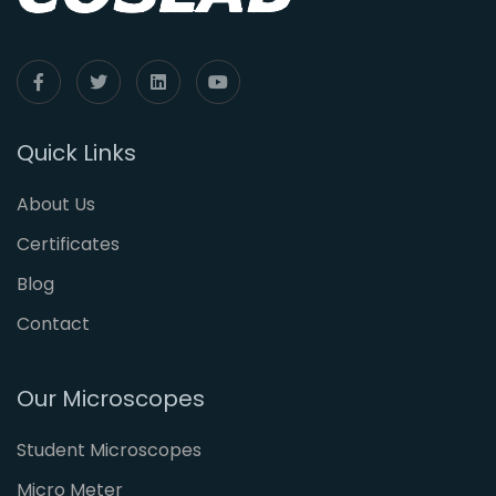
Quick Links
About Us
Certificates
Blog
Contact
Our Microscopes
Student Microscopes
Micro Meter