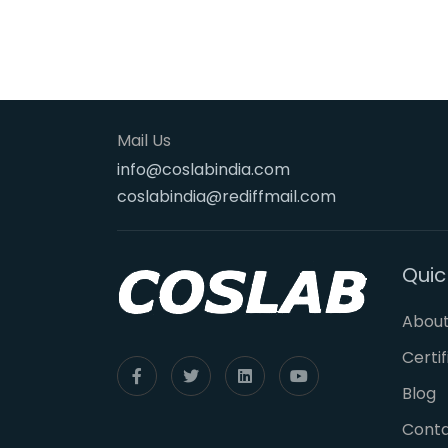
Mail Us
info@coslabindia.com
coslabindia@rediffmail.com
Quic
About
Certi
Blog
Cont