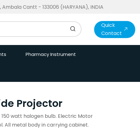
te, Ambala Cantt - 133006 (HARYANA), INDIA
Quick
Contact
nts
Pharmacy Instrument
ide Projector
t 150 watt halogen bulb. Electric Motor
ol. All metal body in carrying cabinet.