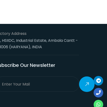
ctory Address
, HSIIDC, Industrial Estate, Ambala Cantt -
3006 (HARYANA), INDIA
ubscribe Our Newsletter