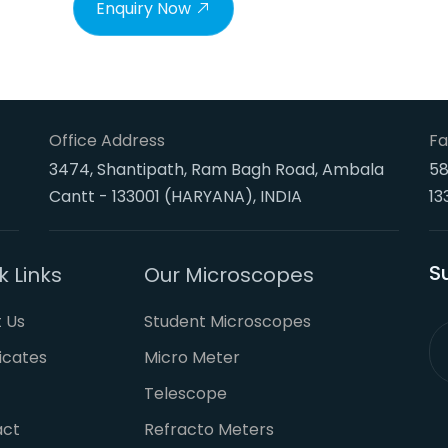
Enquiry Now
Office Address
Fa
3474, Shantipath, Ram Bagh Road, Ambala
58
Cantt - 133001 (HARYANA), INDIA
13
S
k Links
Our Microscopes
 Us
Student Microscopes
ficates
Micro Meter
Telescope
act
Refracto Meters