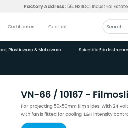
Factory Address :
58, HSIIDC, Industrial Esta
Certificates
Contact
are, Plasticware & Metalware
Scientific Edu Instrume
VN-66 / 10167 - Filmosl
For projecting 50x50mm film slides. With 24 vol
with fan is fitted for cooling. L&H intensity contr