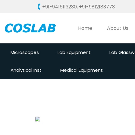
+91-9416113230
,
+91-9812183773
Home
About Us
Microscopes
Lab Equipment
Lab Glassw
Analytical Inst
Medical Equipment