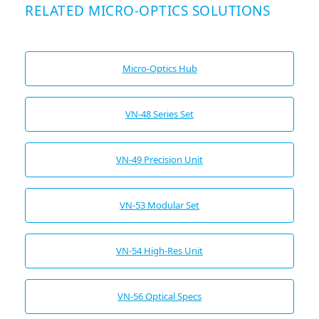
RELATED MICRO-OPTICS SOLUTIONS
Micro-Optics Hub
VN-48 Series Set
VN-49 Precision Unit
VN-53 Modular Set
VN-54 High-Res Unit
VN-56 Optical Specs