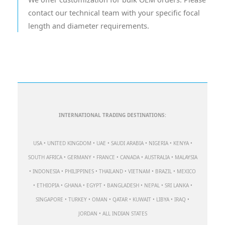
contact our technical team with your specific focal
length and diameter requirements.
INTERNATIONAL TRADING DESTINATIONS:
USA • UNITED KINGDOM • UAE • SAUDI ARABIA • NIGERIA • KENYA •
SOUTH AFRICA • GERMANY • FRANCE • CANADA • AUSTRALIA • MALAYSIA
• INDONESIA • PHILIPPINES • THAILAND • VIETNAM • BRAZIL • MEXICO
• ETHIOPIA • GHANA • EGYPT • BANGLADESH • NEPAL • SRI LANKA •
SINGAPORE • TURKEY • OMAN • QATAR • KUWAIT • LIBYA • IRAQ •
JORDAN • ALL INDIAN STATES