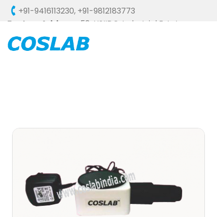
+91-9416113230
,
+91-9812183773
Factory Address :
58, HSIIDC, Industrial Estate,
Ambala Cantt - 133006 (HARYANA), INDIA