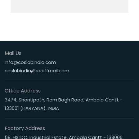
Mail Us
info@coslabindia.com
coslabindia@rediffmail.com
Office Address
3474, Shantipath, Ram Bagh Road, Ambala Cantt -
133001 (HARYANA), INDIA
Factory Address
58, HSIIDC, Industrial Estate, Ambala Cantt - 133006