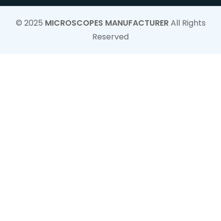
© 2025
MICROSCOPES MANUFACTURER
All Rights
Reserved