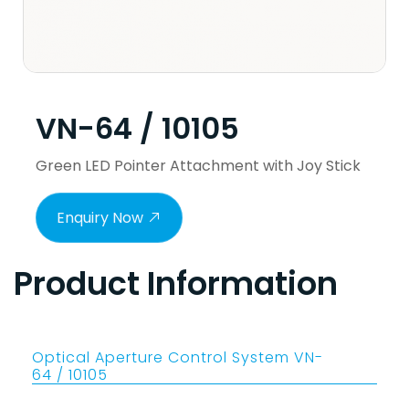
VN-64 / 10105
Green LED Pointer Attachment with Joy Stick
Enquiry Now
Product Information
Optical Aperture Control System VN-
64 / 10105