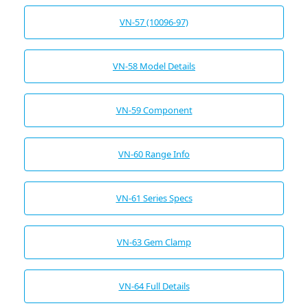
VN-57 (10096-97)
VN-58 Model Details
VN-59 Component
VN-60 Range Info
VN-61 Series Specs
VN-63 Gem Clamp
VN-64 Full Details