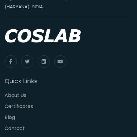
(HARYANA), INDIA
Quick Links
About Us
Certificates
Blog
Contact