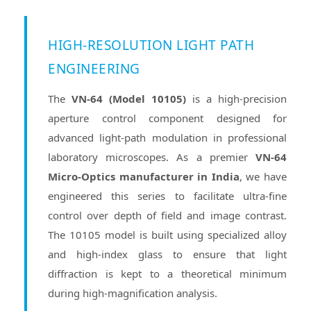
HIGH-RESOLUTION LIGHT PATH
ENGINEERING
The
VN-64 (Model 10105)
is a high-precision
aperture control component designed for
advanced light-path modulation in professional
laboratory microscopes. As a premier
VN-64
Micro-Optics manufacturer in India
, we have
engineered this series to facilitate ultra-fine
control over depth of field and image contrast.
The 10105 model is built using specialized alloy
and high-index glass to ensure that light
diffraction is kept to a theoretical minimum
during high-magnification analysis.