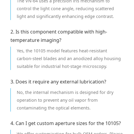
The VN-64 uses a precision iris mechanism to
control the light cone angle, reducing scattered
light and significantly enhancing edge contrast.
2. Is this component compatible with high-
temperature imaging?
Yes, the 10105 model features heat-resistant
carbon-steel blades and an anodized alloy housing
suitable for industrial hot-stage microscopy.
3. Does it require any external lubrication?
No, the internal mechanism is designed for dry
operation to prevent any oil vapor from
contaminating the optical elements.
4. Can I get custom aperture sizes for the 10105?
We offer customization for bulk OEM orders. Please