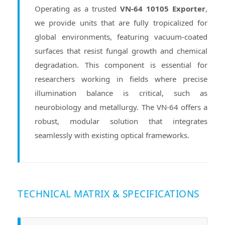
Operating as a trusted
VN-64 10105 Exporter
,
we provide units that are fully tropicalized for
global environments, featuring vacuum-coated
surfaces that resist fungal growth and chemical
degradation. This component is essential for
researchers working in fields where precise
illumination balance is critical, such as
neurobiology and metallurgy. The VN-64 offers a
robust, modular solution that integrates
seamlessly with existing optical frameworks.
TECHNICAL MATRIX & SPECIFICATIONS