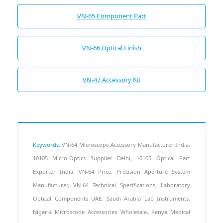
VN-65 Component Part
VN-66 Optical Finish
VN-47 Accessory Kit
Keywords:
VN-64 Microscope Accessory Manufacturer India,
10105 Micro-Optics Supplier Delhi, 10105 Optical Part
Exporter India, VN-64 Price, Precision Aperture System
Manufacturer, VN-64 Technical Specifications, Laboratory
Optical Components UAE, Saudi Arabia Lab Instruments,
Nigeria Microscope Accessories Wholesale, Kenya Medical