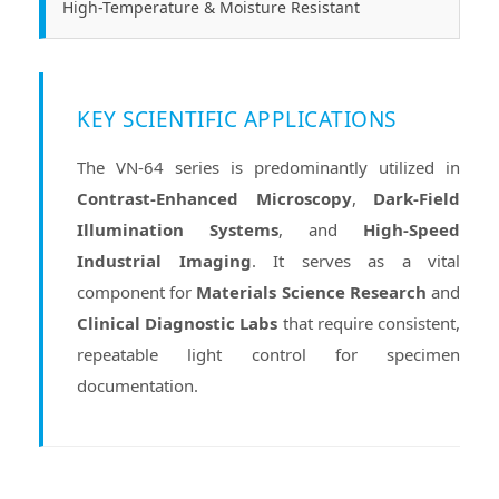
High-Temperature & Moisture Resistant
KEY SCIENTIFIC APPLICATIONS
The VN-64 series is predominantly utilized in
Contrast-Enhanced Microscopy
,
Dark-Field
Illumination Systems
, and
High-Speed
Industrial Imaging
. It serves as a vital
component for
Materials Science Research
and
Clinical Diagnostic Labs
that require consistent,
repeatable light control for specimen
documentation.