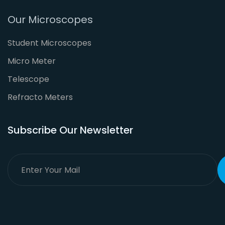
Our Microscopes
Student Microscopes
Micro Meter
Telescope
Refracto Meters
Subscribe Our Newsletter