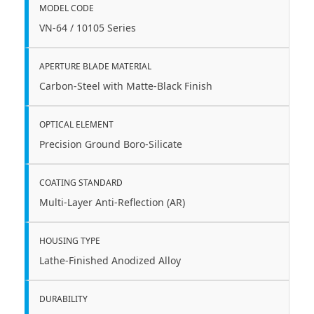
MODEL CODE
VN-64 / 10105 Series
APERTURE BLADE MATERIAL
Carbon-Steel with Matte-Black Finish
OPTICAL ELEMENT
Precision Ground Boro-Silicate
COATING STANDARD
Multi-Layer Anti-Reflection (AR)
HOUSING TYPE
Lathe-Finished Anodized Alloy
DURABILITY