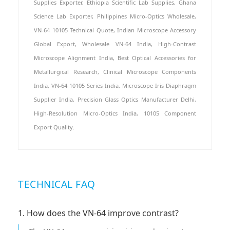
Supplies Exporter, Ethiopia Scientific Lab Supplies, Ghana
Science Lab Exporter, Philippines Micro-Optics Wholesale,
VN-64 10105 Technical Quote, Indian Microscope Accessory
Global Export, Wholesale VN-64 India, High-Contrast
Microscope Alignment India, Best Optical Accessories for
Metallurgical Research, Clinical Microscope Components
India, VN-64 10105 Series India, Microscope Iris Diaphragm
Supplier India, Precision Glass Optics Manufacturer Delhi,
High-Resolution Micro-Optics India, 10105 Component
Export Quality.
TECHNICAL FAQ
1. How does the VN-64 improve contrast?