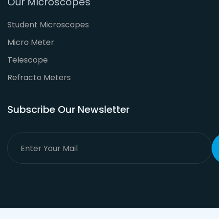
Our Microscopes
Student Microscopes
Micro Meter
Telescope
Refracto Meters
Subscribe Our Newsletter