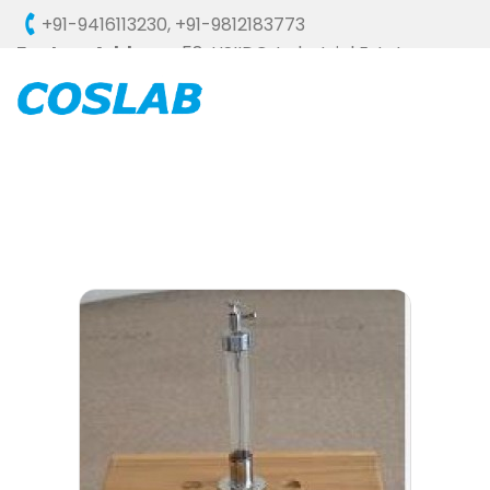
+91-9416113230
,
+91-9812183773
Factory Address :
58, HSIIDC, Industrial Estate,
Ambala Cantt - 133006 (HARYANA), INDIA