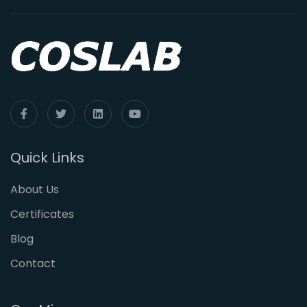
Quick Links
About Us
Certificates
Blog
Contact