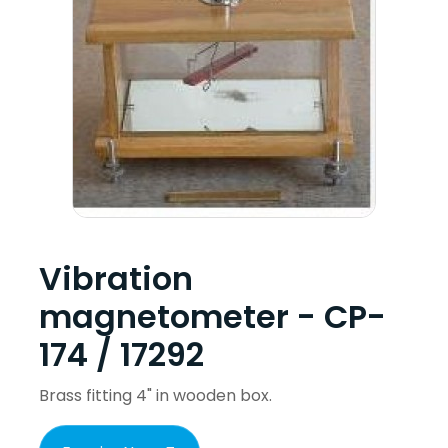
Vibration
magnetometer - CP-
174 / 17292
Brass fitting 4" in wooden box.