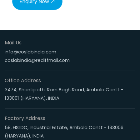
Enquiry Now
Mail Us
info@coslabindia.com
coslabindia@rediffmail.com
Office Address
3474, Shantipath, Ram Bagh Road, Ambala Cantt -
133001 (HARYANA), INDIA
Factory Address
58, HSIIDC, Industrial Estate, Ambala Cantt - 133006
(HARYANA), INDIA