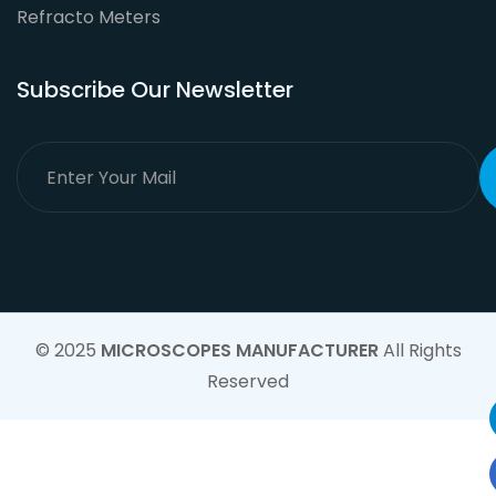
Refracto Meters
Subscribe Our Newsletter
© 2025
MICROSCOPES MANUFACTURER
All Rights
Reserved