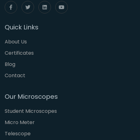
Quick Links
About Us
Certificates
Blog
Contact
Our Microscopes
Student Microscopes
Micro Meter
Telescope