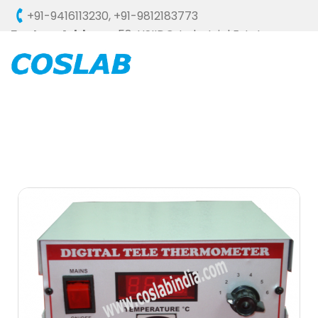
+91-9416113230
,
+91-9812183773
Factory Address :
58, HSIIDC, Industrial Estate,
Ambala Cantt - 133006 (HARYANA), INDIA