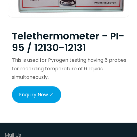
Telethermometer - PI-
95 / 12130-12131
This is used for Pyrogen testing having 6 probes
for recording temperature of 6 liquids
simultaneously,
Enquiry Now
Mail Us