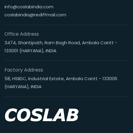
info@coslabindia.com
coslabindia@rediffmail.com
Office Address
3474, Shantipath, Ram Bagh Road, Ambala Cantt -
133001 (HARYANA), INDIA
Factory Address
58, HSIIDC, Industrial Estate, Ambala Cantt - 133006
(HARYANA), INDIA