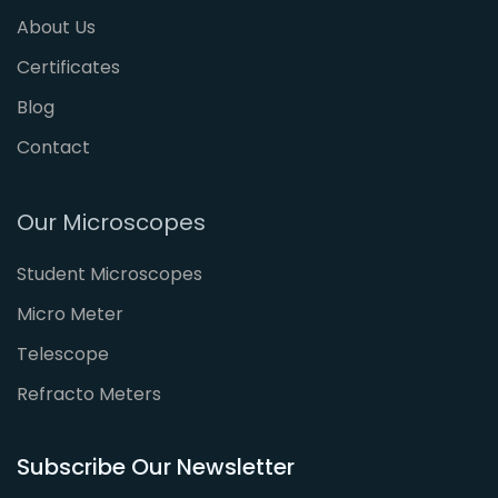
About Us
Certificates
Blog
Contact
Our Microscopes
Student Microscopes
Micro Meter
Telescope
Refracto Meters
Subscribe Our Newsletter