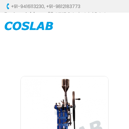
+91-9416113230
,
+91-9812183773
Factory Address :
58, HSIIDC, Industrial Estate,
Ambala Cantt - 133006 (HARYANA), INDIA