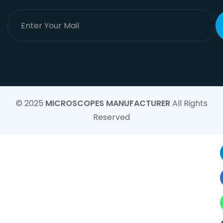
© 2025
MICROSCOPES MANUFACTURER
All Rights
Reserved