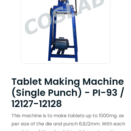
Tablet Making Machine
(Single Punch) - PI-93 /
12127-12128
This machine is to make tablets up to 1000mg. as
per size of the die and punch 6,9,12mm. With each