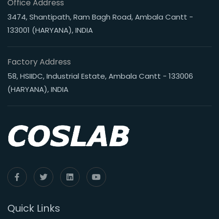
Office Address
3474, Shantipath, Ram Bagh Road, Ambala Cantt -
133001 (HARYANA), INDIA
Factory Address
58, HSIIDC, Industrial Estate, Ambala Cantt - 133006
(HARYANA), INDIA
Quick Links