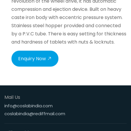
revolution of the wheel drive, it has automatic
compression and ejection device. Built on heavy
caste iron body with eccentric pressure system.
Stainless steel hopper provided and connected
by a P.V.C tube. There is easy setting for thickness
and hardness of tablets with nuts & locknuts.
Enquiry Now
Mail Us
info@coslabindia.com
coslabindia@rediffmail.com