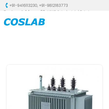
+91-9416113230
,
+91-9812183773
Factory Address :
58, HSIIDC, Industrial Estate,
Ambala Cantt - 133006 (HARYANA), INDIA