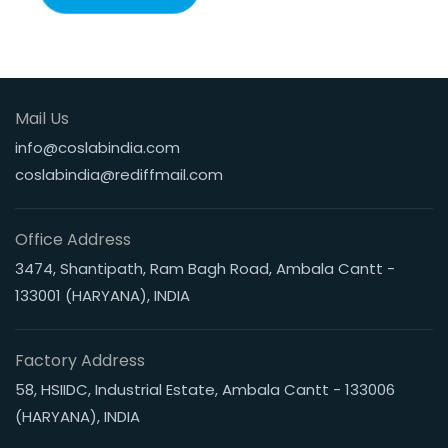
Mail Us
info@coslabindia.com
coslabindia@rediffmail.com
Office Address
3474, Shantipath, Ram Bagh Road, Ambala Cantt -
133001 (HARYANA), INDIA
Factory Address
58, HSIIDC, Industrial Estate, Ambala Cantt - 133006
(HARYANA), INDIA