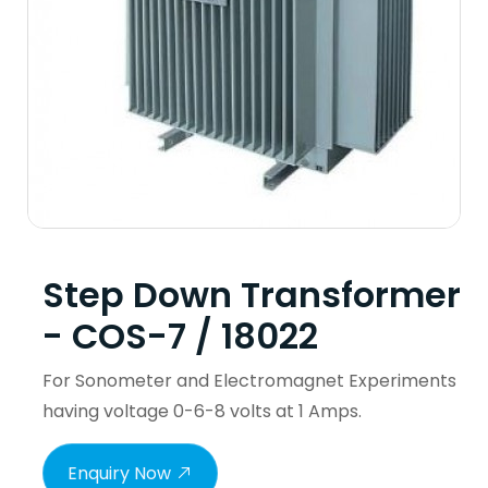
Step Down Transformer
- COS-7 / 18022
For Sonometer and Electromagnet Experiments
having voltage 0-6-8 volts at 1 Amps.
Enquiry Now