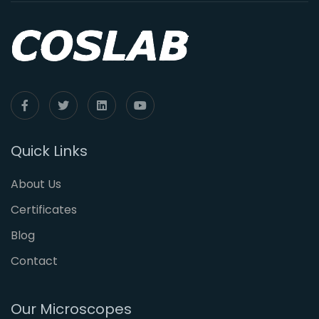
Quick Links
About Us
Certificates
Blog
Contact
Our Microscopes