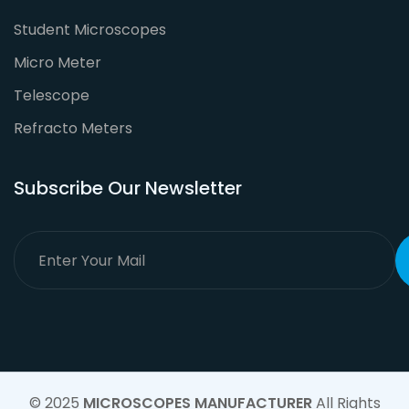
Student Microscopes
Micro Meter
Telescope
Refracto Meters
Subscribe Our Newsletter
© 2025
MICROSCOPES MANUFACTURER
All Rights