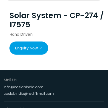
Solar System - CP-274 /
17575
Hand Driven
Enquiry Now
Mail Us
info@coslabindia.com
coslabindia@rediffmail.com