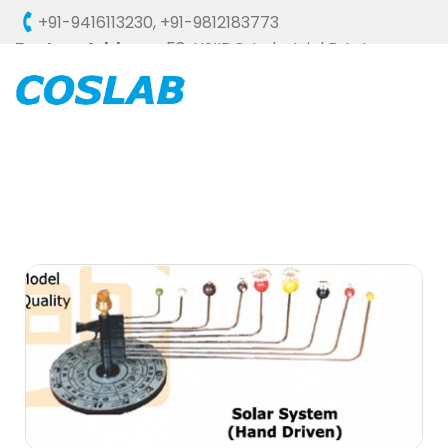
+91-9416113230
,
+91-9812183773
Factory Address :
58, HSIIDC, Industrial Estate,
Ambala Cantt - 133006 (HARYANA), INDIA