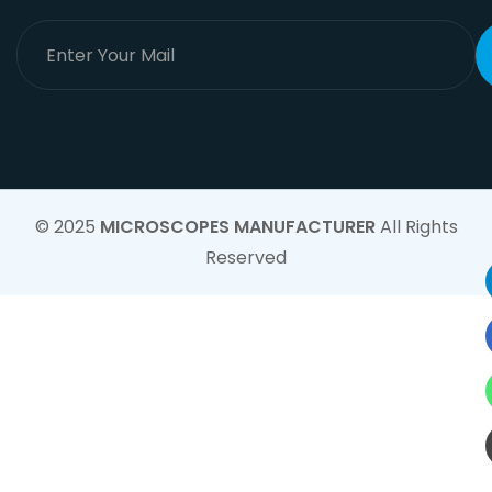
© 2025
MICROSCOPES MANUFACTURER
All Rights
Reserved