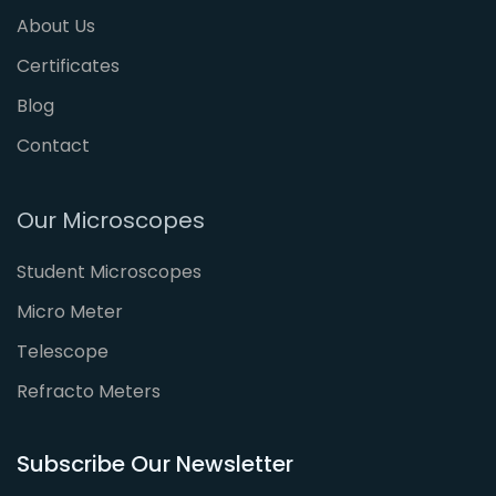
About Us
Certificates
Blog
Contact
Our Microscopes
Student Microscopes
Micro Meter
Telescope
Refracto Meters
Subscribe Our Newsletter