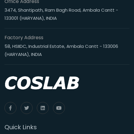
Office Address
3474, Shantipath, Ram Bagh Road, Ambala Cantt -
133001 (HARYANA), INDIA
Factory Address
58, HSIIDC, Industrial Estate, Ambala Cantt - 133006
(HARYANA), INDIA
Quick Links