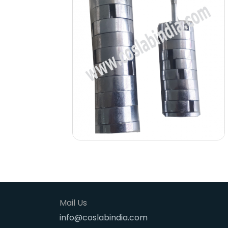
Mail Us
info@coslabindia.com