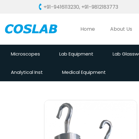
+91-9416113230
,
+91-9812183773
Home
About Us
Microscopes
Lab Equipment
Lab Glassw
Analytical Inst
Medical Equipment