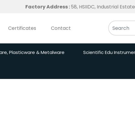
Factory Address :
58, HSIIDC, Industrial Esta
Certificates
Contact
are, Plasticware & Metalware
Scientific Edu Instrume