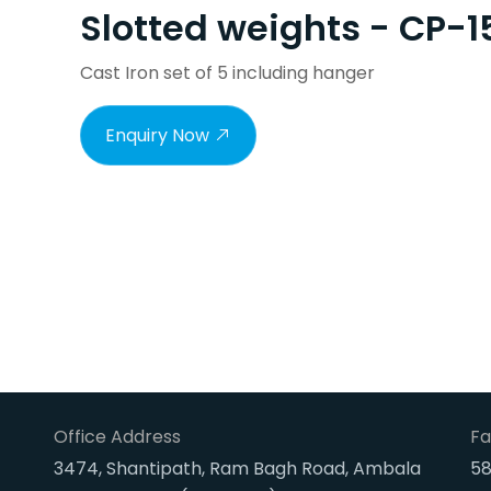
Slotted weights - CP-1
Cast Iron set of 5 including hanger
Enquiry Now
Office Address
Fa
3474, Shantipath, Ram Bagh Road, Ambala
58