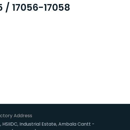
5 / 17056-17058
ctory Address
, HSIIDC, Industrial Estate, Ambala Cantt -