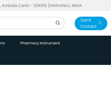
te, Ambala Cantt - 133006 (HARYANA), INDIA
Quick
Contact
nts
Pharmacy Instrument