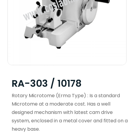
RA-303 / 10178
Rotary Microtome (Erma Type) : Is a standard
Microtome at a moderate cost. Has a well
designed mechanism with latest cam drive
system, enclosed in a metal cover and fitted on a
heavy base.