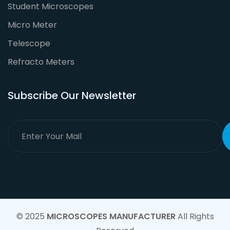
Student Microscopes
Micro Meter
Telescope
Refracto Meters
Subscribe Our Newsletter
© 2025
MICROSCOPES MANUFACTURER
All Rights