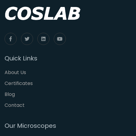
Quick Links
About Us
Certificates
Blog
Contact
Our Microscopes