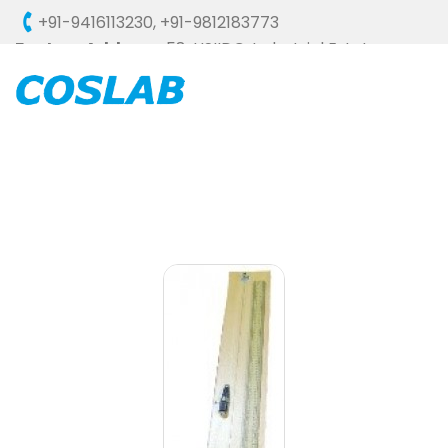
+91-9416113230
,
+91-9812183773
Factory Address :
58, HSIIDC, Industrial Estate,
Ambala Cantt - 133006 (HARYANA), INDIA