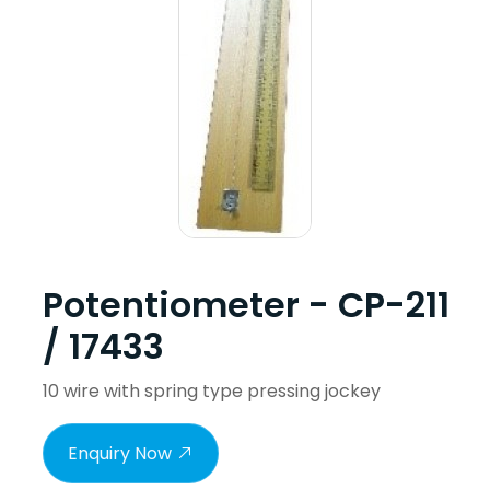
Potentiometer - CP-211
/ 17433
10 wire with spring type pressing jockey
Enquiry Now