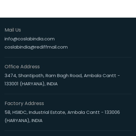
Mail Us
info@coslabindia.com
coslabindia@rediffmail.com
Office Address
3474, Shantipath, Ram Bagh Road, Ambala Cantt -
133001 (HARYANA), INDIA
Factory Address
58, HSIIDC, Industrial Estate, Ambala Cantt - 133006
(HARYANA), INDIA