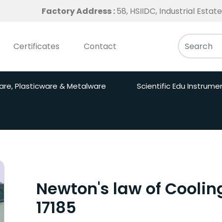
Factory Address :
58, HSIIDC, Industrial Esta
Certificates
Contact
are, Plasticware & Metalware
Scientific Edu Instrume
Newton's law of Coolin
17185