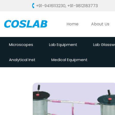
+91-9416113230
,
+91-9812183773
Home
About Us
Microscopes
Lab Equipment
Lab Glassw
Analytical Inst
Medical Equipment