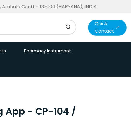
te, Ambala Cantt - 133006 (HARYANA), INDIA
Quick
Contact
nts
Pharmacy Instrument
g App - CP-104 /