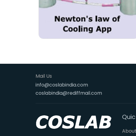
Mail Us
info@coslabindia.com
coslabindia@rediffmail.com
Quic
About