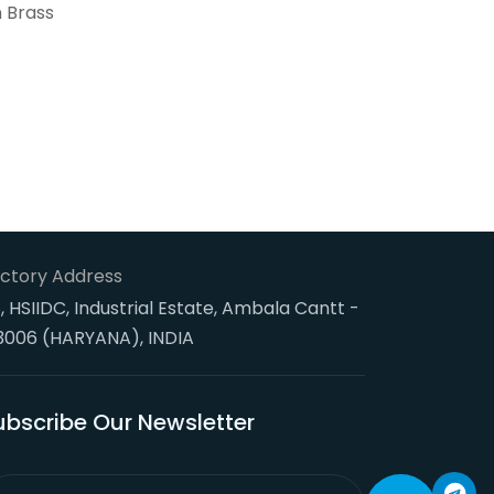
n Brass
ctory Address
, HSIIDC, Industrial Estate, Ambala Cantt -
3006 (HARYANA), INDIA
ubscribe Our Newsletter