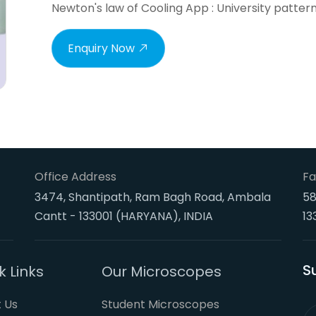
Newton's law of Cooling App : University patter
Enquiry Now
Office Address
Fa
3474, Shantipath, Ram Bagh Road, Ambala
58
Cantt - 133001 (HARYANA), INDIA
13
S
k Links
Our Microscopes
 Us
Student Microscopes