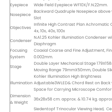
Eyepiece
Wide Field Eyepiece WF10X/F.N.22mm.
Backward Quadruple Nosepiece above wi
Nosepiece
Slot
Infinite High Contrast Plan Achromatic 
Objectives
4x, 10x, 40x, 100x
N.A1.25 Kohler Illumination Condenser w
Condenser
Diaphragm
Focusing
Coaxial Coarse and Fine Adjustment, Fin
System
0.002mm.
Double Layer Mechanical Stage 179X15
Stage
Moving Range 79mmX50mm, Double Sli
Kohler Illumination High Brightness
Illumination
Adjustable3WLED& Chord Rest on Back 
Space for Carrying Microscope Comfor
Dimension
36x28x58 cm. approx. & 10.74 kg. approx
& Weight
Siedentopf Trinocular Viewing Head, C