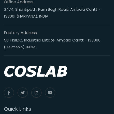
Office Address
3474, Shantipath, Ram Bagh Road, Ambala Cantt -
133001 (HARYANA), INDIA
Factory Address
58, HSIIDC, Industrial Estate, Ambala Cantt - 133006
(HARYANA), INDIA
Quick Links