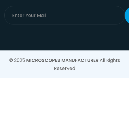
© 2025
MICROSCOPES MANUFACTURER
All Rights
Reserved