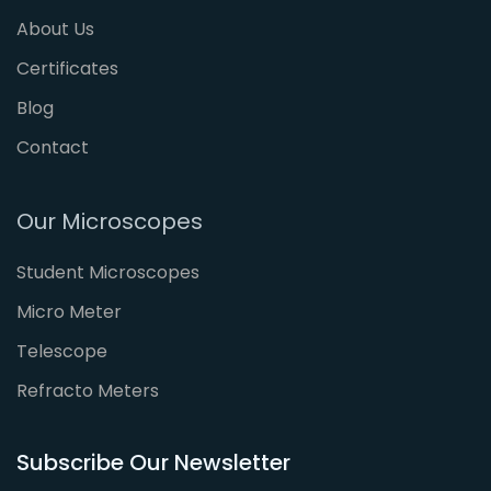
About Us
Certificates
Blog
Contact
Our Microscopes
Student Microscopes
Micro Meter
Telescope
Refracto Meters
Subscribe Our Newsletter