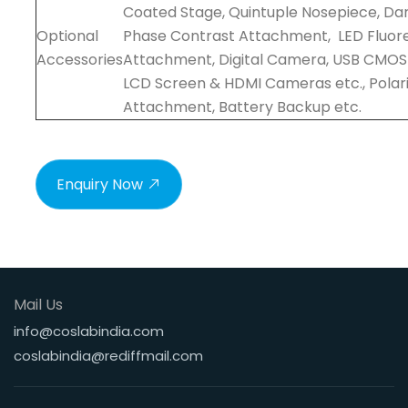
Coated Stage, Quintuple Nosepiece, Dark
Optional
Phase Contrast Attachment, LED Fluor
Accessories
Attachment, Digital Camera, USB CMO
LCD Screen & HDMI Cameras etc., Polari
Attachment, Battery Backup etc.
Enquiry Now
Mail Us
info@coslabindia.com
coslabindia@rediffmail.com