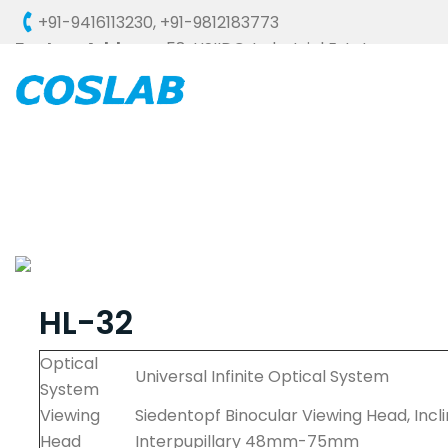
+91-9416113230
,
+91-9812183773
Factory Address :
58, HSIIDC, Industrial Estate,
Ambala Cantt - 133006 (HARYANA), INDIA
HL-32
Optical
Universal Infinite Optical System
System
Viewing
Siedentopf Binocular Viewing Head, Incl
Head
Interpupillary 48mm-75mm