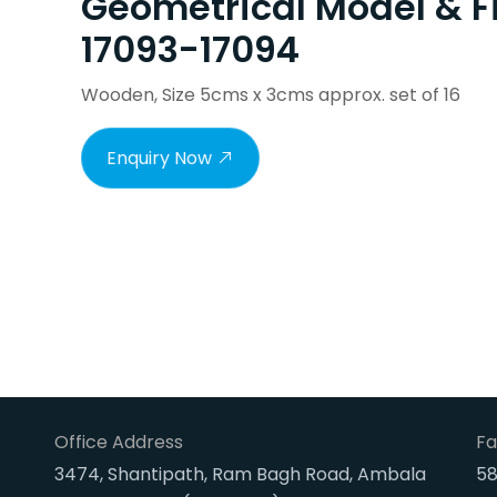
Geometrical Model & F
17093-17094
Wooden, Size 5cms x 3cms approx. set of 16
Enquiry Now
Office Address
Fa
3474, Shantipath, Ram Bagh Road, Ambala
58