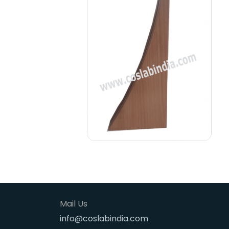
Mail Us
info@coslabindia.com