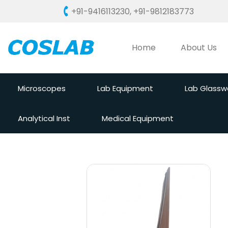
+91-9416113230
,
+91-9812183773
Home
About Us
Microscopes
Lab Equipment
Lab Glassw
Analytical Inst
Medical Equipment