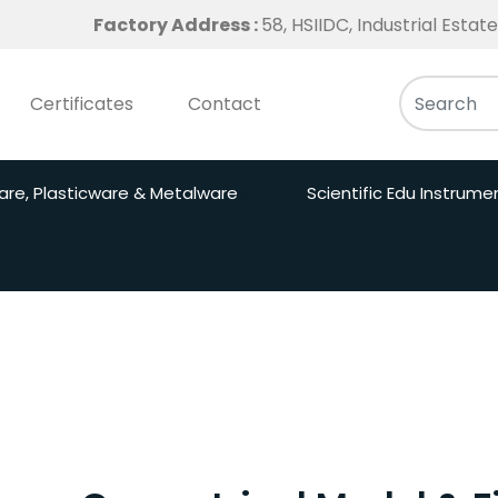
Factory Address :
58, HSIIDC, Industrial Esta
Certificates
Contact
are, Plasticware & Metalware
Scientific Edu Instrume