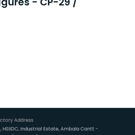
igures - CP-29 /
ctory Address
, HSIIDC, Industrial Estate, Ambala Cantt -