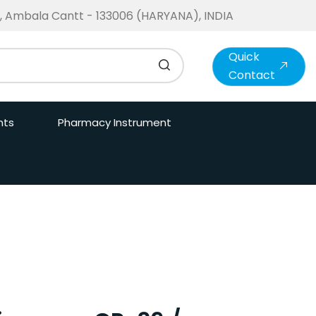
te, Ambala Cantt - 133006 (HARYANA), INDIA
Quick
Contact
nts
Pharmacy Instrument