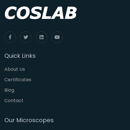
Quick Links
About Us
Certificates
Blog
Contact
Our Microscopes