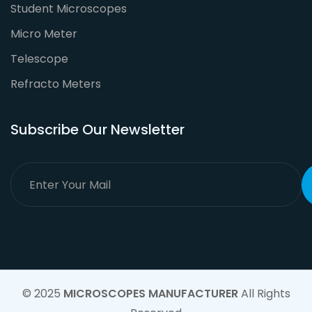
Student Microscopes
Micro Meter
Telescope
Refracto Meters
Subscribe Our Newsletter
© 2025
MICROSCOPES MANUFACTURER
All Rights