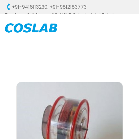
+91-9416113230
,
+91-9812183773
Factory Address :
58, HSIIDC, Industrial Estate,
Ambala Cantt - 133006 (HARYANA), INDIA