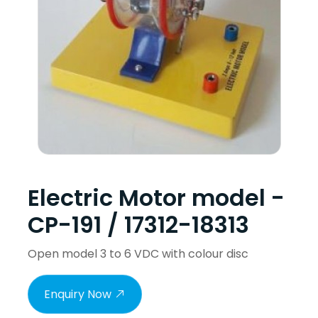
Electric Motor model -
CP-191 / 17312-18313
Open model 3 to 6 VDC with colour disc
Enquiry Now