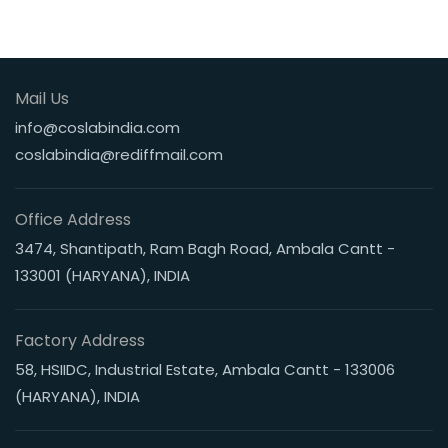
Mail Us
info@coslabindia.com
coslabindia@rediffmail.com
Office Address
3474, Shantipath, Ram Bagh Road, Ambala Cantt -
133001 (HARYANA), INDIA
Factory Address
58, HSIIDC, Industrial Estate, Ambala Cantt - 133006
(HARYANA), INDIA