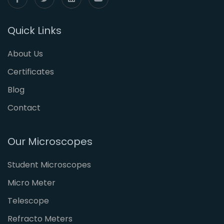
Quick Links
About Us
Certificates
Blog
Contact
Our Microscopes
Student Microscopes
Micro Meter
Telescope
Refracto Meters