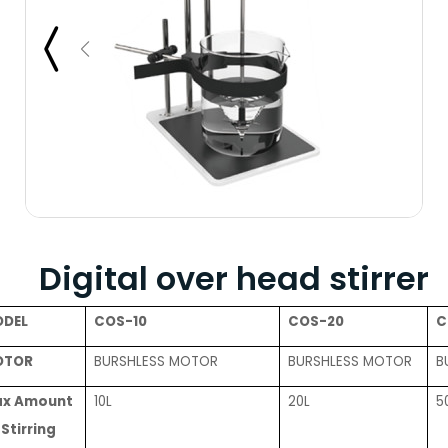
Digital over head stirrer
DEL
COS-10
COS-20
C
OTOR
BURSHLESS MOTOR
BURSHLESS MOTOR
B
x Amount
10L
20L
5
 Stirring