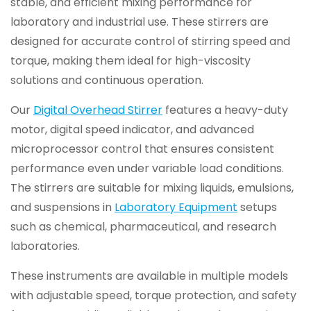
stable, and efficient mixing performance for
laboratory and industrial use. These stirrers are
designed for accurate control of stirring speed and
torque, making them ideal for high-viscosity
solutions and continuous operation.
Our
Digital Overhead Stirrer
features a heavy-duty
motor, digital speed indicator, and advanced
microprocessor control that ensures consistent
performance even under variable load conditions.
The stirrers are suitable for mixing liquids, emulsions,
and suspensions in
Laboratory Equipment
setups
such as chemical, pharmaceutical, and research
laboratories.
These instruments are available in multiple models
with adjustable speed, torque protection, and safety