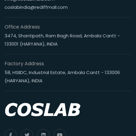
coslabindia@rediffmail.com
Office Address
3474, Shantipath, Ram Bagh Road, Ambala Cantt -
133001 (HARYANA), INDIA
Factory Address
58, HSIIDC, Industrial Estate, Ambala Cantt - 133006
(HARYANA), INDIA