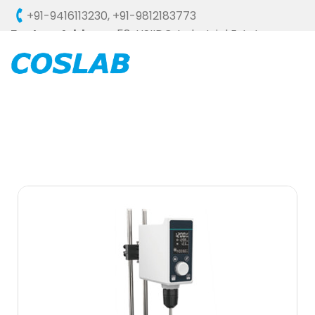
+91-9416113230
,
+91-9812183773
Factory Address :
58, HSIIDC, Industrial Estate,
Ambala Cantt - 133006 (HARYANA), INDIA