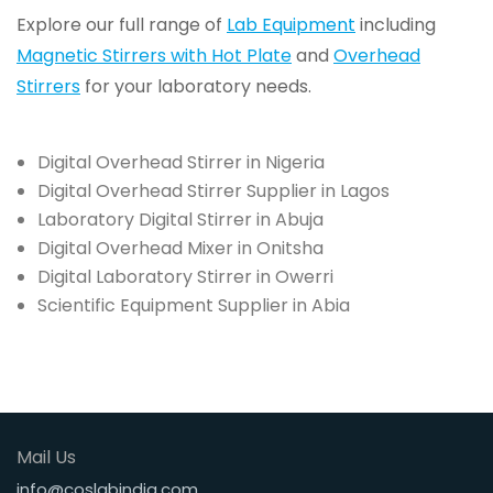
Explore our full range of
Lab Equipment
including
Magnetic Stirrers with Hot Plate
and
Overhead
Stirrers
for your laboratory needs.
Digital Overhead Stirrer in Nigeria
Digital Overhead Stirrer Supplier in Lagos
Laboratory Digital Stirrer in Abuja
Digital Overhead Mixer in Onitsha
Digital Laboratory Stirrer in Owerri
Scientific Equipment Supplier in Abia
Mail Us
info@coslabindia.com