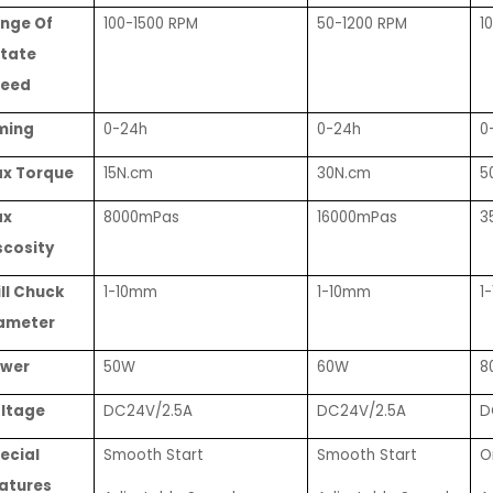
nge Of
100-1500 RPM
50-1200 RPM
1
tate
eed
ming
0-24h
0-24h
0
x Torque
15N.cm
30N.cm
5
ax
8000mPas
16000mPas
3
scosity
ill Chuck
1-10mm
1-10mm
1
ameter
wer
50W
60W
8
ltage
DC24V/2.5A
DC24V/2.5A
D
ecial
Smooth Start
Smooth Start
O
atures