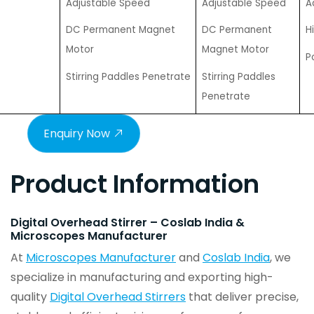
Adjustable Speed
Adjustable Speed
A
DC Permanent Magnet
DC Permanent
H
Motor
Magnet Motor
P
Stirring Paddles Penetrate
Stirring Paddles
Penetrate
Enquiry Now
Product Information
Digital Overhead Stirrer – Coslab India &
Microscopes Manufacturer
At
Microscopes Manufacturer
and
Coslab India
, we
specialize in manufacturing and exporting high-
quality
Digital Overhead Stirrers
that deliver precise,