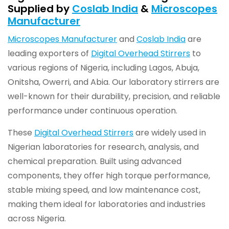
Supplied by
Coslab India
&
Microscopes
Manufacturer
Microscopes Manufacturer
and
Coslab India
are
leading exporters of
Digital Overhead Stirrers
to
various regions of Nigeria, including Lagos, Abuja,
Onitsha, Owerri, and Abia. Our laboratory stirrers are
well-known for their durability, precision, and reliable
performance under continuous operation.
These
Digital Overhead Stirrers
are widely used in
Nigerian laboratories for research, analysis, and
chemical preparation. Built using advanced
components, they offer high torque performance,
stable mixing speed, and low maintenance cost,
making them ideal for laboratories and industries
across Nigeria.