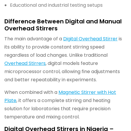
Educational and industrial testing setups
Difference Between Digital and Manual
Overhead Stirrers
The main advantage of a
Digital Overhead Stirrer
is
its ability to provide constant stirring speed
regardless of load changes. Unlike traditional
Overhead Stirrers
, digital models feature
microprocessor control, allowing fine adjustments
and better repeatability in experiments.
When combined with a
Magnetic Stirrer with Hot
Plate
, it offers a complete stirring and heating
solution for laboratories that require precision
temperature and mixing control.
Digital Overhead Stirrers in Nigeria –