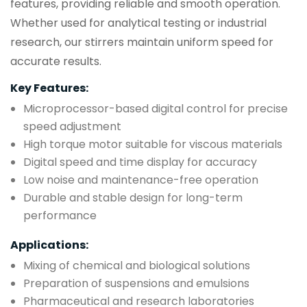
features, providing reliable and smooth operation.
Whether used for analytical testing or industrial
research, our stirrers maintain uniform speed for
accurate results.
Key Features:
Microprocessor-based digital control for precise
speed adjustment
High torque motor suitable for viscous materials
Digital speed and time display for accuracy
Low noise and maintenance-free operation
Durable and stable design for long-term
performance
Applications:
Mixing of chemical and biological solutions
Preparation of suspensions and emulsions
Pharmaceutical and research laboratories