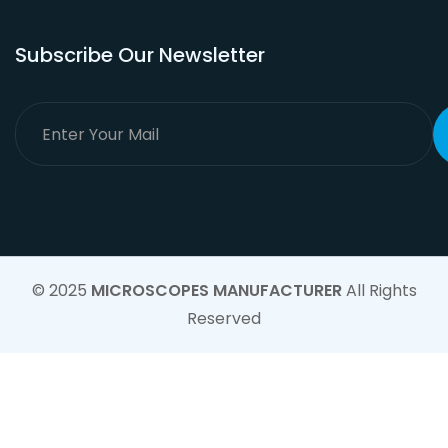
Subscribe Our Newsletter
© 2025
MICROSCOPES MANUFACTURER
All Rights
Reserved