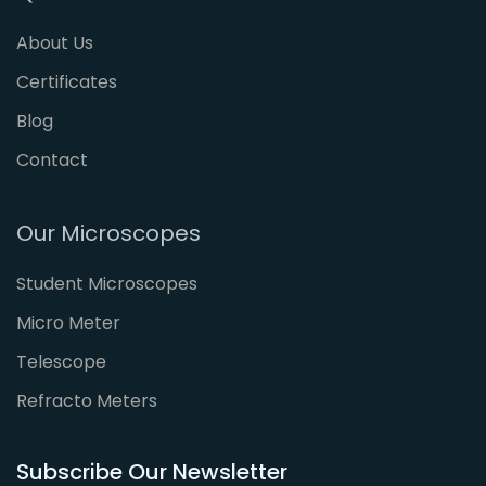
About Us
Certificates
Blog
Contact
Our Microscopes
Student Microscopes
Micro Meter
Telescope
Refracto Meters
Subscribe Our Newsletter