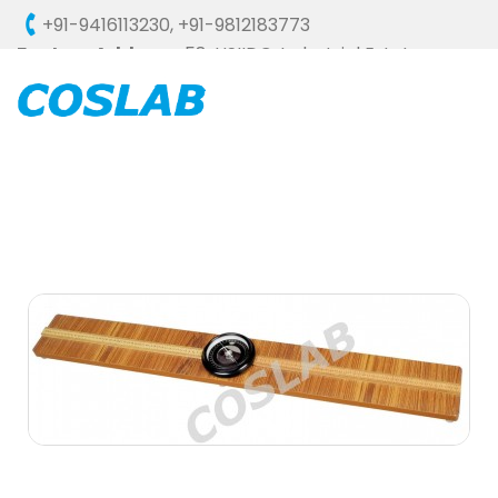
+91-9416113230
,
+91-9812183773
Factory Address :
58, HSIIDC, Industrial Estate,
Ambala Cantt - 133006 (HARYANA), INDIA