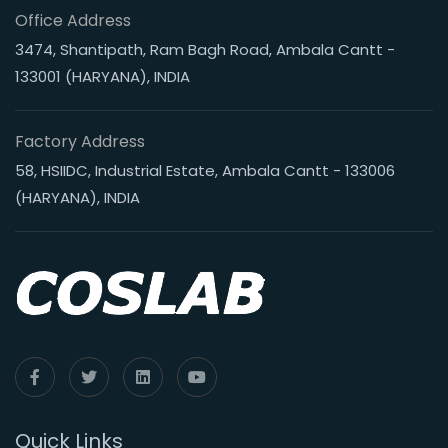
Office Address
3474, Shantipath, Ram Bagh Road, Ambala Cantt -
133001 (HARYANA), INDIA
Factory Address
58, HSIIDC, Industrial Estate, Ambala Cantt - 133006
(HARYANA), INDIA
Quick Links