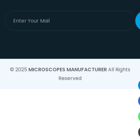
© 2025
MICROSCOPES MANUFACTURER
All Rights
Reserved