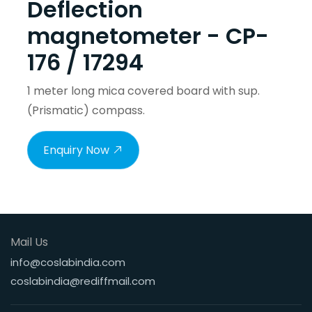
Deflection
magnetometer - CP-
176 / 17294
1 meter long mica covered board with sup.
(Prismatic) compass.
Enquiry Now
Mail Us
info@coslabindia.com
coslabindia@rediffmail.com