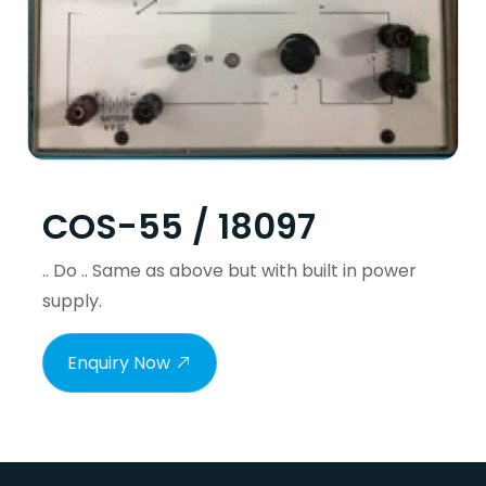
COS-55 / 18097
.. Do .. Same as above but with built in power
supply.
Enquiry Now