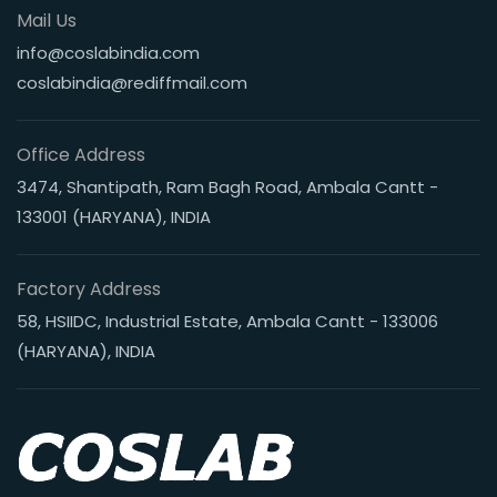
Mail Us
info@coslabindia.com
coslabindia@rediffmail.com
Office Address
3474, Shantipath, Ram Bagh Road, Ambala Cantt -
133001 (HARYANA), INDIA
Factory Address
58, HSIIDC, Industrial Estate, Ambala Cantt - 133006
(HARYANA), INDIA