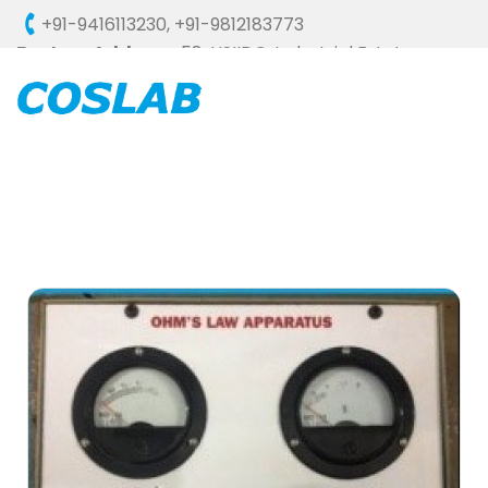
+91-9416113230
,
+91-9812183773
Factory Address :
58, HSIIDC, Industrial Estate,
Ambala Cantt - 133006 (HARYANA), INDIA