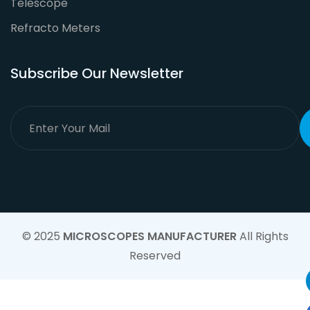
Telescope
Refracto Meters
Subscribe Our Newsletter
© 2025
MICROSCOPES MANUFACTURER
All Rights
Reserved