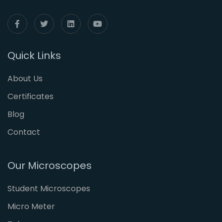
Quick Links
About Us
Certificates
Blog
Contact
Our Microscopes
Student Microscopes
Micro Meter