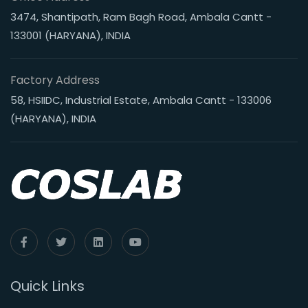
3474, Shantipath, Ram Bagh Road, Ambala Cantt -
133001 (HARYANA), INDIA
Factory Address
58, HSIIDC, Industrial Estate, Ambala Cantt - 133006
(HARYANA), INDIA
Quick Links