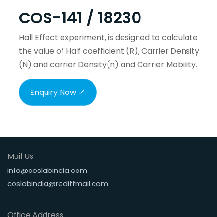
COS-141 / 18230
Hall Effect experiment, is designed to calculate
the value of Half coefficient (R), Carrier Density
(N) and carrier Density(n) and Carrier Mobility.
Enquiry Now
Mail Us
info@coslabindia.com
coslabindia@rediffmail.com
Office Address