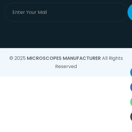
© 2025
MICROSCOPES MANUFACTURER
All Rights
Reserved