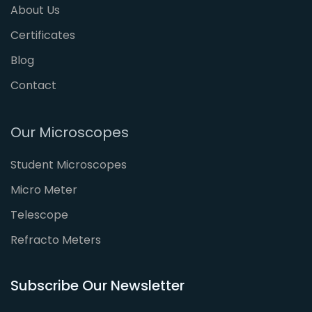
About Us
Certificates
Blog
Contact
Our Microscopes
Student Microscopes
Micro Meter
Telescope
Refracto Meters
Subscribe Our Newsletter