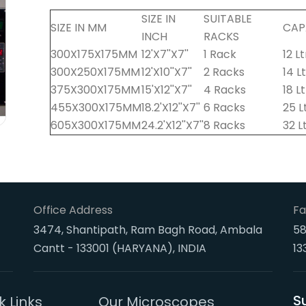
SIZE IN
SUITABLE
SIZE IN MM
CAP
INCH
RACKS
300X175X175MM
12'X7''X7''
1 Rack
12 Lt
300X250X175MM
12'X10''X7''
2 Racks
14 L
375X300X175MM
15'X12''X7''
4 Racks
18 L
455X300X175MM
18.2'X12''X7''
6 Racks
25 L
605X300X175MM
24.2'X12''X7''
8 Racks
32 L
Office Address
Fa
3474, Shantipath, Ram Bagh Road, Ambala
58
Cantt - 133001 (HARYANA), INDIA
13
S
k Links
Our Microscopes