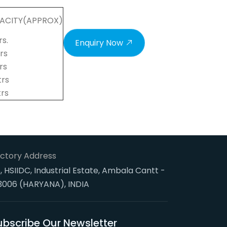
ACITY(APPROX)
rs.
Enquiry Now
trs
trs
trs
trs
ctory Address
, HSIIDC, Industrial Estate, Ambala Cantt -
3006 (HARYANA), INDIA
ubscribe Our Newsletter