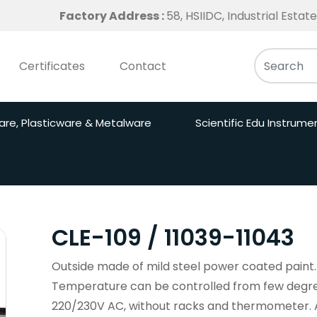
Factory Address :
58, HSIIDC, Industrial Esta
Certificates
Contact
are, Plasticware & Metalware
Scientific Edu Instrume
CLE-109 / 11039-11043
Outside made of mild steel power coated paint. 
Temperature can be controlled from few degre
220/230V AC, without racks and thermometer. Ava