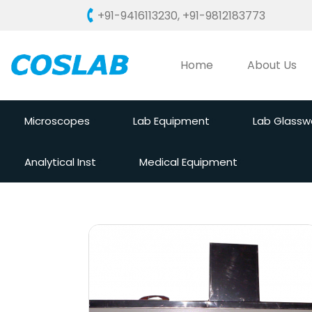
+91-9416113230
,
+91-9812183773
Home
About Us
Microscopes
Lab Equipment
Lab Glassw
Analytical Inst
Medical Equipment