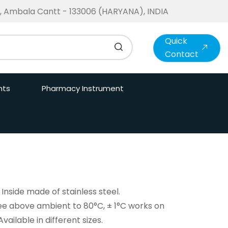
te, Ambala Cantt - 133006 (HARYANA), INDIA
Quick
Contact
nts
Pharmacy Instrument
Inside made of stainless steel.
e above ambient to 80°C, ± 1°C works on
ilable in different sizes.