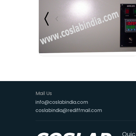
Mail Us
info@coslabindia.com
coslabindia@rediffmail.com
Quic