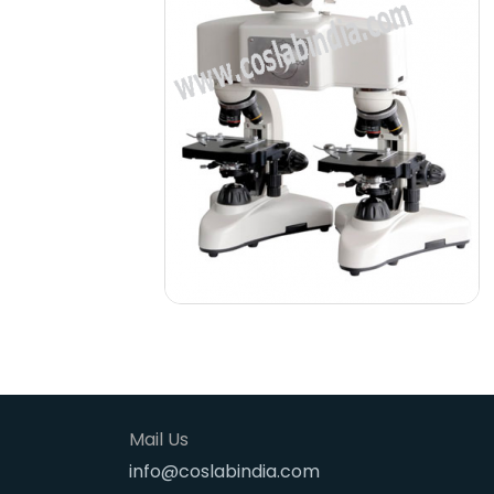
Mail Us
info@coslabindia.com