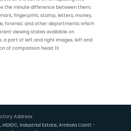
ate the minute difference between them,
s mark, fingerprint, stamp, letters, money,
lice, forensic and other departments which
rent viewing states available on
, a part of left and right images, left and
ion of comparison head: 1X
ctory Address
, HSIIDC, Industrial Estate, Ambala Cantt -