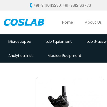
+91-9416113230
,
+91-9812183773
Home
About Us
Microscopes
Lab Equipment
Lab Glassw
Analytical Inst
Medical Equipment