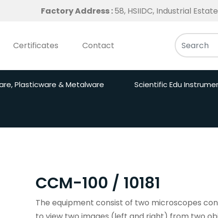
Factory Address :
58, HSIIDC, Industrial Esta
Certificates
Contact
are, Plasticware & Metalware
Scientific Edu Instrume
CCM-100 / 10181
The equipment consist of two microscopes conn
to view two images (left and right) from two ob