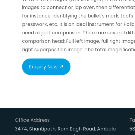
images to connect or lap over, then differenti
for instance, identifying the bullet's mark, tool'
presswork, etc. It is an ideal instrument for Po
need object comparison. There are several diffe
comparison head; Full left image, full right image
right superposition image. The total magnificat
Enquiry Now
Office Address
Fa
3474, Shantipath, Ram Bagh Road, Ambala
58