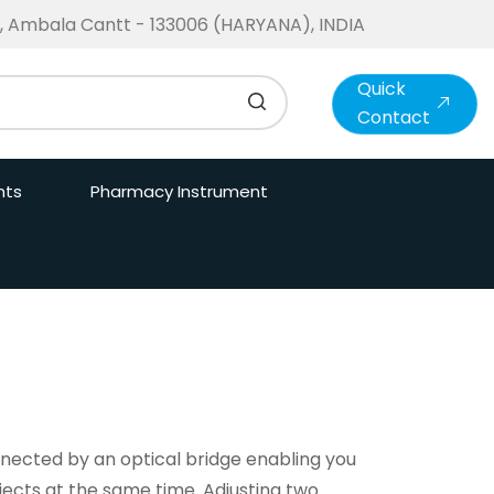
te, Ambala Cantt - 133006 (HARYANA), INDIA
Quick
Contact
nts
Pharmacy Instrument
ected by an optical bridge enabling you
jects at the same time. Adjusting two