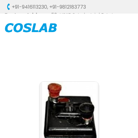
+91-9416113230
,
+91-9812183773
Factory Address :
58, HSIIDC, Industrial Estate,
Ambala Cantt - 133006 (HARYANA), INDIA