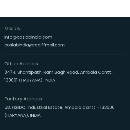
Mail Us
info@coslabindia.com
coslabindia@rediffmail.com
Office Address
3474, Shantipath, Ram Bagh Road, Ambala Cantt -
133001 (HARYANA), INDIA
Factory Address
58, HSIIDC, Industrial Estate, Ambala Cantt - 133006
(HARYANA), INDIA