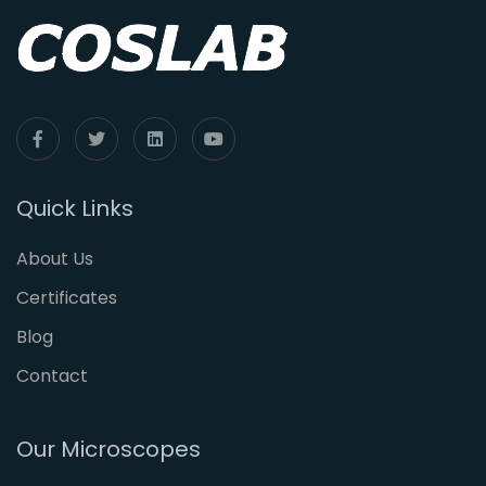
Quick Links
About Us
Certificates
Blog
Contact
Our Microscopes