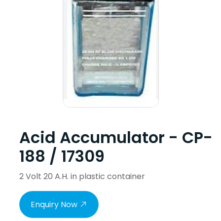
Acid Accumulator - CP-
188 / 17309
2 Volt 20 A.H. in plastic container
Enquiry Now