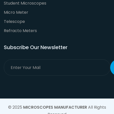
Student Microscopes
Micro Meter
Telescope
Refracto Meters
Subscribe Our Newsletter
© 2025
MICROSCOPES MANUFACTURER
All Rights