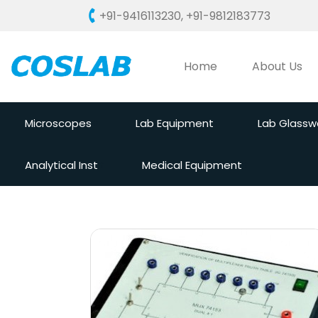
+91-9416113230
,
+91-9812183773
Home
About Us
Microscopes
Lab Equipment
Lab Glassw
Analytical Inst
Medical Equipment