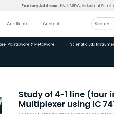
Factory Address :
58, HSIIDC, Industrial Esta
Certificates
Contact
are, Plasticware & Metalware
Scientific Edu Instrume
Study of 4-1 line (four
Multiplexer using IC 74