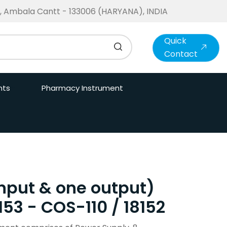
te, Ambala Cantt - 133006 (HARYANA), INDIA
Quick
Contact
nts
Pharmacy Instrument
 input & one output)
153 - COS-110 / 18152