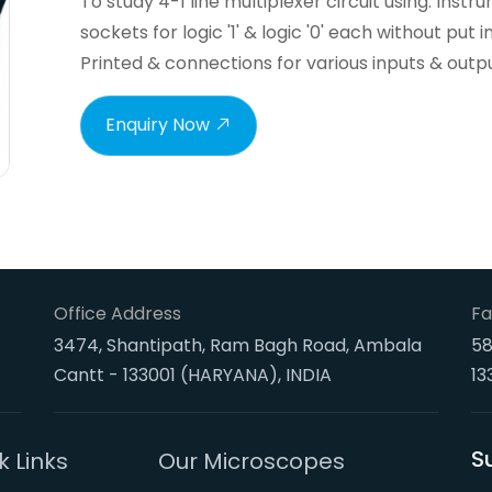
To study 4-1 line multiplexer circuit using. Ins
sockets for logic '1' & logic '0' each without put 
Printed & connections for various inputs & outp
Enquiry Now
Office Address
Fa
3474, Shantipath, Ram Bagh Road, Ambala
58
Cantt - 133001 (HARYANA), INDIA
13
S
k Links
Our Microscopes