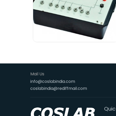
Mail Us
info@coslabindia.com
coslabindia@rediffmail.com
Quic