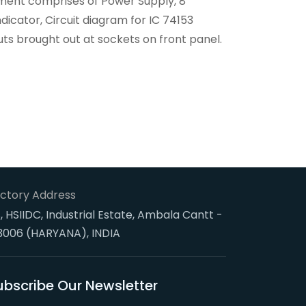
trument comprises of Power Supply, 8
indicator, Circuit diagram for IC 74153
uts brought out at sockets on front panel.
ctory Address
, HSIIDC, Industrial Estate, Ambala Cantt -
3006 (HARYANA), INDIA
ubscribe Our Newsletter