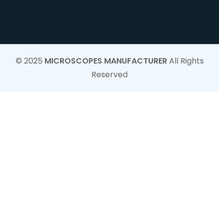
© 2025
MICROSCOPES MANUFACTURER
All Rights
Reserved