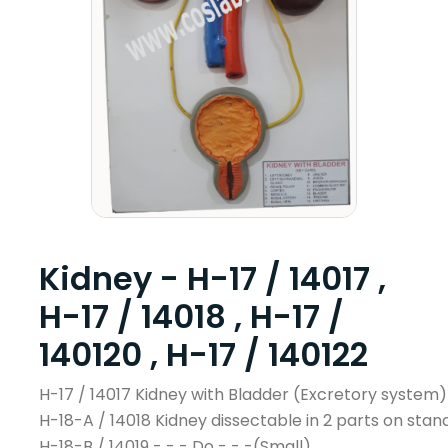
Kidney - H-17 / 14017 ,
H-17 / 14018 , H-17 /
140120 , H-17 / 140122
H-17 / 14017 Kidney with Bladder (Excretory system)
H-18-A / 14018 Kidney dissectable in 2 parts on stan
H-18-B / 14019 - - - Do - - -(Small)