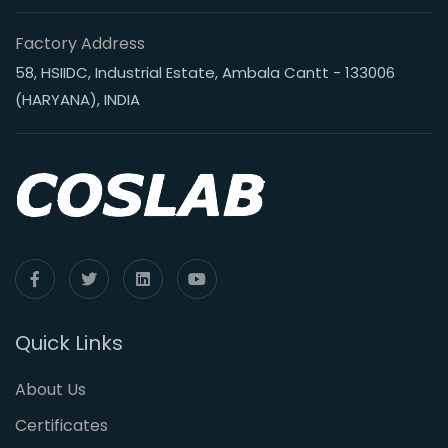
Factory Address
58, HSIIDC, Industrial Estate, Ambala Cantt - 133006
(HARYANA), INDIA
Quick Links
About Us
Certificates