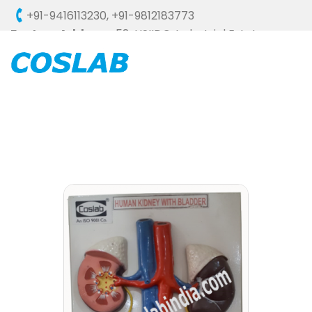
+91-9416113230
,
+91-9812183773
Factory Address :
58, HSIIDC, Industrial Estate,
Ambala Cantt - 133006 (HARYANA), INDIA