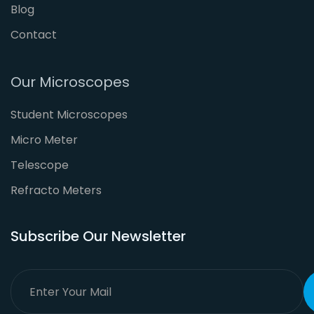
Blog
Contact
Our Microscopes
Student Microscopes
Micro Meter
Telescope
Refracto Meters
Subscribe Our Newsletter