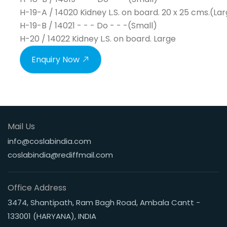
H-19-A / 14020 Kidney L.S. on board. 20 x 25 cms.(La
H-19-B / 14021 - - - Do - - -(Small)
H-20 / 14022 Kidney L.S. on board. Large
Enquiry Now
Mail Us
info@coslabindia.com
coslabindia@rediffmail.com
Office Address
3474, Shantipath, Ram Bagh Road, Ambala Cantt -
133001 (HARYANA), INDIA