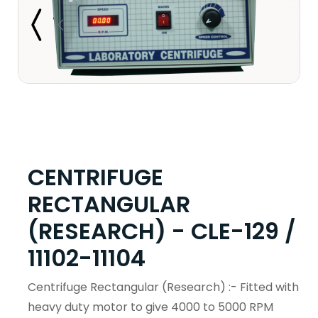
CENTRIFUGE
RECTANGULAR
(RESEARCH) - CLE-129 /
11102-11104
Centrifuge Rectangular (Research) :- Fitted with
heavy duty motor to give 4000 to 5000 RPM