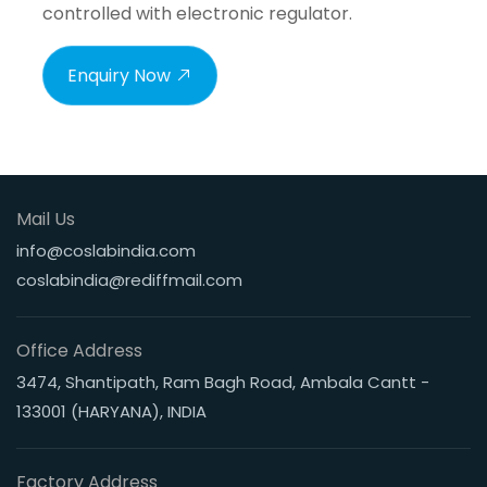
controlled with electronic regulator.
Enquiry Now
Mail Us
info@coslabindia.com
coslabindia@rediffmail.com
Office Address
3474, Shantipath, Ram Bagh Road, Ambala Cantt -
133001 (HARYANA), INDIA
Factory Address