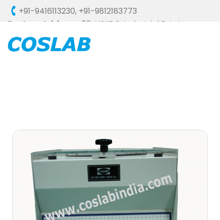
+91-9416113230
,
+91-9812183773
Factory Address :
58, HSIIDC, Industrial Estate,
Ambala Cantt - 133006 (HARYANA), INDIA