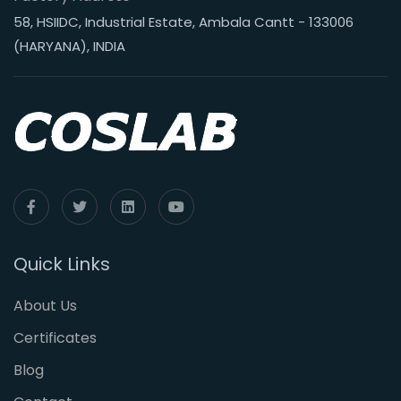
58, HSIIDC, Industrial Estate, Ambala Cantt - 133006
(HARYANA), INDIA
Quick Links
About Us
Certificates
Blog