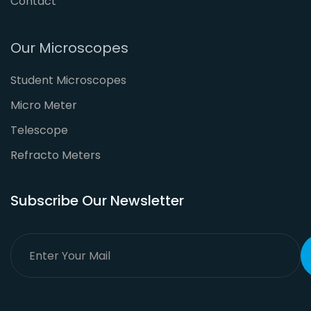
Contact
Our Microscopes
Student Microscopes
Micro Meter
Telescope
Refracto Meters
Subscribe Our Newsletter