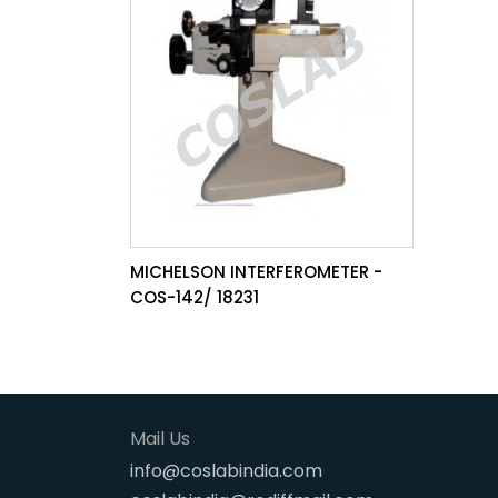
MICHELSON INTERFEROMETER -
COS-142/ 18231
Mail Us
info@coslabindia.com