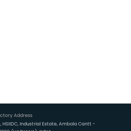
ctory Address
, HSIIDC, Industrial Estate, Ambala Cantt -