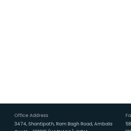
Office Address
Fa
3474, Shantipath, Ram Bagh Road, Ambala
58