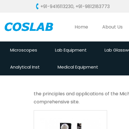
+91-9416113230
,
+91-9812183773
Home
About Us
Microscopes
Lab Equipment
Lab Glassw
Analytical Inst
Medical Equipment
the principles and applications of the Mic
comprehensive site.