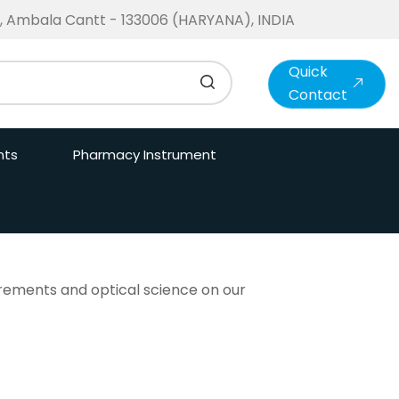
te, Ambala Cantt - 133006 (HARYANA), INDIA
Quick
Contact
nts
Pharmacy Instrument
surements and optical science on our