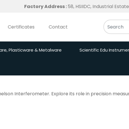
Factory Address :
58, HSIIDC, Industrial Esta
Certificates
Contact
are, Plasticware & Metalware
Scientific Edu Instrume
helson Interferometer. Explore its role in precision mea